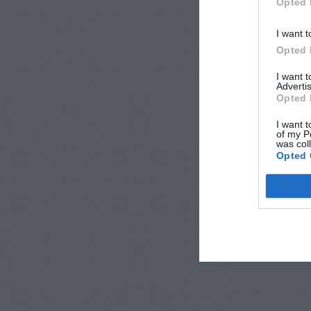
Opted 
I want t
Opted 
I want 
Advertis
Opted 
I want t
of my P
was col
Opted 