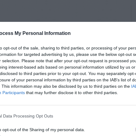
ocess My Personal Information
to opt-out of the sale, sharing to third parties, or processing of your per
formation for targeted advertising by us, please use the below opt-out s
r selection. Please note that after your opt-out request is processed y
eing interest-based ads based on personal information utilized by us or
disclosed to third parties prior to your opt-out. You may separately opt-
losure of your personal information by third parties on the IAB’s list of
. This information may also be disclosed by us to third parties on the
IA
Participants
that may further disclose it to other third parties.
l Data Processing Opt Outs
o opt-out of the Sharing of my personal data.