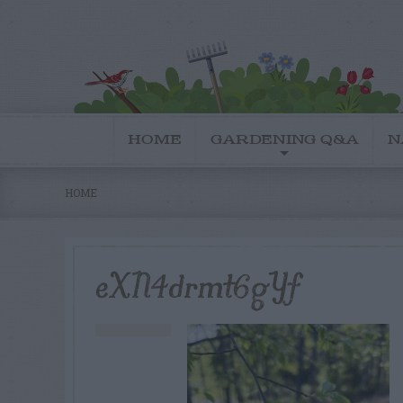
HOME
GARDENING Q&A
N
HOME
eXN4drmt6gYf