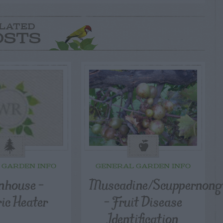
LATED
OSTS
 GARDEN INFO
GENERAL GARDEN INFO
nhouse –
Muscadine/Scuppernong
ric Heater
– Fruit Disease
Identification