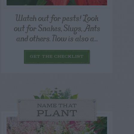
Watch out for pests! Look
out for Snakes, Slugs, Ants
and others. Now is also a...
GET THE CHECKLIST
NAME THAT
PLANT