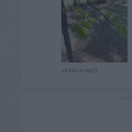
eXN4drmt6gYf
ADVE