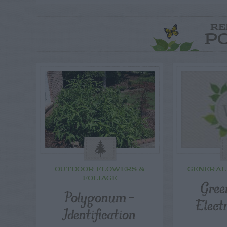
RE
P
OUTDOOR FLOWERS &
GENERAL
FOLIAGE
Gree
Polygonum –
Elect
Identification