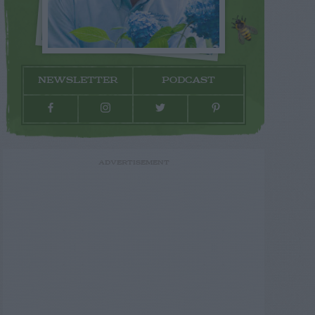
NEWSLETTER
PODCAST
ADVERTISEMENT