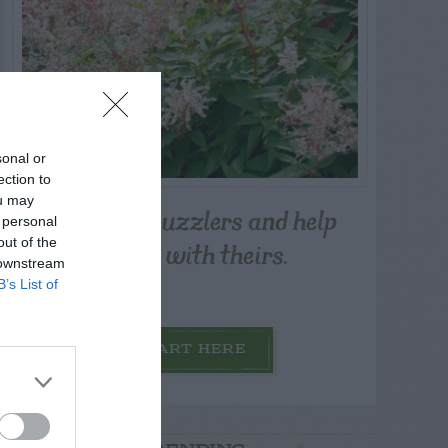
sonal or
ection to
ou may
Post your puzzlers and help
 personal
others with theirs.
out of the
 downstream
B’s List of
START HERE