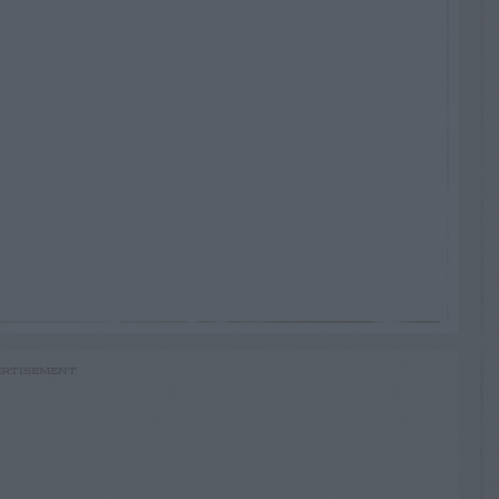
RTISEMENT