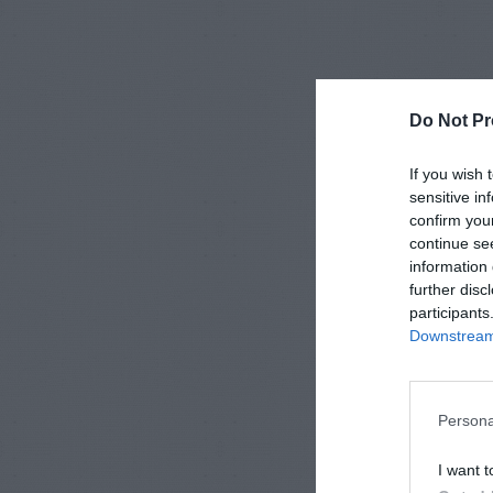
Do Not Pr
If you wish 
sensitive in
confirm you
continue se
information 
further disc
participants
Downstream 
Persona
I want t