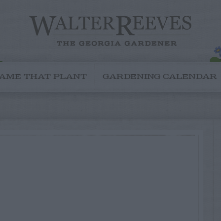
AME THAT PLANT
GARDENING CALENDAR