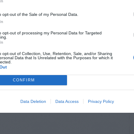
In
o opt-out of the Sale of my Personal Data.
In
to opt-out of processing my Personal Data for Targeted
ing.
In
o opt-out of Collection, Use, Retention, Sale, and/or Sharing
ersonal Data that Is Unrelated with the Purposes for which it
lected.
Out
CONFIRM
Data Deletion
Data Access
Privacy Policy