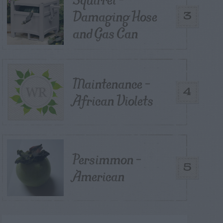
Damaging Hose
3
and Gas Can
Maintenance –
4
African Violets
Persimmon –
5
American