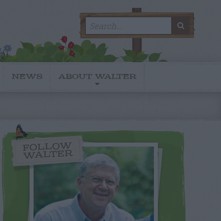
Search
SEARC
for:
NEWS
ABOUT WALTER
FOLLOW
WALTER