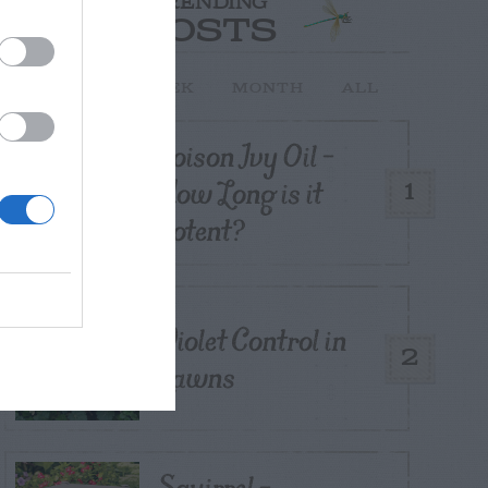
TRENDING
POSTS
TODAY
WEEK
MONTH
ALL
Poison Ivy Oil –
How Long is it
1
Potent?
Violet Control in
2
Lawns
Squirrel –