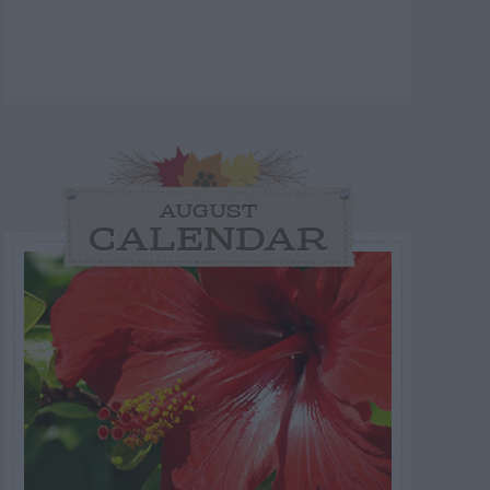
AUGUST
CALENDAR