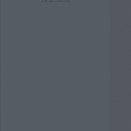
ADVERTISEMENT