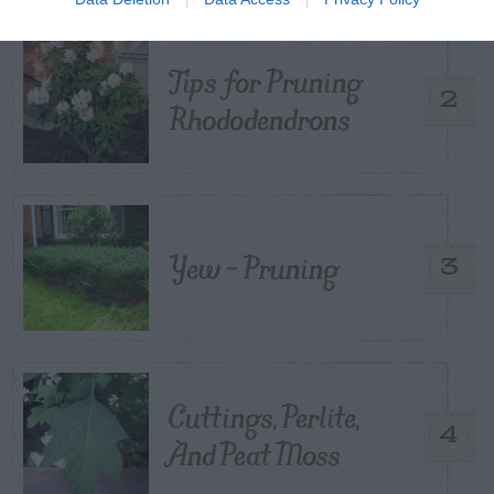
Tips for Pruning
2
Rhododendrons
Yew – Pruning
3
Cuttings, Perlite,
4
And Peat Moss