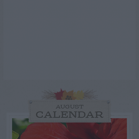
AUGUST
CALENDAR