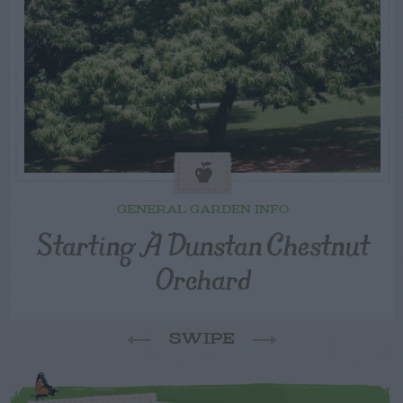
GENERAL GARDEN INFO
Starting A Dunstan Chestnut
Orchard
SWIPE