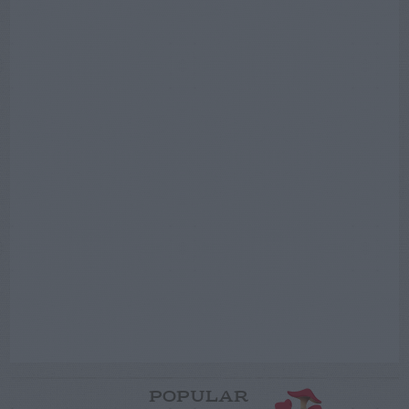
POPULAR