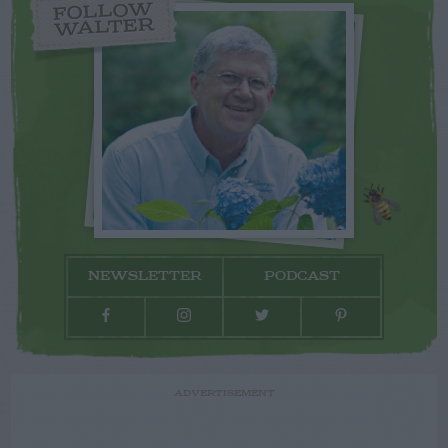
FOLLOW
WALTER
NEWSLETTER
PODCAST
ADVERTISEMENT