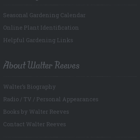
Seasonal Gardening Calendar
Online Plant Identification
Helpful Gardening Links
About Walter Reeves
Walter’s Biography
Radio / TV / Personal Appearances
Books by Walter Reeves
Contact Walter Reeves