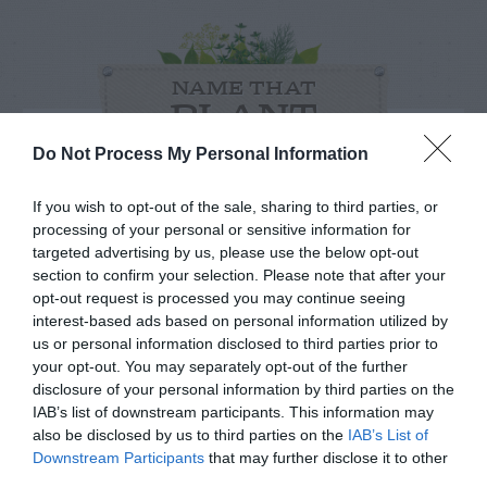
NAME THAT
PLANT
Do Not Process My Personal Information
If you wish to opt-out of the sale, sharing to third parties, or
processing of your personal or sensitive information for
targeted advertising by us, please use the below opt-out
section to confirm your selection. Please note that after your
opt-out request is processed you may continue seeing
interest-based ads based on personal information utilized by
us or personal information disclosed to third parties prior to
your opt-out. You may separately opt-out of the further
disclosure of your personal information by third parties on the
IAB’s list of downstream participants. This information may
also be disclosed by us to third parties on the
IAB’s List of
Post your puzzlers and help
Downstream Participants
that may further disclose it to other
third parties.