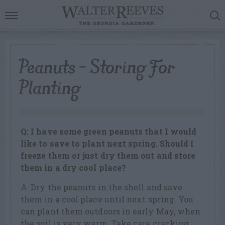
Peanuts – Storing For
Planting
Q: I have some green peanuts that I would
like to save to plant next spring. Should I
freeze them or just dry them out and store
them in a dry cool place?
A: Dry the peanuts in the shell and save
them in a cool place until next spring. You
can plant them outdoors in early May, when
the soil is very warm. Take care cracking