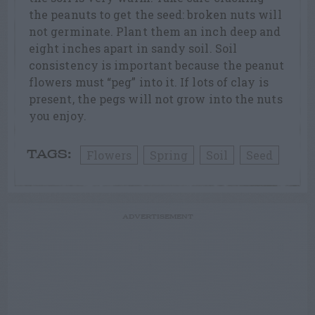
the peanuts to get the seed: broken nuts will
not germinate. Plant them an inch deep and
eight inches apart in sandy soil. Soil
consistency is important because the peanut
flowers must “peg” into it. If lots of clay is
present, the pegs will not grow into the nuts
you enjoy.
Flowers
Spring
Soil
Seed
TAGS:
ADVERTISEMENT