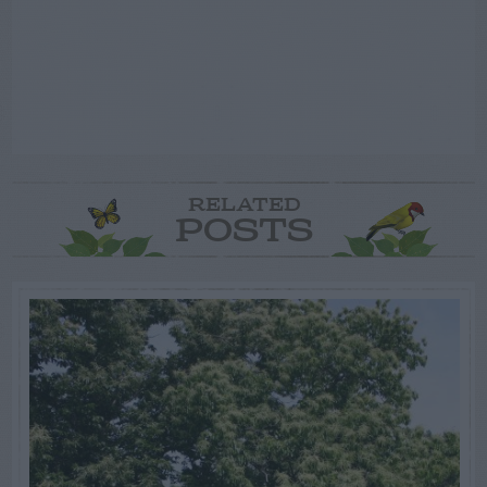
RELATED
POSTS