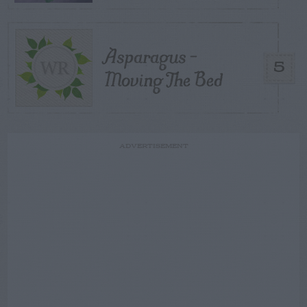
Asparagus –
5
Moving The Bed
ADVERTISEMENT