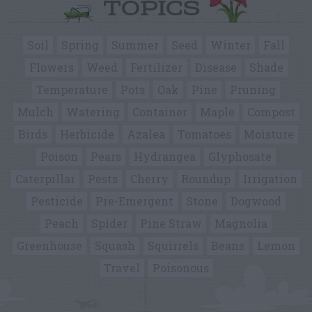
TOPICS
Soil
Spring
Summer
Seed
Winter
Fall
Flowers
Weed
Fertilizer
Disease
Shade
Temperature
Pots
Oak
Pine
Pruning
Mulch
Watering
Container
Maple
Compost
Birds
Herbicide
Azalea
Tomatoes
Moisture
Poison
Pears
Hydrangea
Glyphosate
Caterpillar
Pests
Cherry
Roundup
Irrigation
Pesticide
Pre-Emergent
Stone
Dogwood
Peach
Spider
Pine Straw
Magnolia
Greenhouse
Squash
Squirrels
Beans
Lemon
Travel
Poisonous