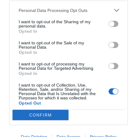
others with theirs.
Personal Data Processing Opt Outs
I want to opt-out of the Sharing of my
personal data.
Opted In
START HERE
I want to opt-out of the Sale of my
Personal Data.
Opted In
I want to opt-out of processing my
TRENDING
Personal Data for Targeted Advertising.
POSTS
Opted In
I want to opt-out of Collection, Use,
Retention, Sale, and/or Sharing of my
TODAY
WEEK
MONTH
ALL
Personal Data that Is Unrelated with the
Purposes for which it was collected.
Opted Out
Fescue Lawn –
CONFIRM
1
Straw Protection
Data Deletion
Data Access
Privacy Policy