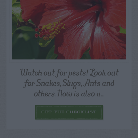
Watch out for pests! Look out
for Snakes, Slugs, Ants and
others. Now is also a...
GET THE CHECKLIST