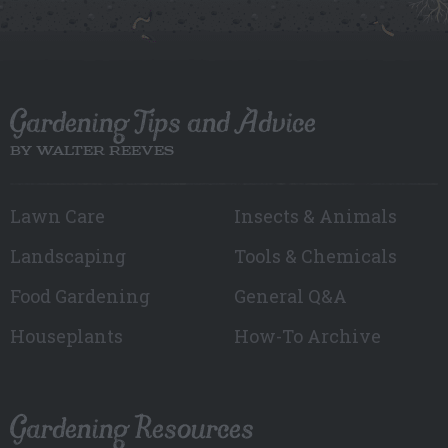
Gardening Tips and Advice
BY WALTER REEVES
Lawn Care
Insects & Animals
Landscaping
Tools & Chemicals
Food Gardening
General Q&A
Houseplants
How-To Archive
Gardening Resources