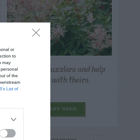
sonal or
ection to
ou may
Post your puzzlers and help
 personal
others with theirs.
out of the
 downstream
B’s List of
START HERE