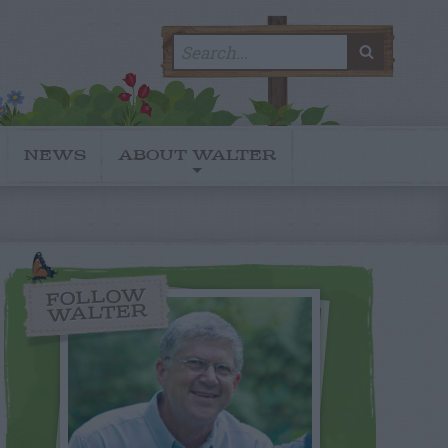
Search
SEARC
for:
NEWS
ABOUT WALTER
FOLLOW
WALTER