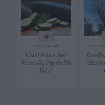
VEGETABLES
ORNAME
Can I Reuse Soil
Bradfor
From My Vegetable
Shorte
Pots?