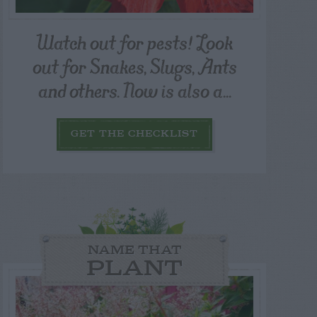
Watch out for pests! Look
out for Snakes, Slugs, Ants
and others. Now is also a...
GET THE CHECKLIST
NAME THAT
PLANT