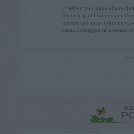
A: When one apple blooms befo
blooming and bring some flo
among the apple branches to a
small crabapple in a corner of 
ADVE
RE
P