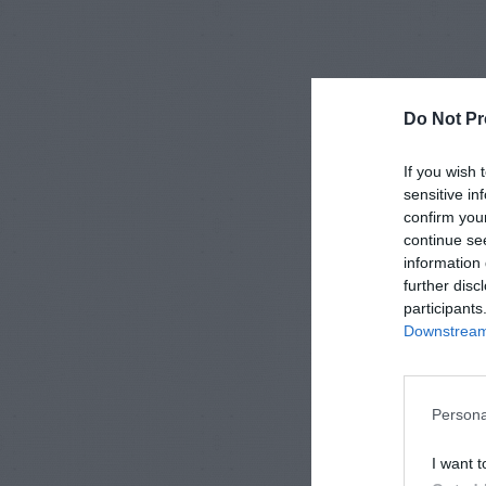
Do Not Pr
If you wish 
sensitive in
confirm you
continue se
information 
further disc
participants
Downstream 
Persona
I want t