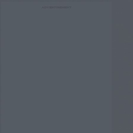
ADVERTISEMENT