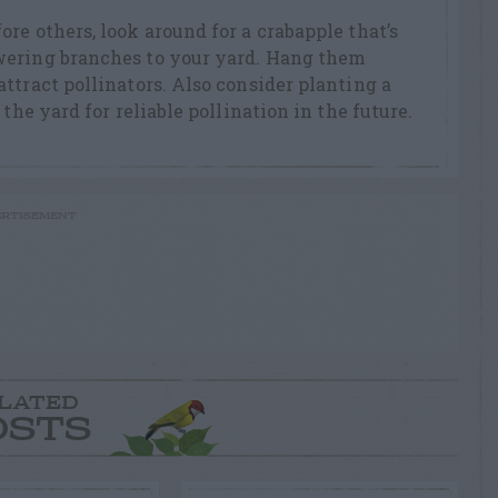
re others, look around for a crabapple that’s
wering branches to your yard. Hang them
ttract pollinators. Also consider planting a
the yard for reliable pollination in the future.
RTISEMENT
LATED
OSTS