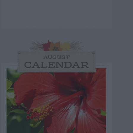
AUGUST
CALENDAR