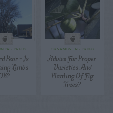
NTAL TREES
ORNAMENTAL TREES
d Pear – Is
Advice For Proper
ning Limbs
Varieties And
OK?
Planting Of Fig
Trees?