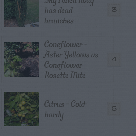
has dead
3
branches
Coneflower –
Aster Yellows vs
4
Coneflower
Rosette Mite
Citrus – Cold-
5
hardy