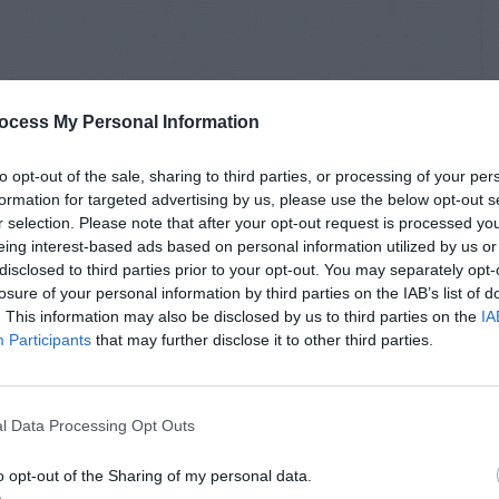
ocess My Personal Information
to opt-out of the sale, sharing to third parties, or processing of your per
formation for targeted advertising by us, please use the below opt-out s
r selection. Please note that after your opt-out request is processed y
eing interest-based ads based on personal information utilized by us or
disclosed to third parties prior to your opt-out. You may separately opt-
losure of your personal information by third parties on the IAB’s list of
. This information may also be disclosed by us to third parties on the
IA
Participants
that may further disclose it to other third parties.
l Data Processing Opt Outs
o opt-out of the Sharing of my personal data.