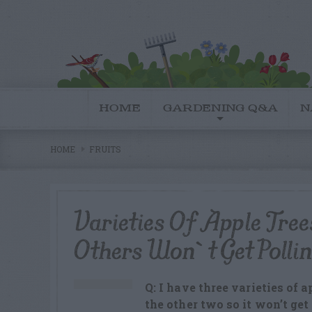
HOME
GARDENING Q&A
N
HOME
FRUITS
Varieties Of Apple Tre
Others Won`t Get Polli
Q: I have three varieties of 
the other two so it won’t ge