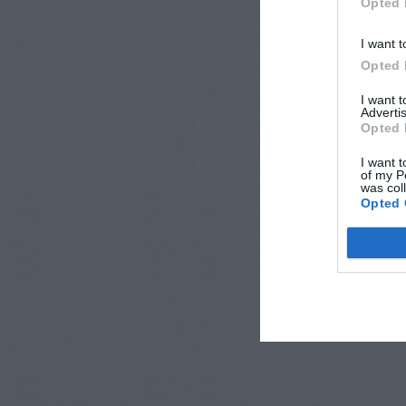
Opted 
I want t
Opted 
I want 
Advertis
Opted 
I want t
of my P
was col
Opted 