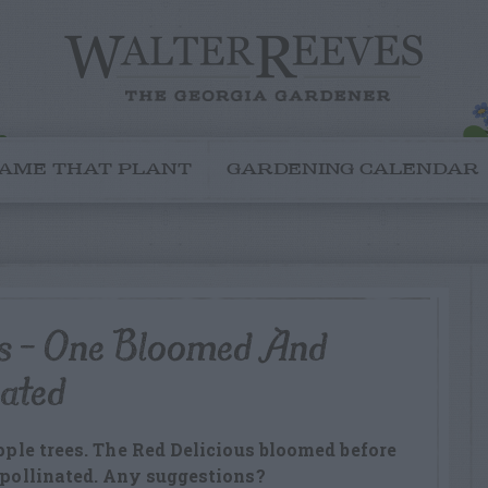
AME THAT PLANT
GARDENING CALENDAR
es – One Bloomed And
nated
apple trees. The Red Delicious bloomed before
t pollinated. Any suggestions?