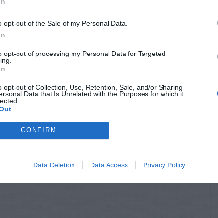
In
o opt-out of the Sale of my Personal Data.
In
to opt-out of processing my Personal Data for Targeted
ing.
In
o opt-out of Collection, Use, Retention, Sale, and/or Sharing
ersonal Data that Is Unrelated with the Purposes for which it
lected.
Out
CONFIRM
Data Deletion
Data Access
Privacy Policy