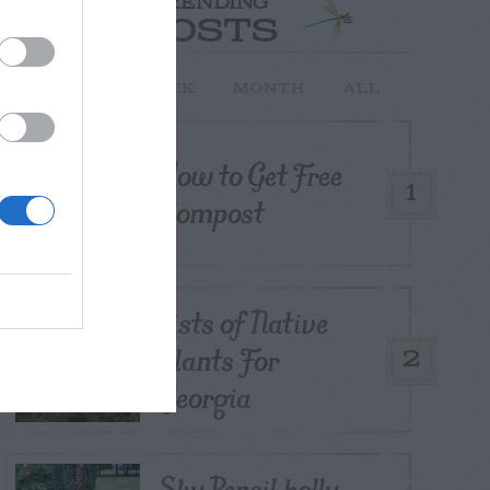
TRENDING
POSTS
TODAY
WEEK
MONTH
ALL
How to Get Free
1
Compost
Lists of Native
Plants For
2
Georgia
Sky Pencil holly