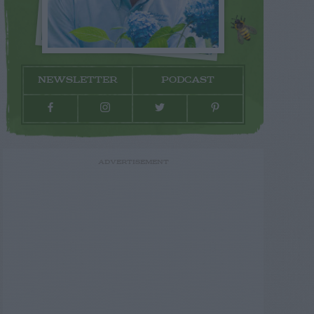
NEWSLETTER
PODCAST
ADVERTISEMENT