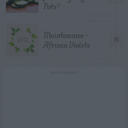
Pots?
Maintenance –
5
African Violets
ADVERTISEMENT