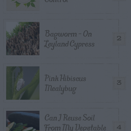
Bagworm – On
2
Leyland Cypress
Pink Hibiscus
3
Mealybug
Can I Reuse Soil
From My Vegetable
4