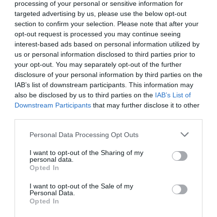
processing of your personal or sensitive information for
targeted advertising by us, please use the below opt-out
section to confirm your selection. Please note that after your
opt-out request is processed you may continue seeing
interest-based ads based on personal information utilized by
us or personal information disclosed to third parties prior to
NAME THAT
your opt-out. You may separately opt-out of the further
PLANT
disclosure of your personal information by third parties on the
IAB’s list of downstream participants. This information may
also be disclosed by us to third parties on the
IAB’s List of
Downstream Participants
that may further disclose it to other
third parties.
Personal Data Processing Opt Outs
I want to opt-out of the Sharing of my
personal data.
Opted In
I want to opt-out of the Sale of my
Personal Data.
Opted In