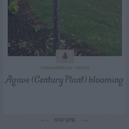
ORNAMENTAL TREES
Agave (Century Plant) blooming
SWIPE