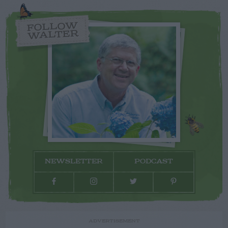
FOLLOW
WALTER
NEWSLETTER
PODCAST
ADVERTISEMENT