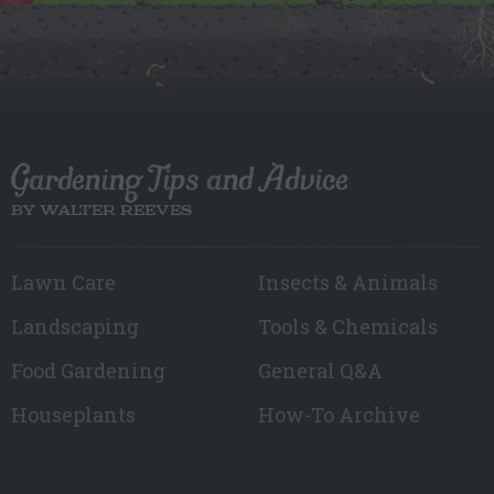
Gardening Tips and Advice
BY WALTER REEVES
Lawn Care
Insects & Animals
Landscaping
Tools & Chemicals
Food Gardening
General Q&A
Houseplants
How-To Archive