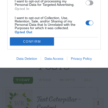
Post your puzzlers and help
I want to opt-out of processing my
Personal Data for Targeted Advertising.
others with theirs.
Opted In
I want to opt-out of Collection, Use,
Retention, Sale, and/or Sharing of my
Personal Data that Is Unrelated with the
Purposes for which it was collected.
Opted Out
START HERE
CONFIRM
Data Deletion
Data Access
Privacy Policy
TRENDING
POSTS
TODAY
WEEK
MONTH
ALL
Tent Caterpillar –
1
Control