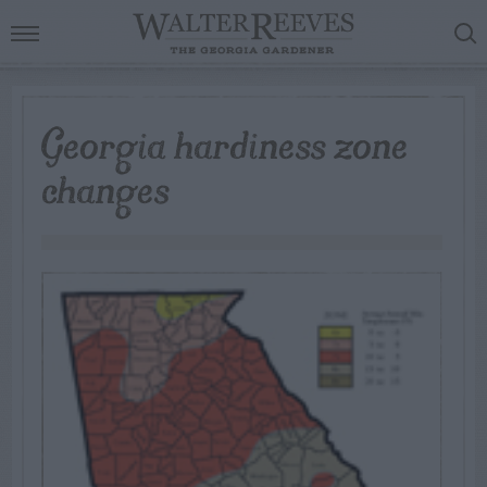
Georgia hardiness zone
changes