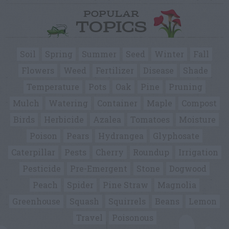
POPULAR
TOPICS
Soil
Spring
Summer
Seed
Winter
Fall
Flowers
Weed
Fertilizer
Disease
Shade
Temperature
Pots
Oak
Pine
Pruning
Mulch
Watering
Container
Maple
Compost
Birds
Herbicide
Azalea
Tomatoes
Moisture
Poison
Pears
Hydrangea
Glyphosate
Caterpillar
Pests
Cherry
Roundup
Irrigation
Pesticide
Pre-Emergent
Stone
Dogwood
Peach
Spider
Pine Straw
Magnolia
Greenhouse
Squash
Squirrels
Beans
Lemon
Travel
Poisonous