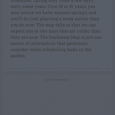
schedules. Spring may come a few days
early some years. Over 10 or 15 years, you
may notice we have warmer springs, and
you’ll do your planting a week earlier than
you do now. The map tells us that we can
expect one or two days that are colder than
they are now. The Hardiness Map is just one
source of information that gardeners
consider when scheduling tasks in the
garden.
ADVERTISEMENT