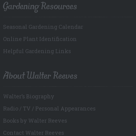
Gardening Resources
Seasonal Gardening Calendar
Online Plant Identification
Helpful Gardening Links
About Walter Reeves
Walter’s Biography
Radio / TV / Personal Appearances
Books by Walter Reeves
Contact Walter Reeves