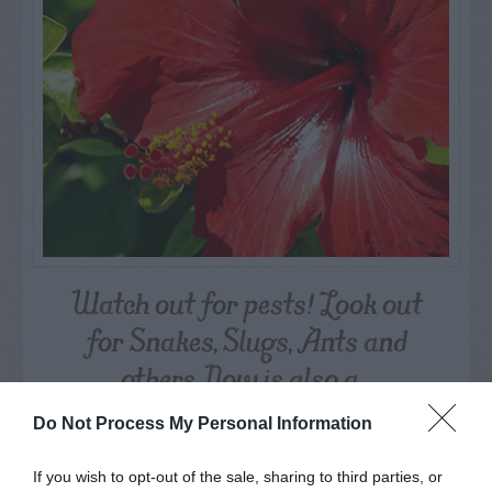
Watch out for pests! Look out
for Snakes, Slugs, Ants and
others. Now is also a...
Do Not Process My Personal Information
GET THE CHECKLIST
If you wish to opt-out of the sale, sharing to third parties, or