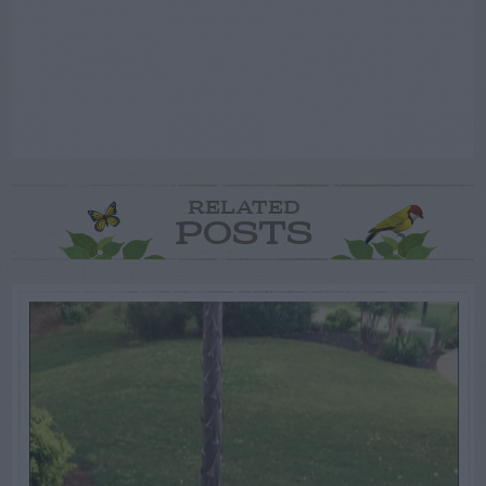
RELATED
POSTS