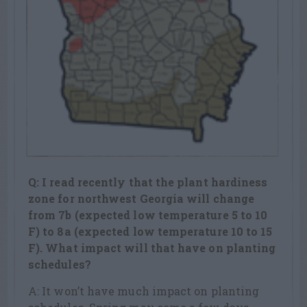
Q: I read recently that the plant hardiness
zone for northwest Georgia will change
from 7b (expected low temperature 5 to 10
F) to 8a (expected low temperature 10 to 15
F). What impact will that have on planting
schedules?
A: It won’t have much impact on planting