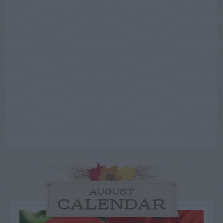
AUGUST
CALENDAR