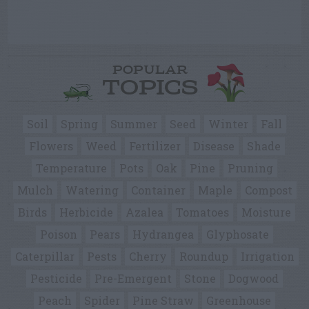
POPULAR
TOPICS
Soil
Spring
Summer
Seed
Winter
Fall
Flowers
Weed
Fertilizer
Disease
Shade
Temperature
Pots
Oak
Pine
Pruning
Mulch
Watering
Container
Maple
Compost
Birds
Herbicide
Azalea
Tomatoes
Moisture
Poison
Pears
Hydrangea
Glyphosate
Caterpillar
Pests
Cherry
Roundup
Irrigation
Pesticide
Pre-Emergent
Stone
Dogwood
Peach
Spider
Pine Straw
Greenhouse