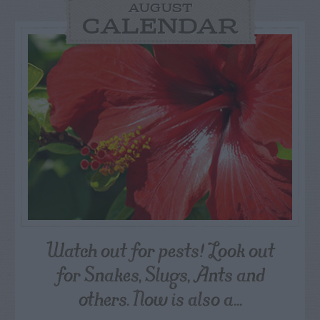
AUGUST
CALENDAR
Watch out for pests! Look out
for Snakes, Slugs, Ants and
others. Now is also a...