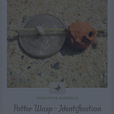
INSECTS & ANIMALS
Potter Wasp – Identification