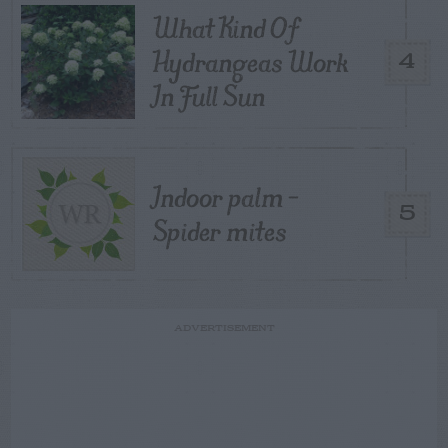
What Kind Of
Hydrangeas Work
4
In Full Sun
Indoor palm –
5
Spider mites
ADVERTISEMENT