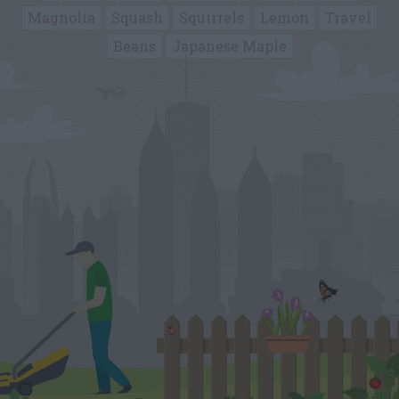
Magnolia
Squash
Squirrels
Lemon
Travel
Beans
Japanese Maple