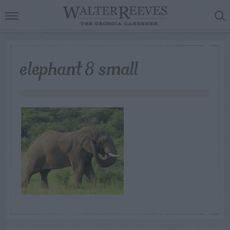
elephant 8 small