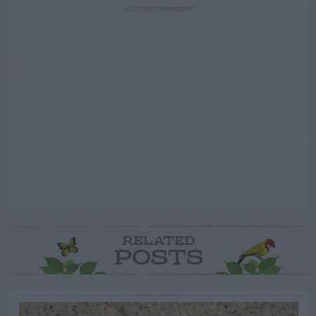
ADVERTISEMENT
RELATED
POSTS