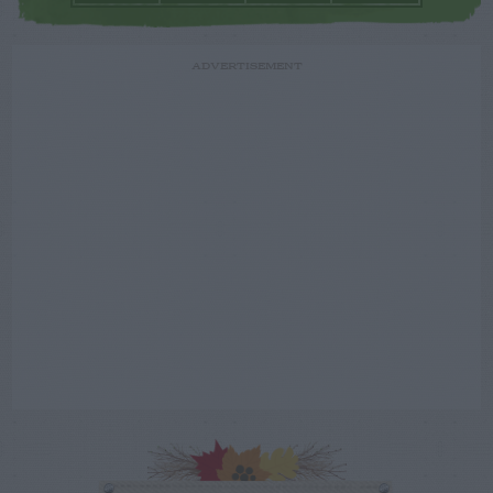
ADVERTISEMENT