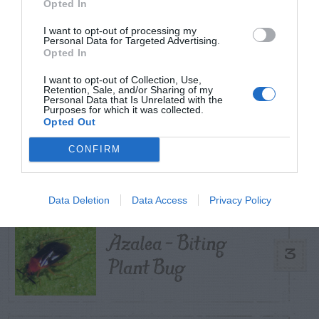
Opted In
Pecan- Nut
I want to opt-out of processing my
1
maintenance
Personal Data for Targeted Advertising.
Opted In
I want to opt-out of Collection, Use,
Retention, Sale, and/or Sharing of my
Personal Data that Is Unrelated with the
Purposes for which it was collected.
Japanese Beetle –
Opted Out
Control with
2
CONFIRM
Nematodes
Data Deletion
Data Access
Privacy Policy
Azalea – Biting
3
Plant Bug