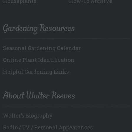
Houseplants
How-To Archive
Gardening Resources
Seasonal Gardening Calendar
Online Plant Identification
Helpful Gardening Links
About Walter Reeves
Walter’s Biography
Radio / TV / Personal Appearances