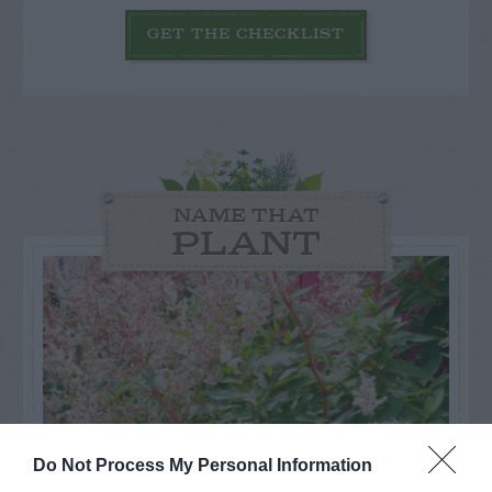
GET THE CHECKLIST
NAME THAT
PLANT
Do Not Process My Personal Information