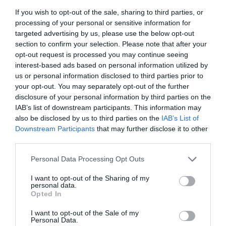
If you wish to opt-out of the sale, sharing to third parties, or
processing of your personal or sensitive information for
targeted advertising by us, please use the below opt-out
Post your puzzlers and help
section to confirm your selection. Please note that after your
others with theirs.
opt-out request is processed you may continue seeing
interest-based ads based on personal information utilized by
us or personal information disclosed to third parties prior to
your opt-out. You may separately opt-out of the further
disclosure of your personal information by third parties on the
IAB’s list of downstream participants. This information may
START HERE
also be disclosed by us to third parties on the
IAB’s List of
Downstream Participants
that may further disclose it to other
third parties.
Personal Data Processing Opt Outs
TRENDING
POSTS
I want to opt-out of the Sharing of my
personal data.
Opted In
TODAY
WEEK
MONTH
ALL
I want to opt-out of the Sale of my
Personal Data.