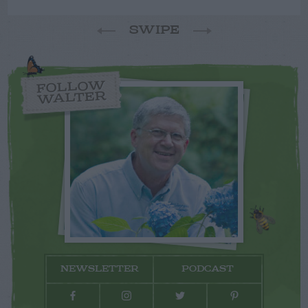
SWIPE
FOLLOW
WALTER
NEWSLETTER
PODCAST