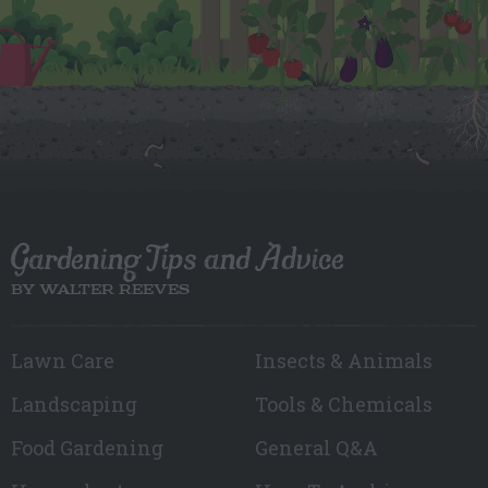
Gardening Tips and Advice
BY WALTER REEVES
Lawn Care
Insects & Animals
Landscaping
Tools & Chemicals
Food Gardening
General Q&A