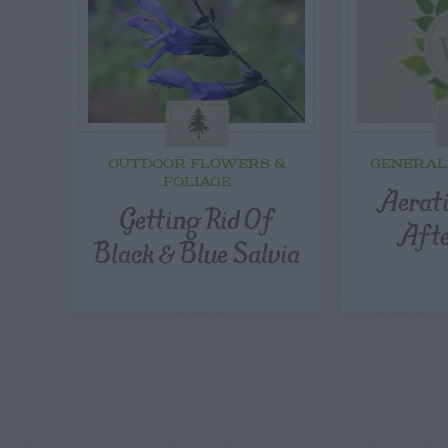
OUTDOOR FLOWERS &
GENERAL
FOLIAGE
Aerat
Getting Rid Of
Aft
Black & Blue Salvia