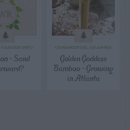
 GARDEN INFO
ORNAMENTAL GRASSES
ion – Sand
Golden Goddess
erward?
Bamboo – Growing
in Atlanta