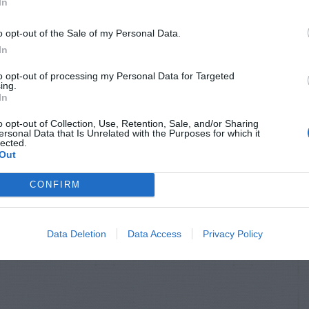
In
o opt-out of the Sale of my Personal Data.
In
to opt-out of processing my Personal Data for Targeted
ing.
In
o opt-out of Collection, Use, Retention, Sale, and/or Sharing
ersonal Data that Is Unrelated with the Purposes for which it
lected.
Out
CONFIRM
Data Deletion
Data Access
Privacy Policy