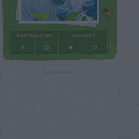
NEWSLETTER
PODCAST
ADVERTISEMENT