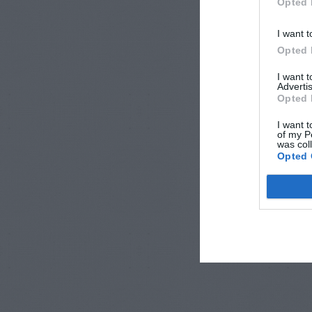
Opted 
I want t
Opted 
I want 
Advertis
Opted 
I want t
of my P
was col
Opted 