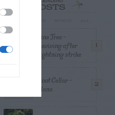
TRENDING
POSTS
TODAY
WEEK
MONTH
ALL
Pine Tree –
Reviving after
1
Lightning strike
Root Cellar –
2
Plans