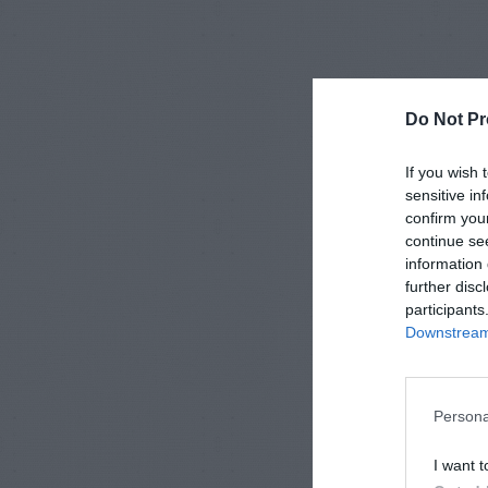
Do Not Pr
If you wish 
sensitive in
confirm you
continue se
information 
further disc
participants
Downstream 
Persona
I want t