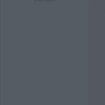
ADVERTISEMENT