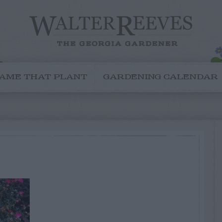
AME THAT PLANT
GARDENING CALENDAR