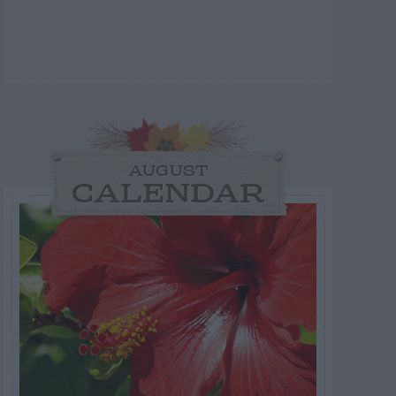
AUGUST
CALENDAR