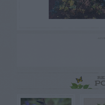
ADVE
RE
P