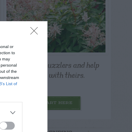
sonal or
ection to
ou may
Post your puzzlers and help
 personal
others with theirs.
out of the
 downstream
B’s List of
START HERE