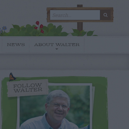
Search
SEARC
for:
NEWS
ABOUT WALTER
FOLLOW
WALTER