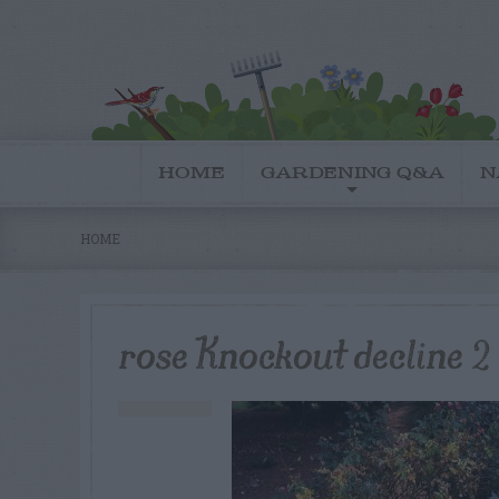
HOME
GARDENING Q&A
N
HOME
rose Knockout decline 2