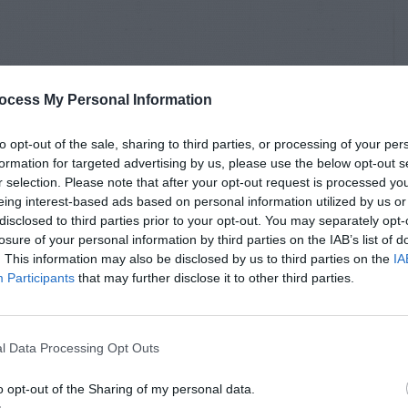
ocess My Personal Information
to opt-out of the sale, sharing to third parties, or processing of your per
formation for targeted advertising by us, please use the below opt-out s
r selection. Please note that after your opt-out request is processed y
eing interest-based ads based on personal information utilized by us or
disclosed to third parties prior to your opt-out. You may separately opt-
losure of your personal information by third parties on the IAB’s list of
. This information may also be disclosed by us to third parties on the
IA
Participants
that may further disclose it to other third parties.
l Data Processing Opt Outs
o opt-out of the Sharing of my personal data.