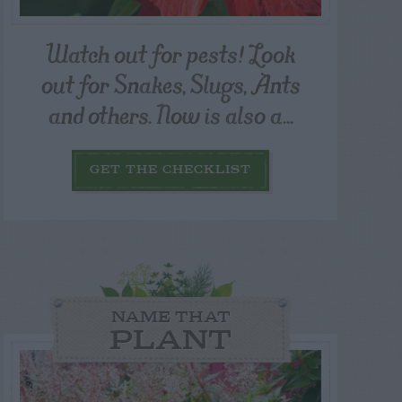
Watch out for pests! Look
out for Snakes, Slugs, Ants
and others. Now is also a...
GET THE CHECKLIST
NAME THAT
PLANT