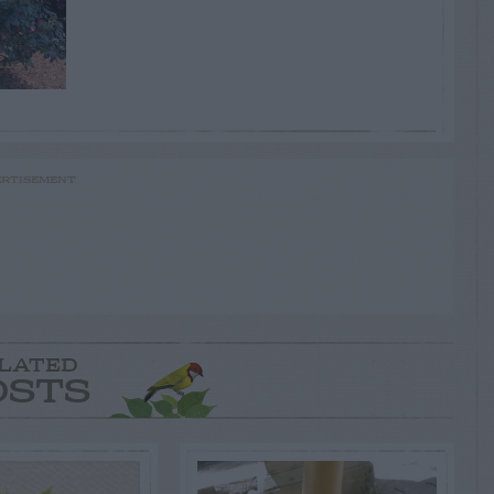
RTISEMENT
LATED
OSTS