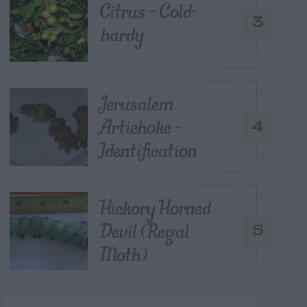
Citrus – Cold-
3
hardy
Jerusalem
Artichoke –
4
Identification
Hickory Horned
Devil (Regal
5
Moth)