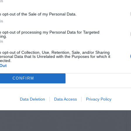
In
o opt-out of the Sale of my Personal Data.
In
to opt-out of processing my Personal Data for Targeted
ing.
In
o opt-out of Collection, Use, Retention, Sale, and/or Sharing
ersonal Data that Is Unrelated with the Purposes for which it
lected.
Out
CONFIRM
Data Deletion
Data Access
Privacy Policy