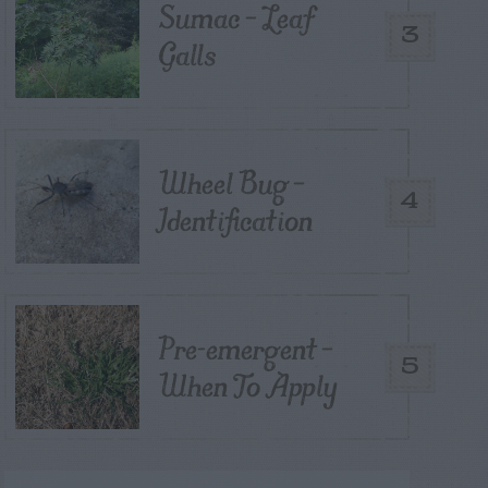
Sumac – Leaf
3
Galls
Wheel Bug –
4
Identification
Pre-emergent –
5
When To Apply