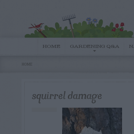
HOME
GARDENING Q&A
N
HOME
squirrel damage