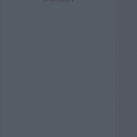
ADVERTISEMENT