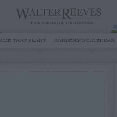
AME THAT PLANT
GARDENING CALENDAR