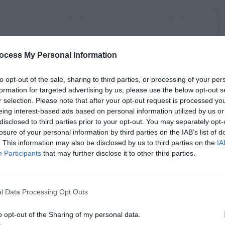
ocess My Personal Information
to opt-out of the sale, sharing to third parties, or processing of your per
formation for targeted advertising by us, please use the below opt-out s
r selection. Please note that after your opt-out request is processed y
eing interest-based ads based on personal information utilized by us or
disclosed to third parties prior to your opt-out. You may separately opt-
losure of your personal information by third parties on the IAB’s list of
. This information may also be disclosed by us to third parties on the
IA
Participants
that may further disclose it to other third parties.
l Data Processing Opt Outs
o opt-out of the Sharing of my personal data.