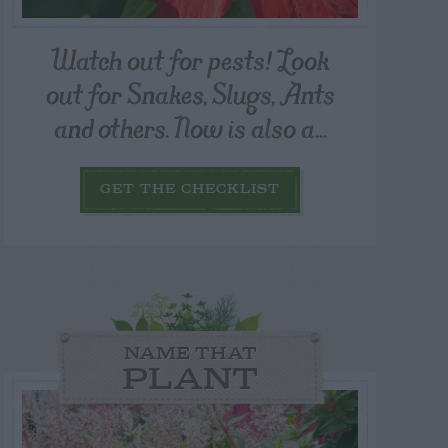
Watch out for pests! Look
out for Snakes, Slugs, Ants
and others. Now is also a...
GET THE CHECKLIST
NAME THAT
PLANT