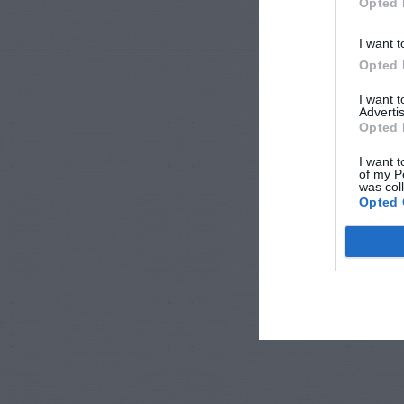
Opted 
I want t
Opted 
I want 
Advertis
Opted 
I want t
of my P
was col
Opted 