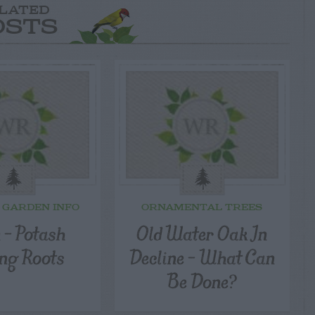
LATED
OSTS
 GARDEN INFO
ORNAMENTAL TREES
 – Potash
Old Water Oak In
ing Roots
Decline – What Can
Be Done?