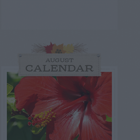
AUGUST
CALENDAR