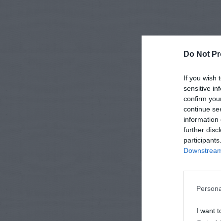
Do Not Pr
If you wish 
sensitive in
confirm you
continue se
information 
further disc
participants
Downstream 
Persona
I want t