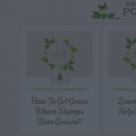
RE
P
GENERAL GARDEN INFO
GENERAL
How To Get Grass
Lawn
Where Stumps
Help
Were Ground?