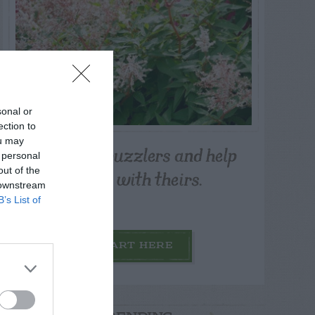
sonal or
ection to
ou may
Post your puzzlers and help
 personal
others with theirs.
out of the
 downstream
B’s List of
START HERE