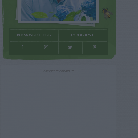
NEWSLETTER
PODCAST
ADVERTISEMENT