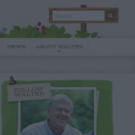
Search
SEARC
for:
NEWS
ABOUT WALTER
FOLLOW
WALTER