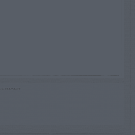
RTISEMENT