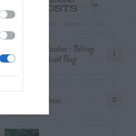
TRENDING
POSTS
TODAY
WEEK
MONTH
ALL
Azalea – Biting
1
Plant Bug
Ficus
2