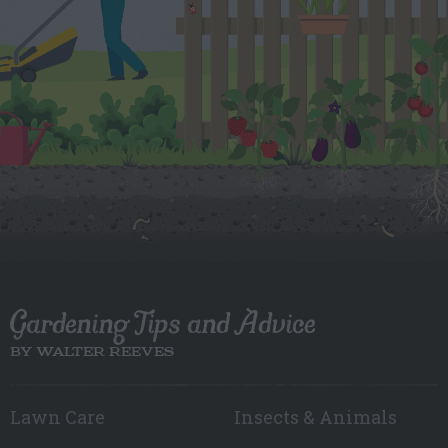
Gardening Tips and Advice
BY WALTER REEVES
Lawn Care
Insects & Animals