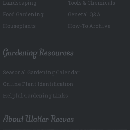
Landscaping
Tools & Chemicals
Food Gardening
General Q&A
Houseplants
How-To Archive
Gardening Resources
Seasonal Gardening Calendar
Online Plant Identification
Helpful Gardening Links
About Walter Reeves