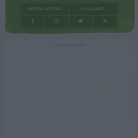
NEWSLETTER
PODCAST
ADVERTISEMENT