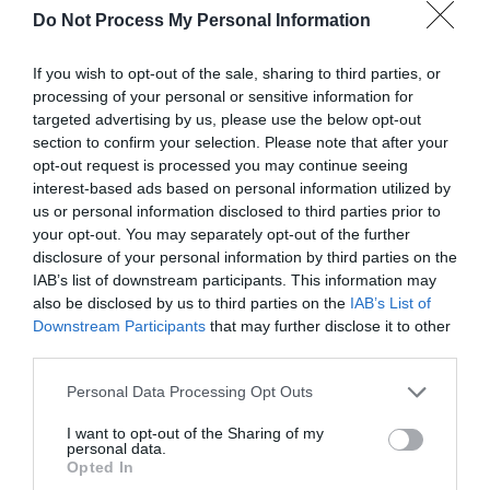
Do Not Process My Personal Information
If you wish to opt-out of the sale, sharing to third parties, or
processing of your personal or sensitive information for
targeted advertising by us, please use the below opt-out
section to confirm your selection. Please note that after your
opt-out request is processed you may continue seeing
Post your puzzlers and help
interest-based ads based on personal information utilized by
others with theirs.
us or personal information disclosed to third parties prior to
your opt-out. You may separately opt-out of the further
disclosure of your personal information by third parties on the
IAB’s list of downstream participants. This information may
also be disclosed by us to third parties on the
IAB’s List of
Downstream Participants
that may further disclose it to other
START HERE
third parties.
Personal Data Processing Opt Outs
I want to opt-out of the Sharing of my
personal data.
TRENDING
Opted In
POSTS