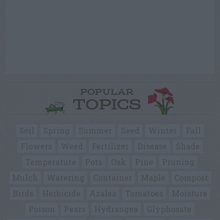
POPULAR
TOPICS
Soil
Spring
Summer
Seed
Winter
Fall
Flowers
Weed
Fertilizer
Disease
Shade
Temperature
Pots
Oak
Pine
Pruning
Mulch
Watering
Container
Maple
Compost
Birds
Herbicide
Azalea
Tomatoes
Moisture
Poison
Pears
Hydrangea
Glyphosate