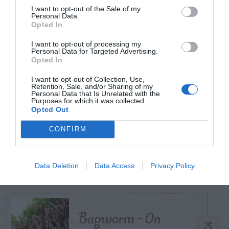
I want to opt-out of the Sale of my
Personal Data.
TODAY
WEEK
MONTH
ALL
Opted In
I want to opt-out of processing my
Personal Data for Targeted Advertising.
Tent Caterpillar –
Opted In
1
Control
I want to opt-out of Collection, Use,
Retention, Sale, and/or Sharing of my
Personal Data that Is Unrelated with the
Purposes for which it was collected.
Opted Out
Can I Reuse Soil
CONFIRM
From My Vegetable
2
Pots?
Data Deletion
Data Access
Privacy Policy
Bagworm – On
3