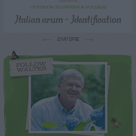
OUTDOOR FLOWERS & FOLIAGE
Italian arum – Identification
SWIPE
FOLLOW
WALTER