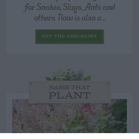
for Snakes, Slugs, Ants and
others. Now is also a...
GET THE CHECKLIST
NAME THAT
PLANT