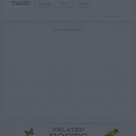
Shade
Soil
Seed
TAGS:
ADVERTISEMENT
RELATED