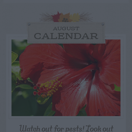
AUGUST
CALENDAR
Watch out for pests! Look out