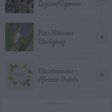
Leyland Cypress
Pink Hibiscus
4
Mealybug
Maintenance –
5
African Violets
ADVERTISEMENT