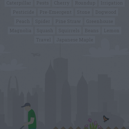
Caterpillar
Pests
Cherry
Roundup
Irrigation
Pesticide
Pre-Emergent
Stone
Dogwood
Peach
Spider
Pine Straw
Greenhouse
Magnolia
Squash
Squirrels
Beans
Lemon
Travel
Japanese Maple