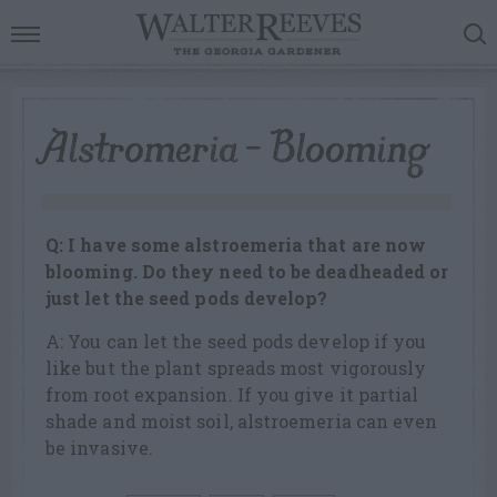
Alstromeria – Blooming
Q: I have some alstroemeria that are now
blooming. Do they need to be deadheaded or
just let the seed pods develop?
A: You can let the seed pods develop if you
like but the plant spreads most vigorously
from root expansion. If you give it partial
shade and moist soil, alstroemeria can even
be invasive.