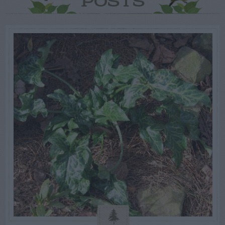
POSTS