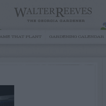
AME THAT PLANT
GARDENING CALENDAR