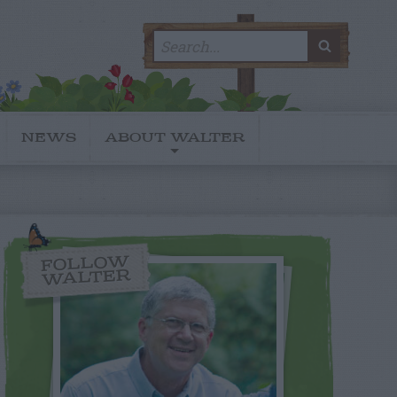
Search
SEARC
for:
NEWS
ABOUT WALTER
FOLLOW
WALTER