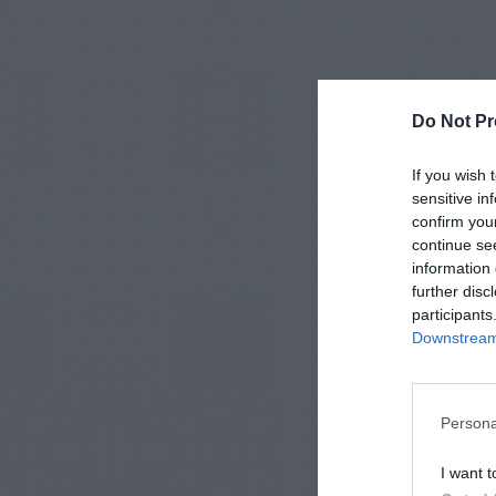
Do Not Pr
If you wish 
sensitive in
confirm you
continue se
information 
further disc
participants
Downstream 
Persona
I want t