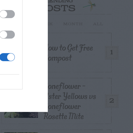
TRENDING
POSTS
TODAY
WEEK
MONTH
ALL
How to Get Free
1
Compost
Coneflower –
Aster Yellows vs
2
Coneflower
Rosette Mite