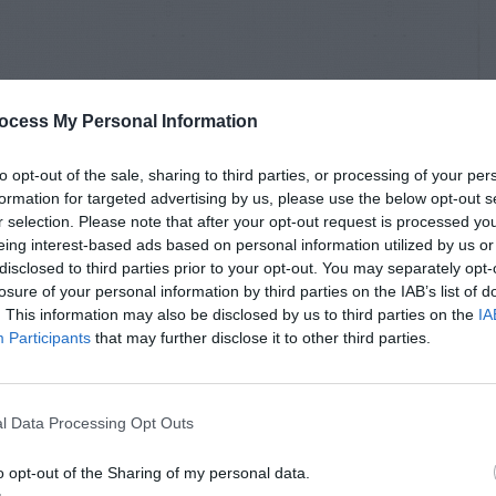
ocess My Personal Information
to opt-out of the sale, sharing to third parties, or processing of your per
formation for targeted advertising by us, please use the below opt-out s
r selection. Please note that after your opt-out request is processed y
eing interest-based ads based on personal information utilized by us or
disclosed to third parties prior to your opt-out. You may separately opt-
losure of your personal information by third parties on the IAB’s list of
. This information may also be disclosed by us to third parties on the
IA
Participants
that may further disclose it to other third parties.
l Data Processing Opt Outs
o opt-out of the Sharing of my personal data.