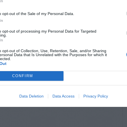
In
o opt-out of the Sale of my Personal Data.
In
to opt-out of processing my Personal Data for Targeted
ing.
In
o opt-out of Collection, Use, Retention, Sale, and/or Sharing
ersonal Data that Is Unrelated with the Purposes for which it
lected.
Out
CONFIRM
Data Deletion
Data Access
Privacy Policy