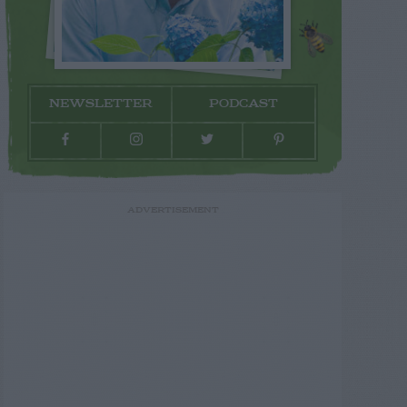
NEWSLETTER
PODCAST
ADVERTISEMENT