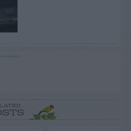
RTISEMENT
LATED
OSTS