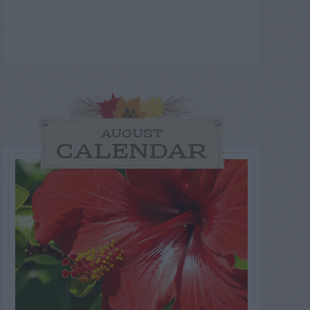
AUGUST
CALENDAR