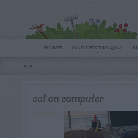
HOME
GARDENING Q&A
N
HOME
cat on computer