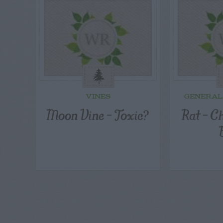
VINES
GENERAL
Moon Vine – Toxic?
Rat – C