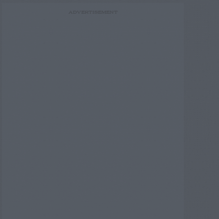
ADVERTISEMENT