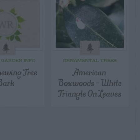
 GARDEN INFO
ORNAMENTAL TREES
hewing Tree
American
Bark
Boxwoods – White
Triangle On Leaves