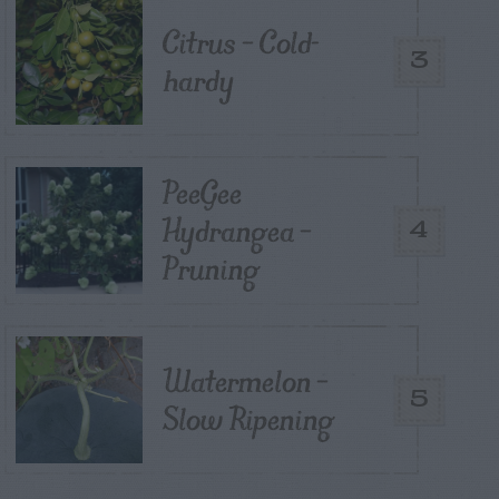
Citrus – Cold-
3
hardy
PeeGee
Hydrangea –
4
Pruning
Watermelon –
5
Slow Ripening