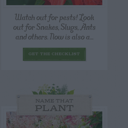
Watch out for pests! Look
out for Snakes, Slugs, Ants
and others. Now is also a...
GET THE CHECKLIST
NAME THAT
PLANT