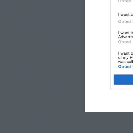
Opted 
I want t
Opted 
I want 
Advertis
Opted 
I want t
of my P
was col
Opted 