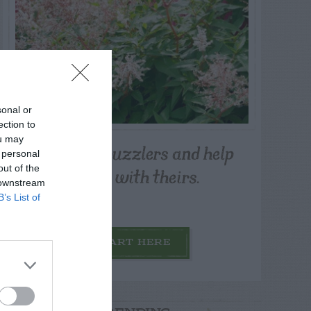
sonal or
ection to
ou may
Post your puzzlers and help
 personal
others with theirs.
out of the
 downstream
B’s List of
START HERE