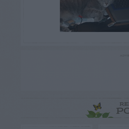
ADVE
RE
P