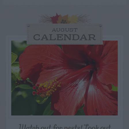
AUGUST
CALENDAR
Watch out for pests! Look out