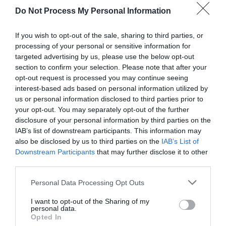
Do Not Process My Personal Information
If you wish to opt-out of the sale, sharing to third parties, or
processing of your personal or sensitive information for
targeted advertising by us, please use the below opt-out
section to confirm your selection. Please note that after your
opt-out request is processed you may continue seeing
Post your puzzlers and help
interest-based ads based on personal information utilized by
us or personal information disclosed to third parties prior to
others with theirs.
your opt-out. You may separately opt-out of the further
disclosure of your personal information by third parties on the
IAB’s list of downstream participants. This information may
also be disclosed by us to third parties on the
IAB’s List of
Downstream Participants
that may further disclose it to other
START HERE
third parties.
Personal Data Processing Opt Outs
I want to opt-out of the Sharing of my
personal data.
TRENDING
Opted In
POSTS