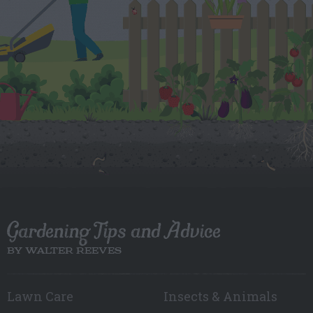
Gardening Tips and Advice
BY WALTER REEVES
Lawn Care
Insects & Animals