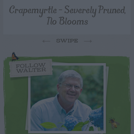
Crapemyrtle – Severely Pruned,
No Blooms
SWIPE
FOLLOW
WALTER