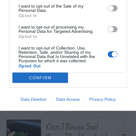
I want to opt-out of the Sale of my
Personal Data.
Opted In
TODAY
WEEK
MONTH
ALL
I want to opt-out of processing my
Personal Data for Targeted Advertising.
Tent Caterpillar –
Opted In
1
Control
I want to opt-out of Collection, Use,
Retention, Sale, and/or Sharing of my
Personal Data that Is Unrelated with the
Purposes for which it was collected.
Opted Out
CONFIRM
Pink Hibiscus
2
Mealybug
Data Deletion
Data Access
Privacy Policy
Can I Reuse Soil