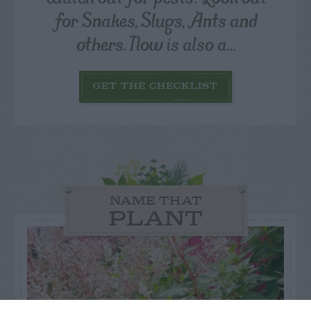
for Snakes, Slugs, Ants and
others. Now is also a...
GET THE CHECKLIST
NAME THAT
PLANT