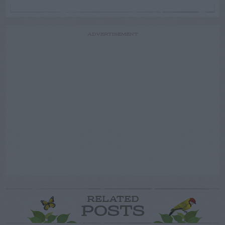
ADVERTISEMENT
RELATED
POSTS