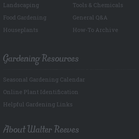
Landscaping
Tools & Chemicals
Food Gardening
General Q&A
Houseplants
How-To Archive
Gardening Resources
Seasonal Gardening Calendar
Online Plant Identification
Helpful Gardening Links
About Walter Reeves