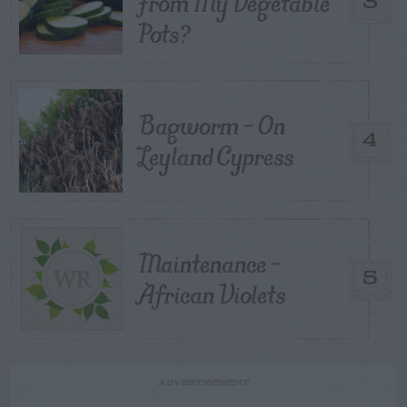
From My Vegetable
3
Pots?
Bagworm – On
4
Leyland Cypress
Maintenance –
5
African Violets
ADVERTISEMENT