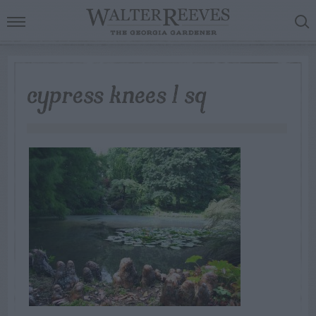
cypress knees 1 sq