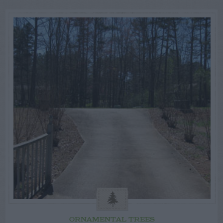
ORNAMENTAL TREES