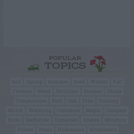
POPULAR
TOPICS
Soil
Spring
Summer
Seed
Winter
Fall
Flowers
Weed
Fertilizer
Disease
Shade
Temperature
Pots
Oak
Pine
Pruning
Mulch
Watering
Container
Maple
Compost
Birds
Herbicide
Tomatoes
Azalea
Moisture
Poison
Pears
Hydrangea
Glyphosate