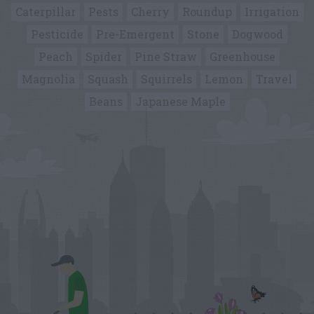
Caterpillar
Pests
Cherry
Roundup
Irrigation
Pesticide
Pre-Emergent
Stone
Dogwood
Peach
Spider
Pine Straw
Greenhouse
Magnolia
Squash
Squirrels
Lemon
Travel
Beans
Japanese Maple