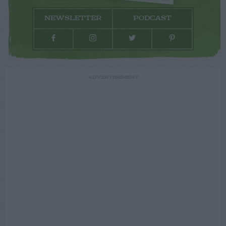
NEWSLETTER
PODCAST
ADVERTISEMENT