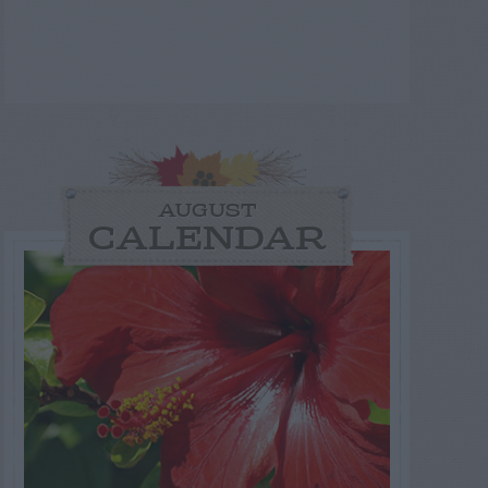
AUGUST
CALENDAR