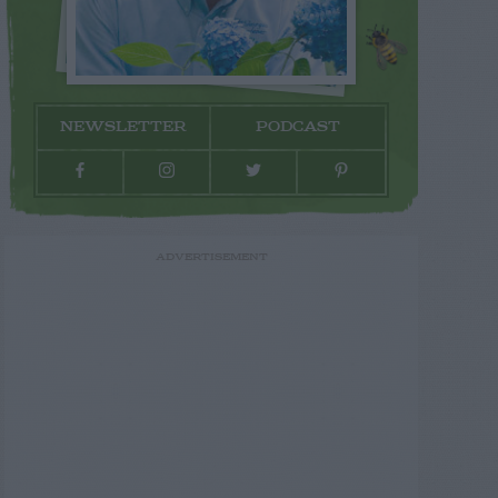
NEWSLETTER
PODCAST
ADVERTISEMENT