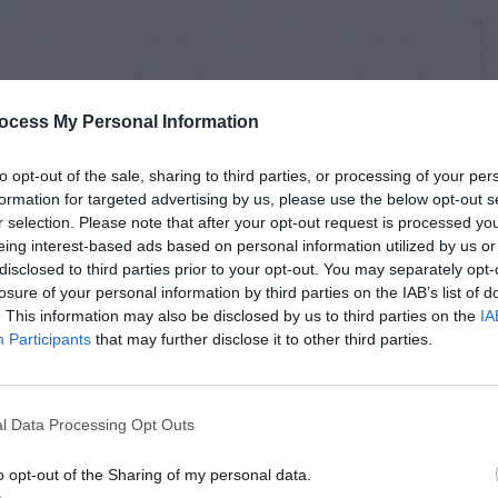
ocess My Personal Information
to opt-out of the sale, sharing to third parties, or processing of your per
formation for targeted advertising by us, please use the below opt-out s
r selection. Please note that after your opt-out request is processed y
eing interest-based ads based on personal information utilized by us or
disclosed to third parties prior to your opt-out. You may separately opt-
losure of your personal information by third parties on the IAB’s list of
. This information may also be disclosed by us to third parties on the
IA
Participants
that may further disclose it to other third parties.
l Data Processing Opt Outs
o opt-out of the Sharing of my personal data.