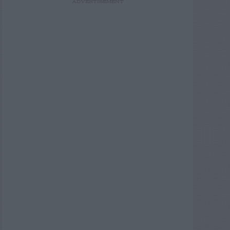
ADVERTISEMENT