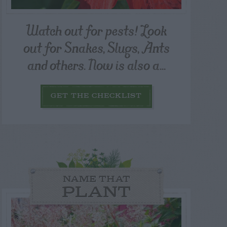
Watch out for pests! Look
out for Snakes, Slugs, Ants
and others. Now is also a...
GET THE CHECKLIST
NAME THAT
PLANT