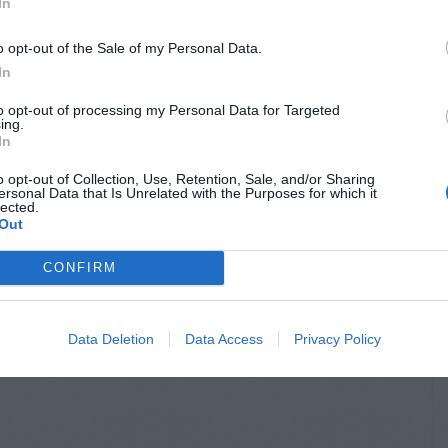
In
o opt-out of the Sale of my Personal Data.
In
to opt-out of processing my Personal Data for Targeted
ing.
In
o opt-out of Collection, Use, Retention, Sale, and/or Sharing
ersonal Data that Is Unrelated with the Purposes for which it
lected.
Out
CONFIRM
Data Deletion
Data Access
Privacy Policy