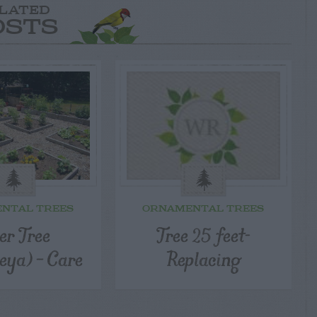
LATED
OSTS
NTAL TREES
ORNAMENTAL TREES
er Tree
Tree 25 feet-
eya) – Care
Replacing