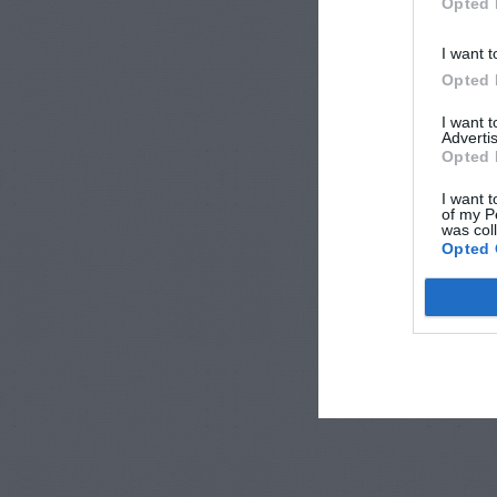
Opted 
I want t
Opted 
I want 
Advertis
Opted 
I want t
of my P
was col
Opted 