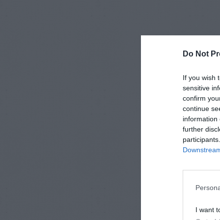
Do Not Pr
If you wish 
sensitive in
confirm you
continue se
information 
further disc
participants
Downstream 
Persona
I want t