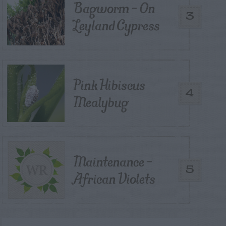
Bagworm – On
3
Leyland Cypress
Pink Hibiscus
4
Mealybug
Maintenance –
5
African Violets