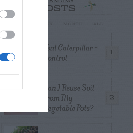
TRENDING
POSTS
TODAY
WEEK
MONTH
ALL
Tent Caterpillar –
1
Control
Can I Reuse Soil
From My
2
Vegetable Pots?