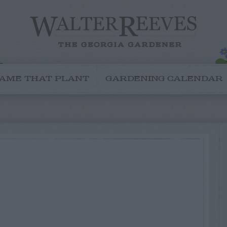
AME THAT PLANT
GARDENING CALENDAR