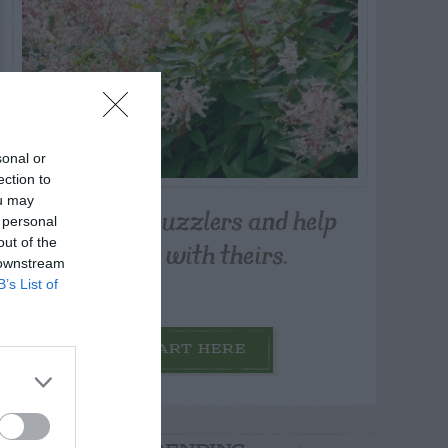
sonal or
ection to
ou may
Post your puzzlers and help
 personal
others with theirs.
out of the
 downstream
B’s List of
START HERE