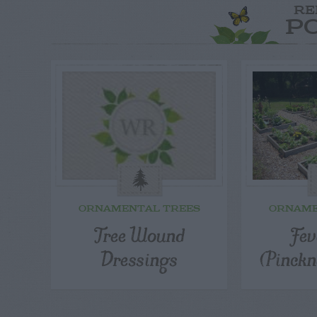
RE
P
ORNAMENTAL TREES
ORNAME
Tree Wound
Fev
Dressings
(Pinckn