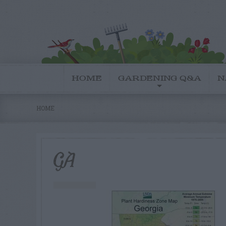
HOME
GARDENING Q&A
N
HOME
GA