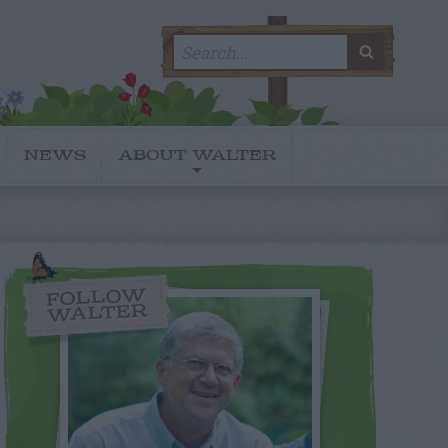
Search
SEARC
for:
NEWS
ABOUT WALTER
FOLLOW
WALTER