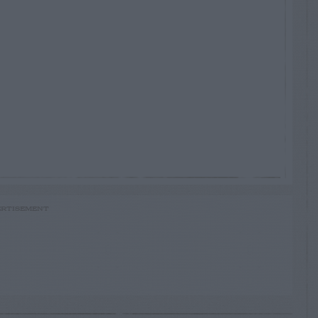
RTISEMENT