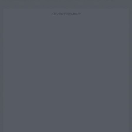
ADVERTISEMENT