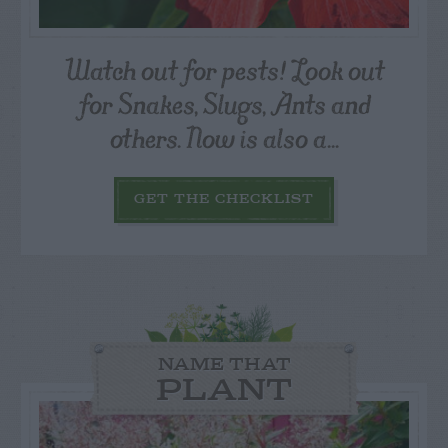
Watch out for pests! Look out
for Snakes, Slugs, Ants and
others. Now is also a...
GET THE CHECKLIST
NAME THAT
PLANT