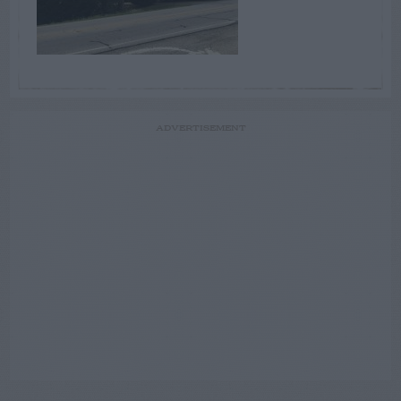
ADVERTISEMENT