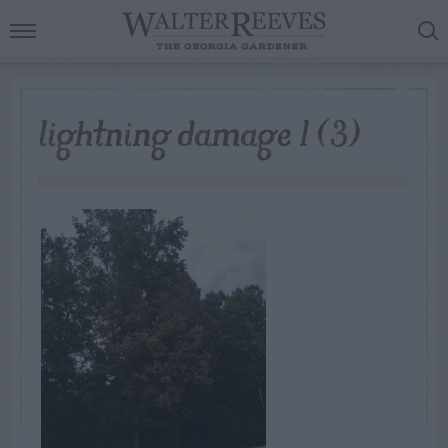
lightning damage 1 (3)