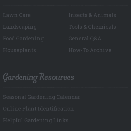
Lawn Care
Insects & Animals
Landscaping
Tools & Chemicals
Food Gardening
General Q&A
Houseplants
How-To Archive
Gardening Resources
Seasonal Gardening Calendar
Online Plant Identification
Helpful Gardening Links