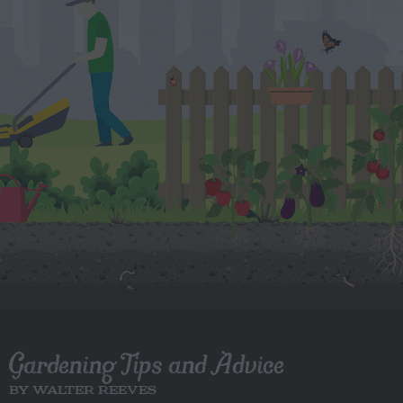
Gardening Tips and Advice
BY WALTER REEVES