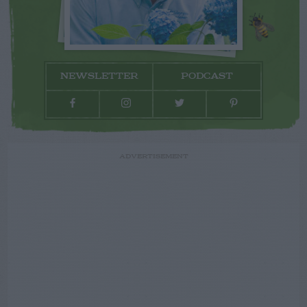
NEWSLETTER
PODCAST
ADVERTISEMENT