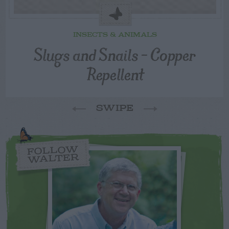
INSECTS & ANIMALS
Slugs and Snails – Copper
Repellent
SWIPE
FOLLOW
WALTER