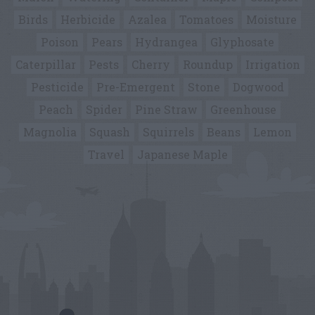
Birds
Herbicide
Azalea
Tomatoes
Moisture
Poison
Pears
Hydrangea
Glyphosate
Caterpillar
Pests
Cherry
Roundup
Irrigation
Pesticide
Pre-Emergent
Stone
Dogwood
Peach
Spider
Pine Straw
Greenhouse
Magnolia
Squash
Squirrels
Beans
Lemon
Travel
Japanese Maple