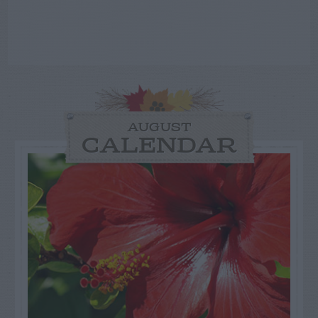
AUGUST
CALENDAR