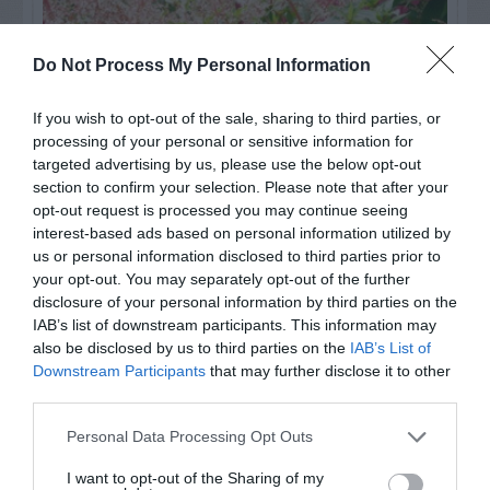
Do Not Process My Personal Information
If you wish to opt-out of the sale, sharing to third parties, or
processing of your personal or sensitive information for
targeted advertising by us, please use the below opt-out
section to confirm your selection. Please note that after your
opt-out request is processed you may continue seeing
interest-based ads based on personal information utilized by
us or personal information disclosed to third parties prior to
Post your puzzlers and help
your opt-out. You may separately opt-out of the further
others with theirs.
disclosure of your personal information by third parties on the
IAB’s list of downstream participants. This information may
also be disclosed by us to third parties on the
IAB’s List of
Downstream Participants
that may further disclose it to other
third parties.
START HERE
Personal Data Processing Opt Outs
I want to opt-out of the Sharing of my