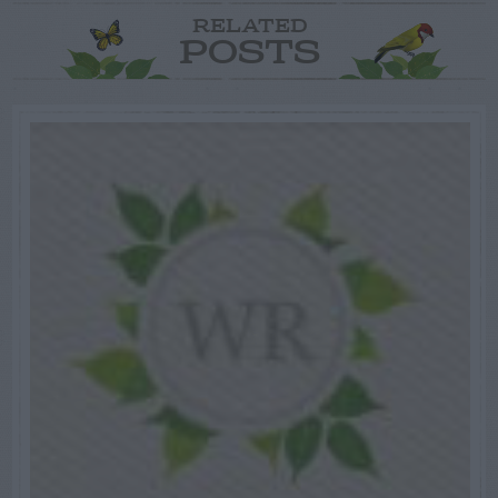
RELATED
POSTS