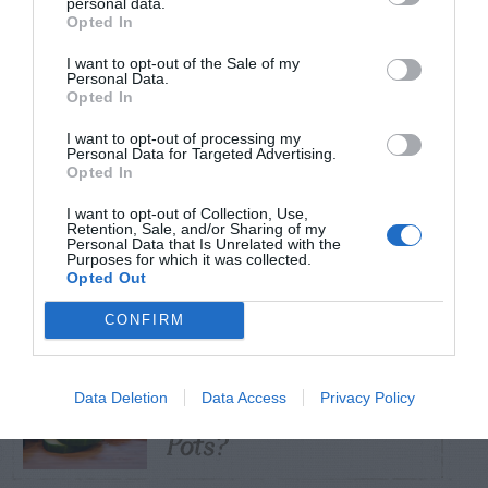
personal data.
Opted In
TRENDING
I want to opt-out of the Sale of my
POSTS
Personal Data.
Opted In
I want to opt-out of processing my
TODAY
WEEK
MONTH
ALL
Personal Data for Targeted Advertising.
Opted In
Tent Caterpillar –
I want to opt-out of Collection, Use,
Retention, Sale, and/or Sharing of my
1
Control
Personal Data that Is Unrelated with the
Purposes for which it was collected.
Opted Out
CONFIRM
Can I Reuse Soil
From My Vegetable
Data Deletion
Data Access
Privacy Policy
2
Pots?