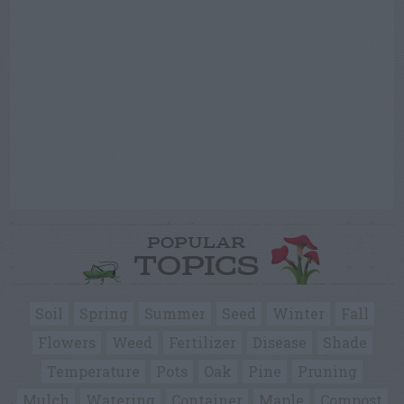
POPULAR
TOPICS
Soil
Spring
Summer
Seed
Winter
Fall
Flowers
Weed
Fertilizer
Disease
Shade
Temperature
Pots
Oak
Pine
Pruning
Mulch
Watering
Container
Maple
Compost