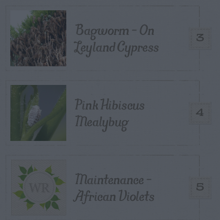
Bagworm – On
3
Leyland Cypress
Pink Hibiscus
4
Mealybug
Maintenance –
5
African Violets