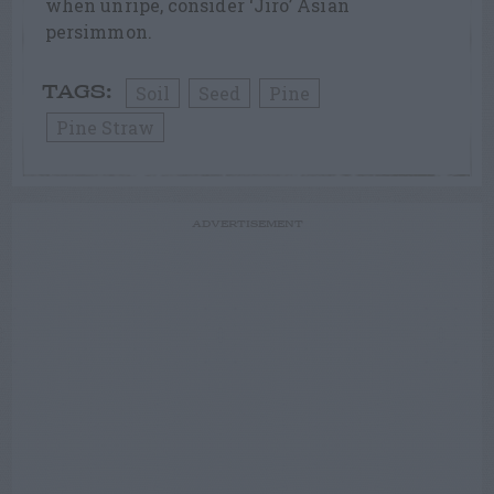
when unripe, consider ‘Jiro’ Asian
persimmon.
Soil
Seed
Pine
TAGS:
Pine Straw
ADVERTISEMENT