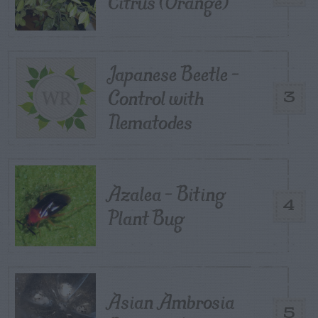
Citrus (Orange)
Japanese Beetle –
Control with
3
Nematodes
Azalea – Biting
4
Plant Bug
Asian Ambrosia
5