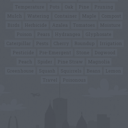
Temperature
Pots
Oak
Pine
Pruning
Mulch
Watering
Container
Maple
Compost
Birds
Herbicide
Azalea
Tomatoes
Moisture
Poison
Pears
Hydrangea
Glyphosate
Caterpillar
Pests
Cherry
Roundup
Irrigation
Pesticide
Pre-Emergent
Stone
Dogwood
Peach
Spider
Pine Straw
Magnolia
Greenhouse
Squash
Squirrels
Beans
Lemon
Travel
Poisonous