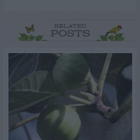
RELATED
POSTS