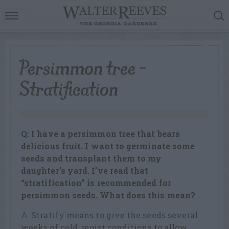
Persimmon tree –
Stratification
Q: I have a persimmon tree that bears
delicious fruit. I want to germinate some
seeds and transplant them to my
daughter’s yard. I’ve read that
“stratification” is recommended for
persimmon seeds. What does this mean?
A: Stratify means to give the seeds several
weeks of cold, moist conditions to allow