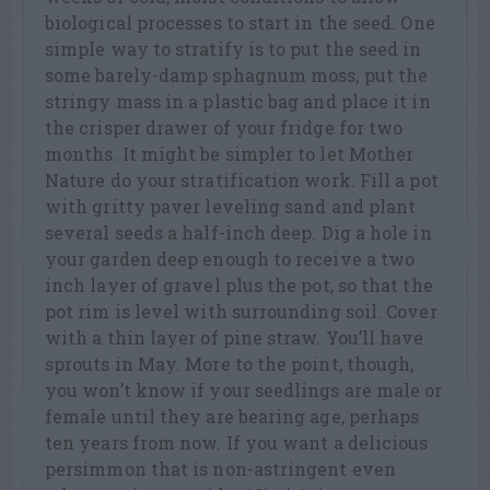
biological processes to start in the seed. One
simple way to stratify is to put the seed in
some barely-damp sphagnum moss, put the
stringy mass in a plastic bag and place it in
the crisper drawer of your fridge for two
months. It might be simpler to let Mother
Nature do your stratification work. Fill a pot
with gritty paver leveling sand and plant
several seeds a half-inch deep. Dig a hole in
your garden deep enough to receive a two
inch layer of gravel plus the pot, so that the
pot rim is level with surrounding soil. Cover
with a thin layer of pine straw. You’ll have
sprouts in May. More to the point, though,
you won’t know if your seedlings are male or
female until they are bearing age, perhaps
ten years from now. If you want a delicious
persimmon that is non-astringent even