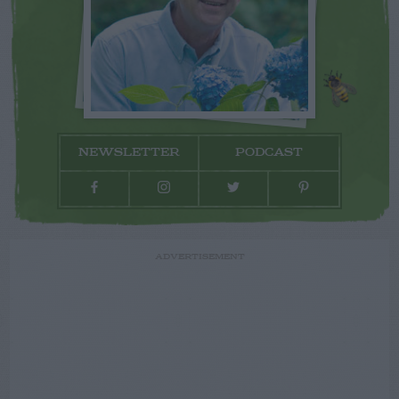
NEWSLETTER
PODCAST
ADVERTISEMENT