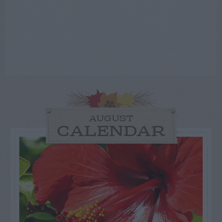
AUGUST
CALENDAR