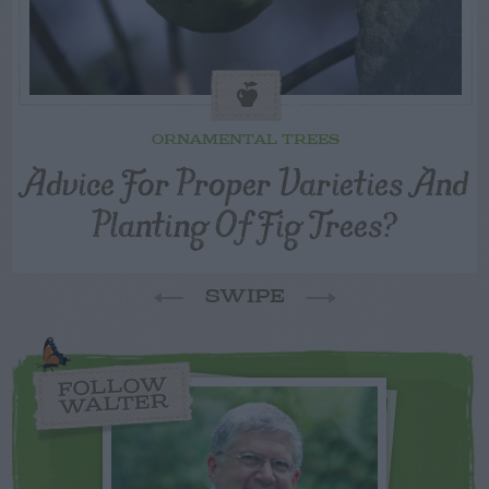
ORNAMENTAL TREES
Advice For Proper Varieties And
Planting Of Fig Trees?
SWIPE
FOLLOW
WALTER