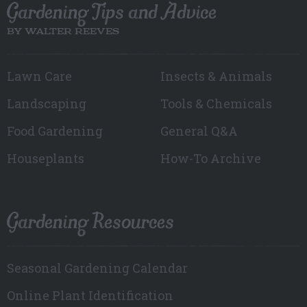
Gardening Tips and Advice
BY WALTER REEVES
Lawn Care
Insects & Animals
Landscaping
Tools & Chemicals
Food Gardening
General Q&A
Houseplants
How-To Archive
Gardening Resources
Seasonal Gardening Calendar
Online Plant Identification