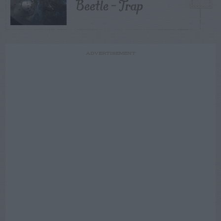
Beetle – Trap
ADVERTISEMENT