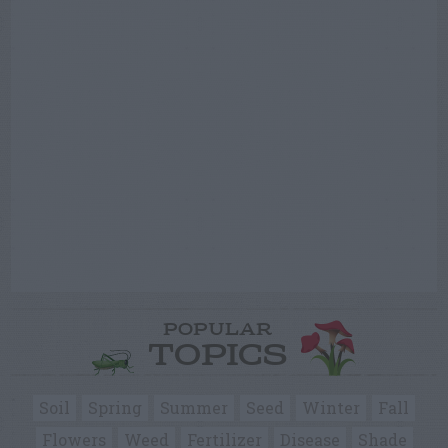
POPULAR
TOPICS
Soil
Spring
Summer
Seed
Winter
Fall
Flowers
Weed
Fertilizer
Disease
Shade