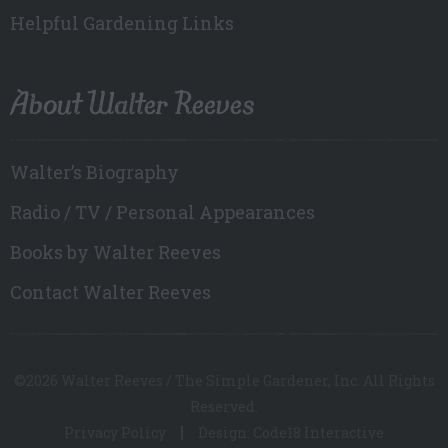
Helpful Gardening Links
About Walter Reeves
Walter’s Biography
Radio / TV / Personal Appearances
Books by Walter Reeves
Contact Walter Reeves
©2026 Walter Reeves / The Simple Gardener, Inc. All Rights
Reserved.
Privacy Policy
Design: Code18 Interactive