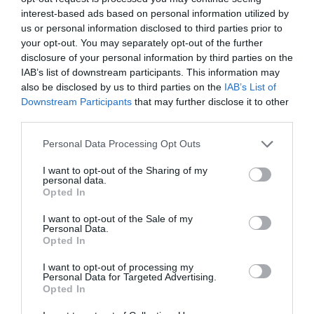
PLANT
interest-based ads based on personal information utilized by
us or personal information disclosed to third parties prior to
your opt-out. You may separately opt-out of the further
disclosure of your personal information by third parties on the
IAB’s list of downstream participants. This information may
also be disclosed by us to third parties on the
IAB’s List of
Downstream Participants
that may further disclose it to other
third parties.
Personal Data Processing Opt Outs
I want to opt-out of the Sharing of my
personal data.
Opted In
Post your puzzlers and help
I want to opt-out of the Sale of my
Personal Data.
others with theirs.
Opted In
I want to opt-out of processing my
Personal Data for Targeted Advertising.
Opted In
START HERE