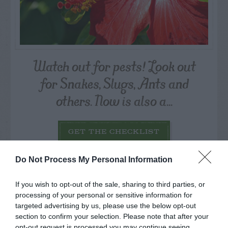
Watch out for pests! Look out
for Snakes, Slugs, Ants and
others. Now is also a...
GET THE CHECKLIST
Do Not Process My Personal Information
If you wish to opt-out of the sale, sharing to third parties, or
processing of your personal or sensitive information for
targeted advertising by us, please use the below opt-out
NAME THAT
section to confirm your selection. Please note that after your
opt-out request is processed you may continue seeing