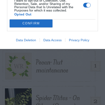
I want to opt-out of Collection, Use,
Retention, Sale, and/or Sharing of my
Personal Data that Is Unrelated with the
Purposes for which it was collected.
Opted Out
CONFIRM
TRENDING
POSTS
Data Deletion
Data Access
Privacy Policy
TODAY
WEEK
MONTH
ALL
Pecan- Nut
1
maintenance
Spider Mites – On
2