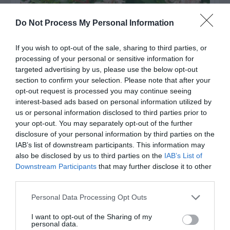
Do Not Process My Personal Information
If you wish to opt-out of the sale, sharing to third parties, or
Post your puzzlers and help
processing of your personal or sensitive information for
targeted advertising by us, please use the below opt-out
others with theirs.
section to confirm your selection. Please note that after your
opt-out request is processed you may continue seeing
interest-based ads based on personal information utilized by
us or personal information disclosed to third parties prior to
your opt-out. You may separately opt-out of the further
disclosure of your personal information by third parties on the
IAB’s list of downstream participants. This information may
also be disclosed by us to third parties on the
IAB’s List of
Downstream Participants
that may further disclose it to other
third parties.
START HERE
Personal Data Processing Opt Outs
I want to opt-out of the Sharing of my
personal data.