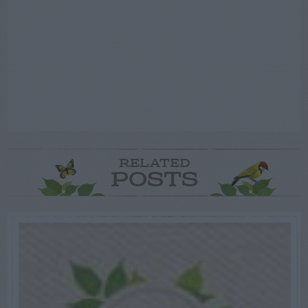
RELATED
POSTS