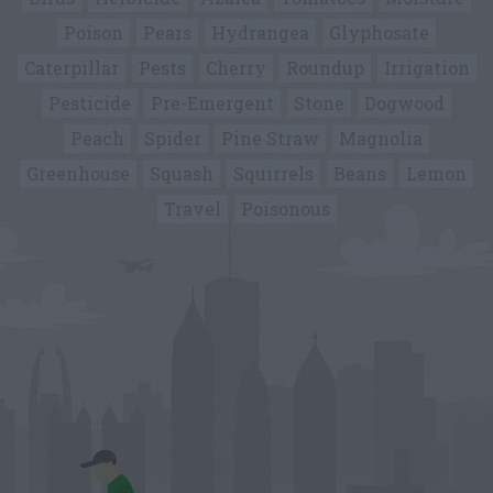
Poison
Pears
Hydrangea
Glyphosate
Caterpillar
Pests
Cherry
Roundup
Irrigation
Pesticide
Pre-Emergent
Stone
Dogwood
Peach
Spider
Pine Straw
Magnolia
Greenhouse
Squash
Squirrels
Beans
Lemon
Travel
Poisonous