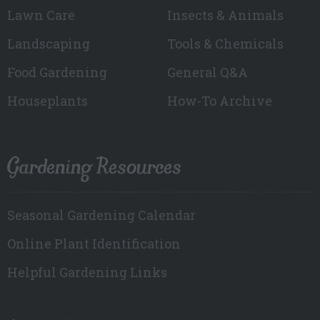
Lawn Care
Insects & Animals
Landscaping
Tools & Chemicals
Food Gardening
General Q&A
Houseplants
How-To Archive
Gardening Resources
Seasonal Gardening Calendar
Online Plant Identification
Helpful Gardening Links