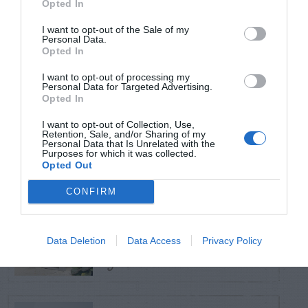
Opted In
TRENDING
POSTS
I want to opt-out of the Sale of my
Personal Data.
Opted In
TODAY
WEEK
MONTH
ALL
I want to opt-out of processing my
Personal Data for Targeted Advertising.
Opted In
Violet Control in
I want to opt-out of Collection, Use,
1
Lawns
Retention, Sale, and/or Sharing of my
Personal Data that Is Unrelated with the
Purposes for which it was collected.
Opted Out
CONFIRM
Squirrel –
Damaging Hose and
2
Data Deletion
Data Access
Privacy Policy
Gas Can