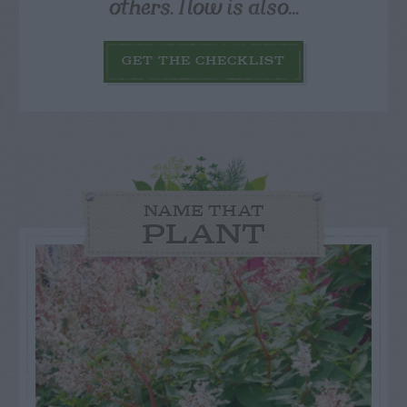
others. Now is also...
GET THE CHECKLIST
NAME THAT
PLANT