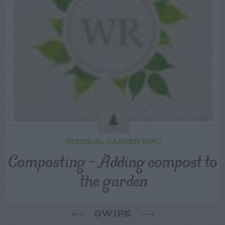
GENERAL GARDEN INFO
Composting – Adding compost to
the garden
SWIPE