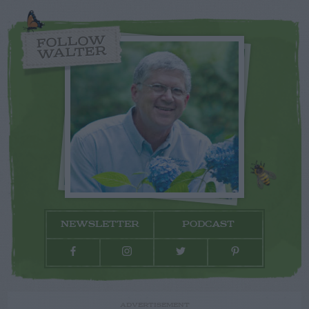
FOLLOW
WALTER
NEWSLETTER
PODCAST
ADVERTISEMENT