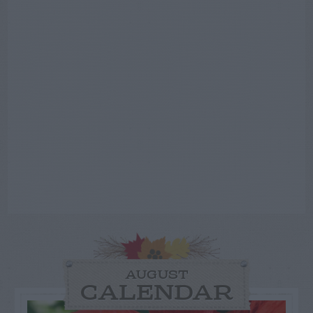
AUGUST
CALENDAR