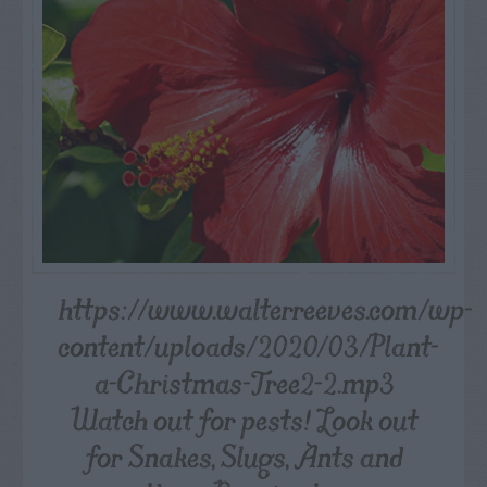
https://www.walterreeves.com/wp-
content/uploads/2020/03/Plant-
a-Christmas-Tree2-2.mp3
Watch out for pests! Look out
for Snakes, Slugs, Ants and