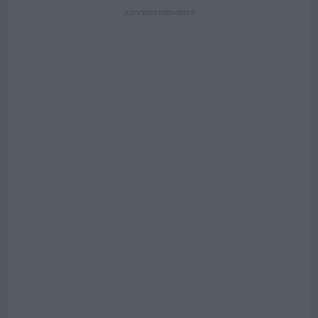
ADVERTISEMENT