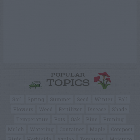
POPULAR
TOPICS
Soil
Spring
Summer
Seed
Winter
Fall
Flowers
Weed
Fertilizer
Disease
Shade
Temperature
Pots
Oak
Pine
Pruning
Mulch
Watering
Container
Maple
Compost
Birds
Herbicide
Azalea
Tomatoes
Moisture