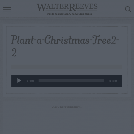
Plant-a-Christmas-Tree2-
2
Audio
00:00
00:00
Player
ADVERTISEMENT