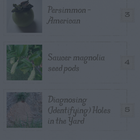
Persimmon –
3
American
Saucer magnolia
4
seed pods
Diagnosing
(Identifying) Holes
5
in the Yard