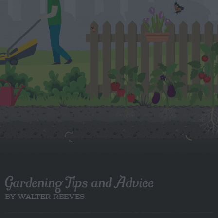
Gardening Tips and Advice
BY WALTER REEVES