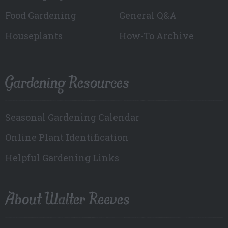
Food Gardening
General Q&A
Houseplants
How-To Archive
Gardening Resources
Seasonal Gardening Calendar
Online Plant Identification
Helpful Gardening Links
About Walter Reeves