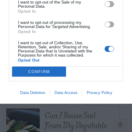
I want to opt-out of the Sale of my
Personal Data.
TODAY
WEEK
MONTH
ALL
Opted In
I want to opt-out of processing my
Tent Caterpillar –
Personal Data for Targeted Advertising.
Opted In
1
Control
I want to opt-out of Collection, Use,
Retention, Sale, and/or Sharing of my
Personal Data that Is Unrelated with the
Purposes for which it was collected.
Opted Out
Pink Hibiscus
CONFIRM
2
Mealybug
Data Deletion
Data Access
Privacy Policy
Can I Reuse Soil
From My Vegetable
3