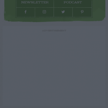
NEWSLETTER
PODCAST
ADVERTISEMENT