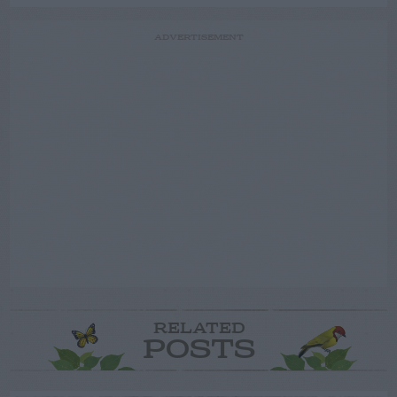
ADVERTISEMENT
RELATED
POSTS