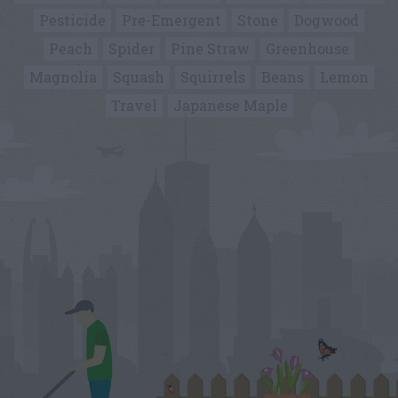
Pesticide
Pre-Emergent
Stone
Dogwood
Peach
Spider
Pine Straw
Greenhouse
Magnolia
Squash
Squirrels
Beans
Lemon
Travel
Japanese Maple