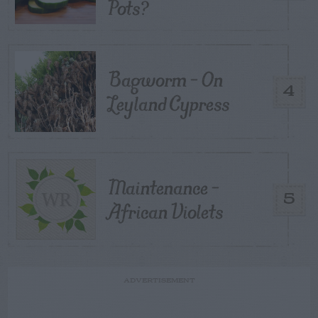
Pots?
Bagworm – On
4
Leyland Cypress
Maintenance –
5
African Violets
ADVERTISEMENT