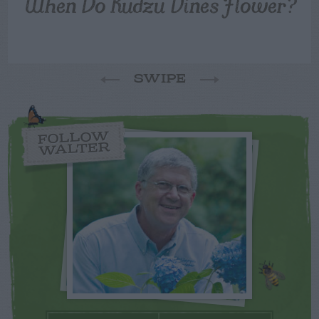
When Do Kudzu Vines Flower?
SWIPE
FOLLOW
WALTER