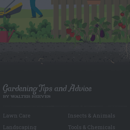
Gardening Tips and Advice
BY WALTER REEVES
Lawn Care
Insects & Animals
Landscaping
Tools & Chemicals