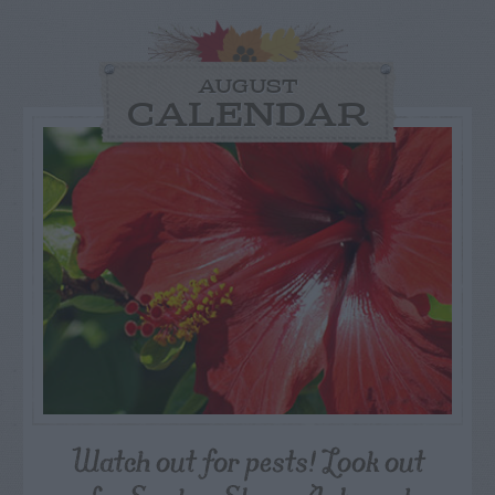
AUGUST
CALENDAR
Watch out for pests! Look out