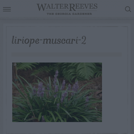
liriope-muscari-2