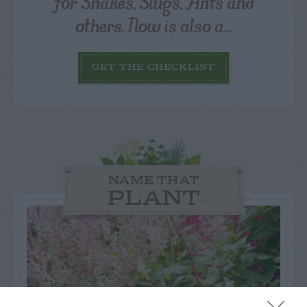
for Snakes, Slugs, Ants and
others. Now is also a...
GET THE CHECKLIST
NAME THAT
PLANT