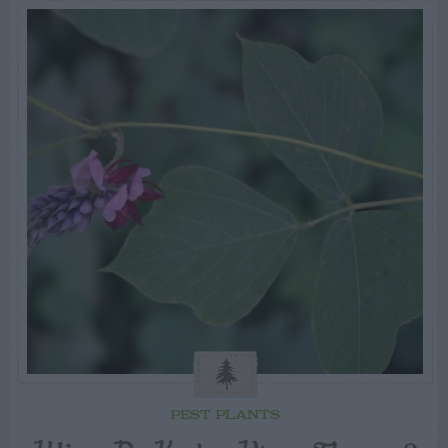
PEST PLANTS