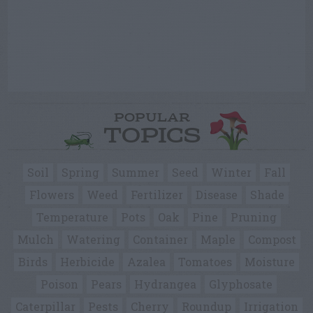
POPULAR
TOPICS
Soil
Spring
Summer
Seed
Winter
Fall
Flowers
Weed
Fertilizer
Disease
Shade
Temperature
Pots
Oak
Pine
Pruning
Mulch
Watering
Container
Maple
Compost
Birds
Herbicide
Azalea
Tomatoes
Moisture
Poison
Pears
Hydrangea
Glyphosate
Caterpillar
Pests
Cherry
Roundup
Irrigation