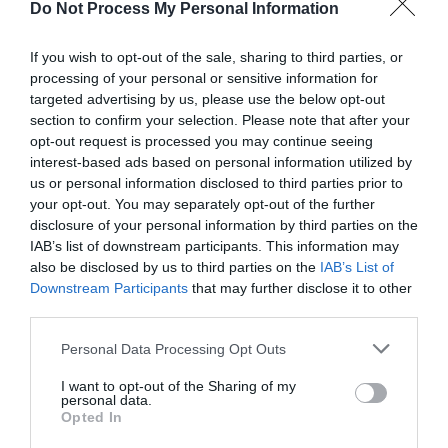
Do Not Process My Personal Information
If you wish to opt-out of the sale, sharing to third parties, or
processing of your personal or sensitive information for
targeted advertising by us, please use the below opt-out
section to confirm your selection. Please note that after your
Post your puzzlers and help
opt-out request is processed you may continue seeing
interest-based ads based on personal information utilized by
others with theirs.
us or personal information disclosed to third parties prior to
your opt-out. You may separately opt-out of the further
disclosure of your personal information by third parties on the
IAB’s list of downstream participants. This information may
also be disclosed by us to third parties on the
IAB’s List of
START HERE
Downstream Participants
that may further disclose it to other
third parties.
Personal Data Processing Opt Outs
I want to opt-out of the Sharing of my
TRENDING
personal data.
POSTS
Opted In