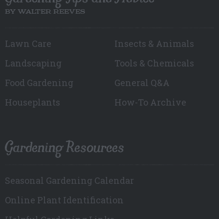
BY WALTER REEVES
Lawn Care
Insects & Animals
Landscaping
Tools & Chemicals
Food Gardening
General Q&A
Houseplants
How-To Archive
Gardening Resources
Seasonal Gardening Calendar
Online Plant Identification