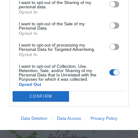
I want to opt-out of the Sharing of my
personal data.
Opted In
I want to opt-out of the Sale of my
TRENDING
Personal Data.
POSTS
Opted In
I want to opt-out of processing my
Personal Data for Targeted Advertising.
TODAY
WEEK
MONTH
ALL
Opted In
I want to opt-out of Collection, Use,
Maintenance –
Retention, Sale, and/or Sharing of my
Personal Data that Is Unrelated with the
1
Purposes for which it was collected.
African Violets
Opted Out
CONFIRM
Spruce Tree –
Data Deletion
Data Access
Privacy Policy
Drying Out Top
2
And Bottom