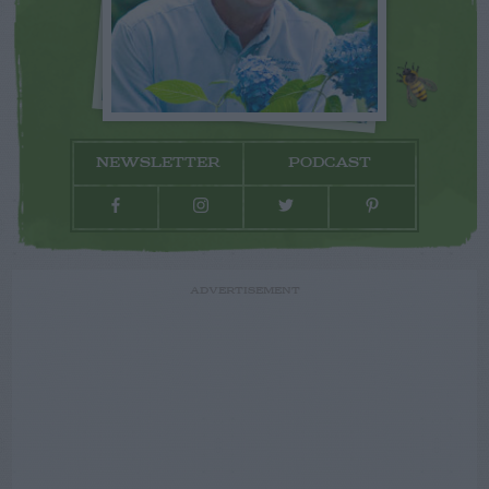
NEWSLETTER
PODCAST
ADVERTISEMENT