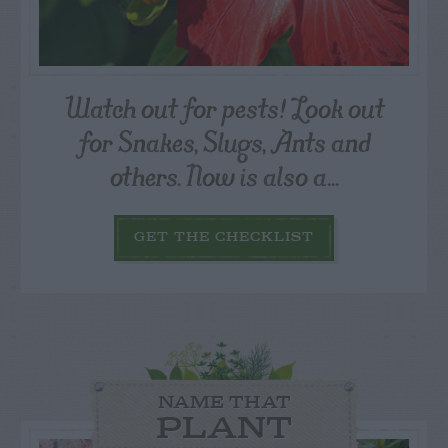
Watch out for pests! Look out
for Snakes, Slugs, Ants and
others. Now is also a...
GET THE CHECKLIST
NAME THAT
PLANT