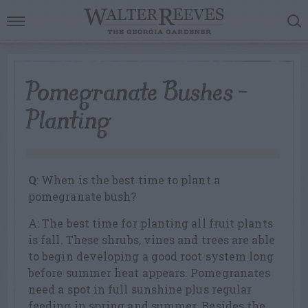
Pomegranate Bushes –
Planting
Q
: When is the best time to plant a
pomegranate bush?
A: The best time for planting all fruit plants
is fall. These shrubs, vines and trees are able
to begin developing a good root system long
before summer heat appears. Pomegranates
need a spot in full sunshine plus regular
feeding in spring and summer. Besides the