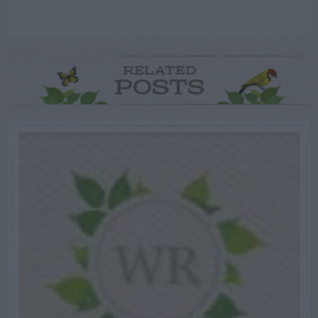
RELATED
POSTS