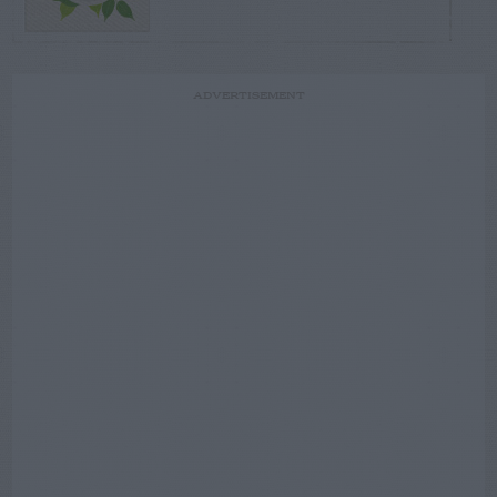
ADVERTISEMENT