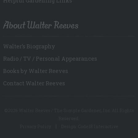
Helpful Gardening Links
About Walter Reeves
Walter’s Biography
Radio / TV / Personal Appearances
Books by Walter Reeves
Contact Walter Reeves
©2026 Walter Reeves / The Simple Gardener, Inc. All Rights
Reserved.
Privacy Policy
Design: Code18 Interactive