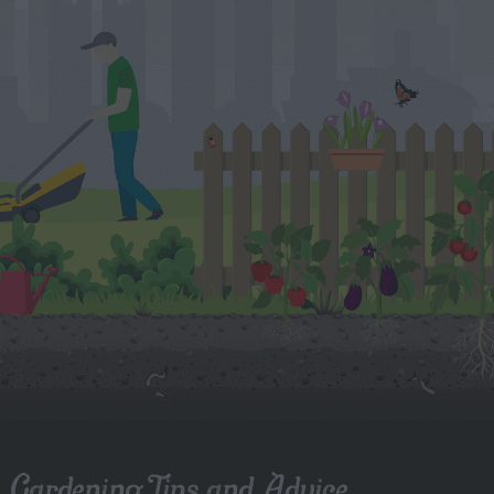
Gardening Tips and Advice