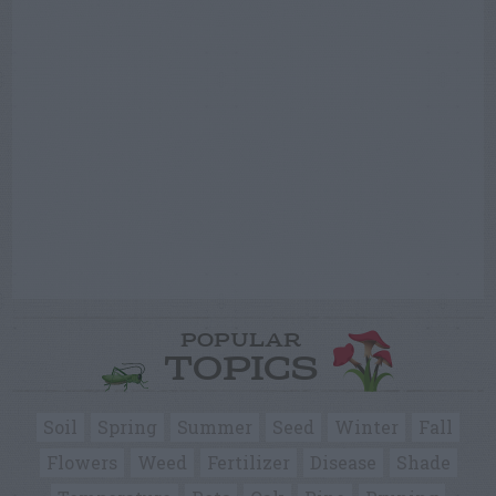
POPULAR
TOPICS
Soil
Spring
Summer
Seed
Winter
Fall
Flowers
Weed
Fertilizer
Disease
Shade