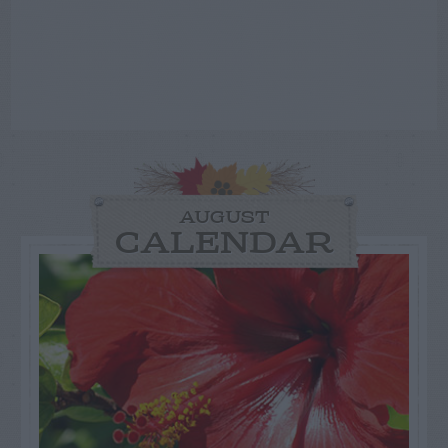
AUGUST
CALENDAR