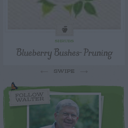
SHRUBS
Blueberry Bushes- Pruning
SWIPE
FOLLOW
WALTER