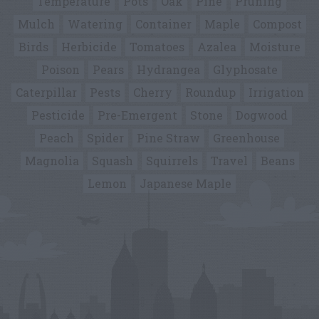
Temperature
Pots
Oak
Pine
Pruning
Mulch
Watering
Container
Maple
Compost
Birds
Herbicide
Tomatoes
Azalea
Moisture
Poison
Pears
Hydrangea
Glyphosate
Caterpillar
Pests
Cherry
Roundup
Irrigation
Pesticide
Pre-Emergent
Stone
Dogwood
Peach
Spider
Pine Straw
Greenhouse
Magnolia
Squash
Squirrels
Travel
Beans
Lemon
Japanese Maple