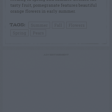
tasty fruit, pomegranate features beautiful
orange flowers in early summer.
Summer
Fall
Flowers
TAGS:
Spring
Pears
ADVERTISEMENT