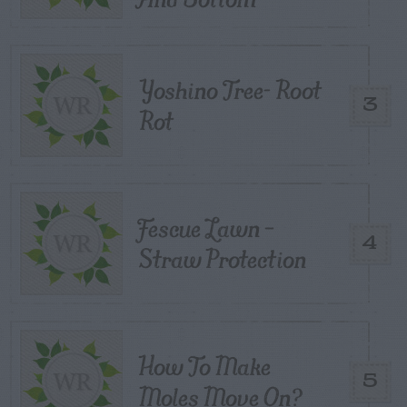
Yoshino Tree- Root
3
Rot
Fescue Lawn –
4
Straw Protection
How To Make
5
Moles Move On?