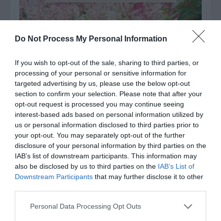
Do Not Process My Personal Information
If you wish to opt-out of the sale, sharing to third parties, or
processing of your personal or sensitive information for
targeted advertising by us, please use the below opt-out
section to confirm your selection. Please note that after your
opt-out request is processed you may continue seeing
interest-based ads based on personal information utilized by
us or personal information disclosed to third parties prior to
your opt-out. You may separately opt-out of the further
Post your puzzlers and help
disclosure of your personal information by third parties on the
others with theirs.
IAB’s list of downstream participants. This information may
also be disclosed by us to third parties on the
IAB’s List of
Downstream Participants
that may further disclose it to other
third parties.
Personal Data Processing Opt Outs
START HERE