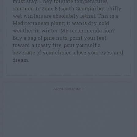
must stay. They tolerate temperatures
common to Zone 8 (south Georgia) but chilly
wet winters are absolutely lethal. This is a
Mediterranean plant; it wants dry, cold
weather in winter. My recommendation?
Buy a bag of pine nuts, point your feet
toward a toasty fire, pour yourself a
beverage of your choice, close your eyes, and
dream.
ADVERTISEMENT