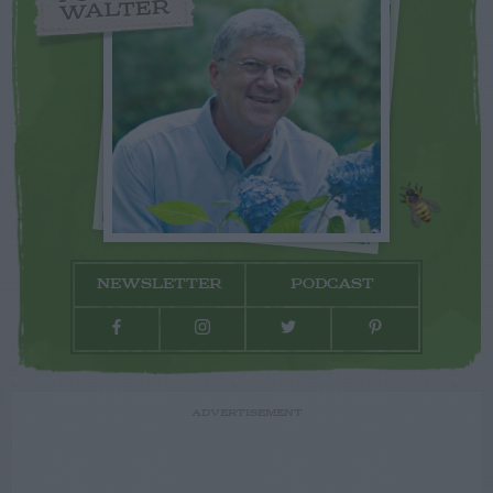
WALTER
NEWSLETTER
PODCAST
ADVERTISEMENT