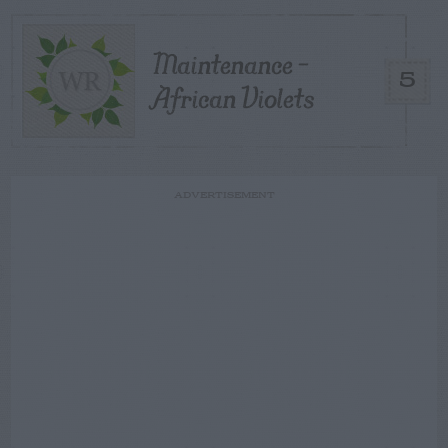
Maintenance –
5
African Violets
ADVERTISEMENT