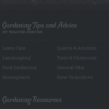
Gardening Tips and Advice
BY WALTER REEVES
Lawn Care
Insects & Animals
Landscaping
Tools & Chemicals
Food Gardening
General Q&A
Houseplants
How-To Archive
Gardening Resources