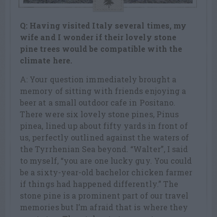
Q: Having visited Italy several times, my
wife and I wonder if their lovely stone
pine trees would be compatible with the
climate here.
A: Your question immediately brought a
memory of sitting with friends enjoying a
beer at a small outdoor cafe in Positano.
There were six lovely stone pines, Pinus
pinea, lined up about fifty yards in front of
us, perfectly outlined against the waters of
the Tyrrhenian Sea beyond. “Walter”, I said
to myself, “you are one lucky guy. You could
be a sixty-year-old bachelor chicken farmer
if things had happened differently.” The
stone pine is a prominent part of our travel
memories but I’m afraid that is where they