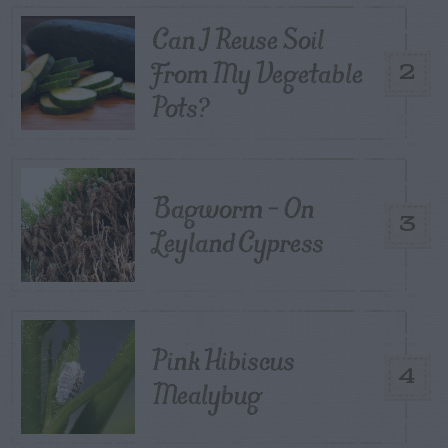
Can I Reuse Soil
From My Vegetable
2
Pots?
Bagworm – On
3
Leyland Cypress
Pink Hibiscus
4
Mealybug