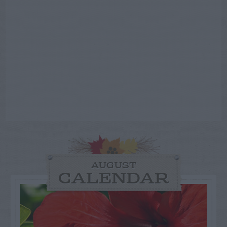
AUGUST
CALENDAR