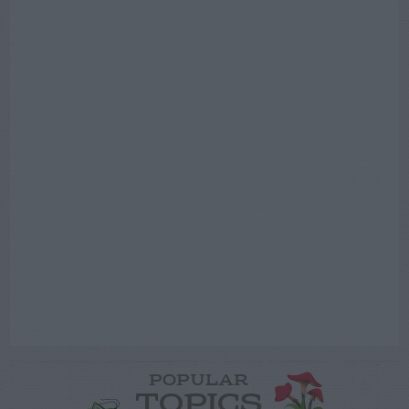
POPULAR
TOPICS