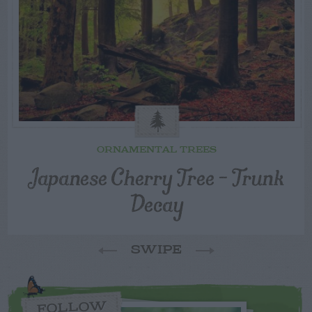
ORNAMENTAL TREES
Japanese Cherry Tree – Trunk
Decay
SWIPE
FOLLOW