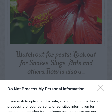
Watch out for pests! Look out
for Snakes, Slugs, Ants and
others. Now is also a...
GET THE CHECKLIST
Do Not Process My Personal Information
If you wish to opt-out of the sale, sharing to third parties, or
processing of your personal or sensitive information for
targeted advertising by us, please use the below opt-out