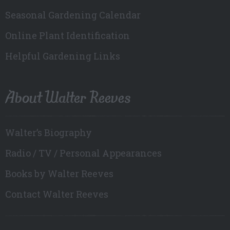
Seasonal Gardening Calendar
Online Plant Identification
Helpful Gardening Links
About Walter Reeves
Walter’s Biography
Radio / TV / Personal Appearances
Books by Walter Reeves
Contact Walter Reeves