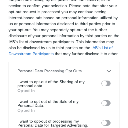
section to confirm your selection. Please note that after your
opt-out request is processed you may continue seeing
interest-based ads based on personal information utilized by
NAME THAT
PLANT
us or personal information disclosed to third parties prior to
your opt-out. You may separately opt-out of the further
disclosure of your personal information by third parties on the
IAB’s list of downstream participants. This information may
also be disclosed by us to third parties on the
IAB’s List of
Downstream Participants
that may further disclose it to other
third parties.
Personal Data Processing Opt Outs
I want to opt-out of the Sharing of my
personal data.
Opted In
I want to opt-out of the Sale of my
Personal Data.
Opted In
Post your puzzlers and help
others with theirs.
I want to opt-out of processing my
Personal Data for Targeted Advertising.