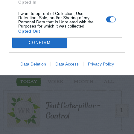
Opted In
I want to opt-out of Collection, Use,
Retention, Sale, and/or Sharing of my
Personal Data that Is Unrelated with the
START HERE
Purposes for which it was collected.
Opted Out
CONFIRM
TRENDING
POSTS
Data Deletion
Data Access
Privacy Policy
TODAY
WEEK
MONTH
ALL
Tent Caterpillar –
1
Control