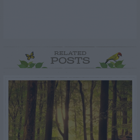
RELATED
POSTS