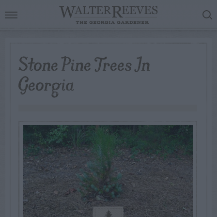
Stone Pine Trees In
Georgia