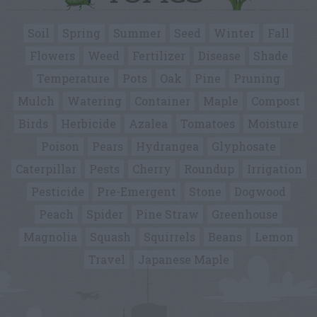
Soil
Spring
Summer
Seed
Winter
Fall
Flowers
Weed
Fertilizer
Disease
Shade
Temperature
Pots
Oak
Pine
Pruning
Mulch
Watering
Container
Maple
Compost
Birds
Herbicide
Azalea
Tomatoes
Moisture
Poison
Pears
Hydrangea
Glyphosate
Caterpillar
Pests
Cherry
Roundup
Irrigation
Pesticide
Pre-Emergent
Stone
Dogwood
Peach
Spider
Pine Straw
Greenhouse
Magnolia
Squash
Squirrels
Beans
Lemon
Travel
Japanese Maple