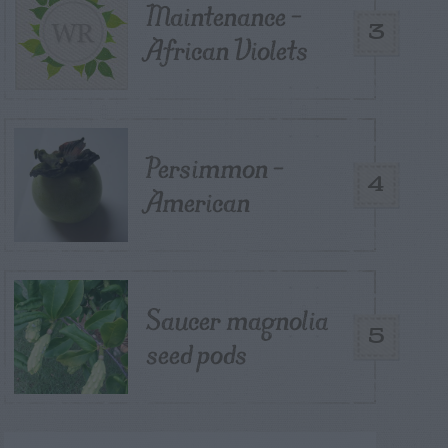
Maintenance –
3
African Violets
Persimmon –
4
American
Saucer magnolia
5
seed pods