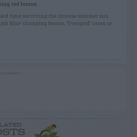
ing red fescue.
 hard time surviving the intense summer sun
lijah Blue’ clumping fescue, ‘Evergold’ carex or
RTISEMENT
LATED
OSTS