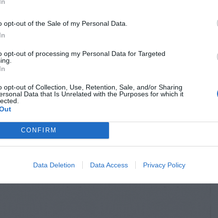
In
o opt-out of the Sale of my Personal Data.
In
to opt-out of processing my Personal Data for Targeted
ing.
In
o opt-out of Collection, Use, Retention, Sale, and/or Sharing
ersonal Data that Is Unrelated with the Purposes for which it
lected.
Out
CONFIRM
Data Deletion
Data Access
Privacy Policy