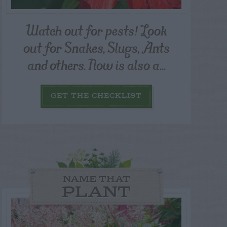
Watch out for pests! Look
out for Snakes, Slugs, Ants
and others. Now is also a...
GET THE CHECKLIST
NAME THAT
PLANT