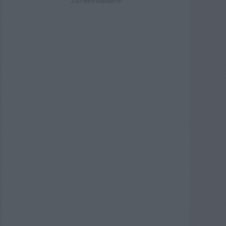
ADVERTISEMENT