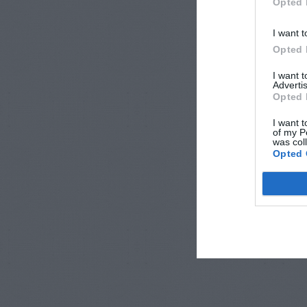
Opted 
I want t
Opted 
I want 
Advertis
Opted 
I want t
of my P
was col
Opted 