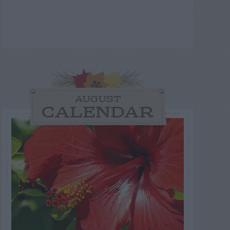
AUGUST
CALENDAR