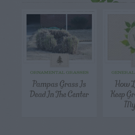
ORNAMENTAL GRASSES
GENERAL
Pampas Grass Is
How L
Dead In The Center
Keep Gr
My