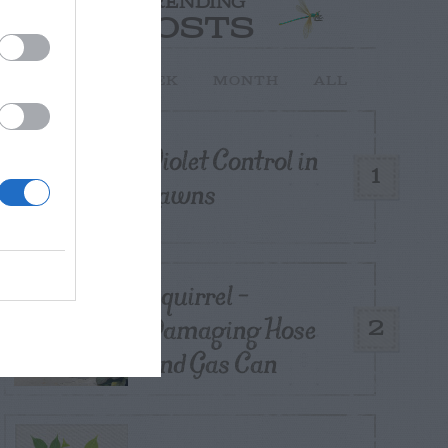
TRENDING
POSTS
TODAY
WEEK
MONTH
ALL
Violet Control in
1
Lawns
Squirrel –
Damaging Hose
2
and Gas Can