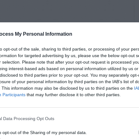
ocess My Personal Information
to opt-out of the sale, sharing to third parties, or processing of your per
formation for targeted advertising by us, please use the below opt-out s
r selection. Please note that after your opt-out request is processed y
eing interest-based ads based on personal information utilized by us or
disclosed to third parties prior to your opt-out. You may separately opt-
losure of your personal information by third parties on the IAB’s list of
. This information may also be disclosed by us to third parties on the
IA
Participants
that may further disclose it to other third parties.
l Data Processing Opt Outs
o opt-out of the Sharing of my personal data.