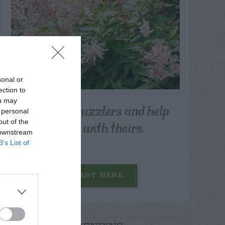
sonal or
ection to
ou may
Post your puzzlers and help
 personal
others with theirs.
out of the
 downstream
B’s List of
START HERE