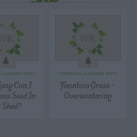
 GARDEN INFO
GENERAL GARDEN INFO
ong Can I
Fountain Grass –
ass Seed In
Overwintering
 Shed?