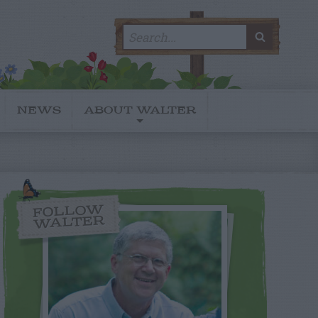
Search
SEARC
for:
NEWS
ABOUT WALTER
FOLLOW
WALTER