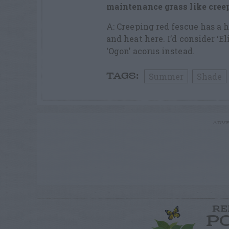
maintenance grass like creep
A: Creeping red fescue has a
and heat here. I’d consider ‘E
‘Ogon’ acorus instead.
Summer
Shade
TAGS:
ADVE
RE
P