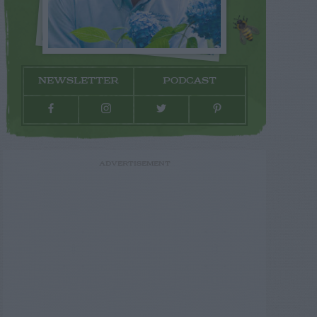
NEWSLETTER
PODCAST
ADVERTISEMENT