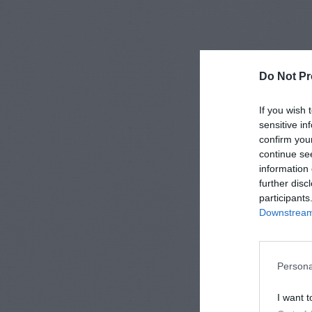
Do Not Pr
If you wish 
sensitive in
confirm you
continue se
information 
further disc
participants
Downstream 
Persona
I want t