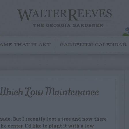
AME THAT PLANT
GARDENING CALENDAR
 Which Low Maintenance
ade. But I recently lost a tree and now there
the center. I’d like to plant it with a low