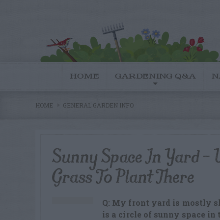
HOME
GARDENING Q&A
N
HOME
GENERAL GARDEN INFO
Sunny Space In Yard –
Grass To Plant There
Q: My front yard is mostly sh
is a circle of sunny space in 