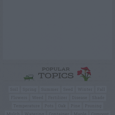
POPULAR
TOPICS
Soil
Spring
Summer
Seed
Winter
Fall
Flowers
Weed
Fertilizer
Disease
Shade
Temperature
Pots
Oak
Pine
Pruning
Mulch
Watering
Container
Maple
Compost