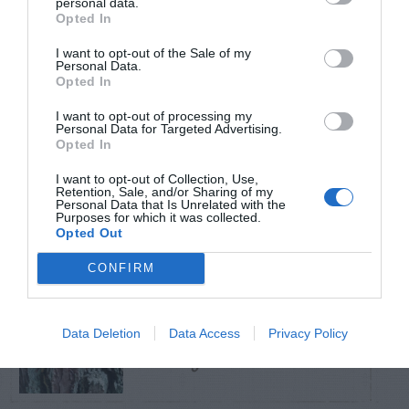
personal data.
Opted In
TRENDING
I want to opt-out of the Sale of my
POSTS
Personal Data.
Opted In
I want to opt-out of processing my
TODAY
WEEK
MONTH
ALL
Personal Data for Targeted Advertising.
Opted In
Azalea – Biting
I want to opt-out of Collection, Use,
Retention, Sale, and/or Sharing of my
1
Plant Bug
Personal Data that Is Unrelated with the
Purposes for which it was collected.
Opted Out
CONFIRM
Pine Beetles –
Data Deletion
Data Access
Privacy Policy
2
Identification