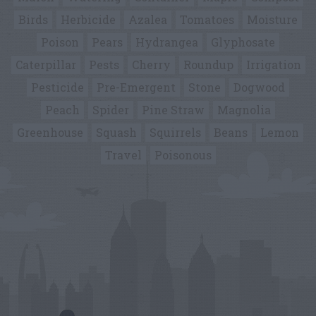
Birds
Herbicide
Azalea
Tomatoes
Moisture
Poison
Pears
Hydrangea
Glyphosate
Caterpillar
Pests
Cherry
Roundup
Irrigation
Pesticide
Pre-Emergent
Stone
Dogwood
Peach
Spider
Pine Straw
Magnolia
Greenhouse
Squash
Squirrels
Beans
Lemon
Travel
Poisonous