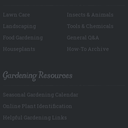
Lawn Care
Insects & Animals
Landscaping
Tools & Chemicals
Food Gardening
General Q&A
Houseplants
How-To Archive
Gardening Resources
Seasonal Gardening Calendar
Online Plant Identification
Helpful Gardening Links