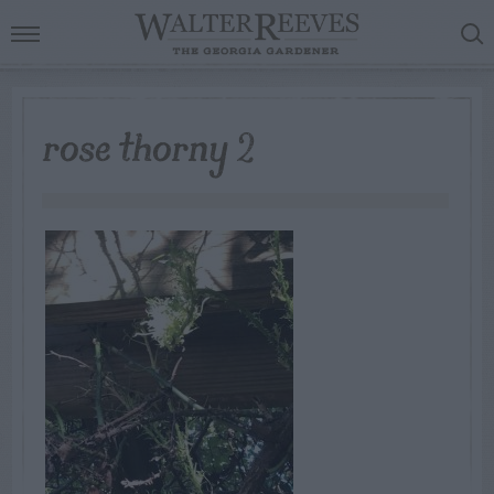
rose thorny 2