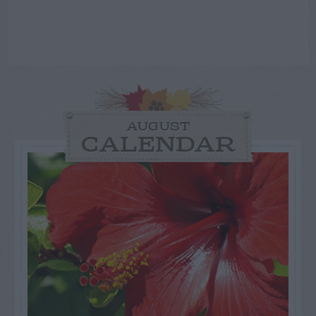
AUGUST
CALENDAR