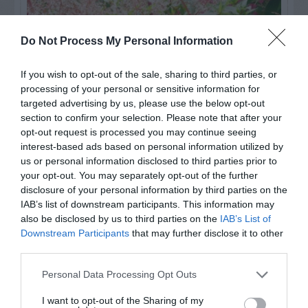
Do Not Process My Personal Information
If you wish to opt-out of the sale, sharing to third parties, or
processing of your personal or sensitive information for
targeted advertising by us, please use the below opt-out
section to confirm your selection. Please note that after your
opt-out request is processed you may continue seeing
interest-based ads based on personal information utilized by
us or personal information disclosed to third parties prior to
Post your puzzlers and help
your opt-out. You may separately opt-out of the further
others with theirs.
disclosure of your personal information by third parties on the
IAB’s list of downstream participants. This information may
also be disclosed by us to third parties on the
IAB’s List of
Downstream Participants
that may further disclose it to other
third parties.
START HERE
Personal Data Processing Opt Outs
I want to opt-out of the Sharing of my