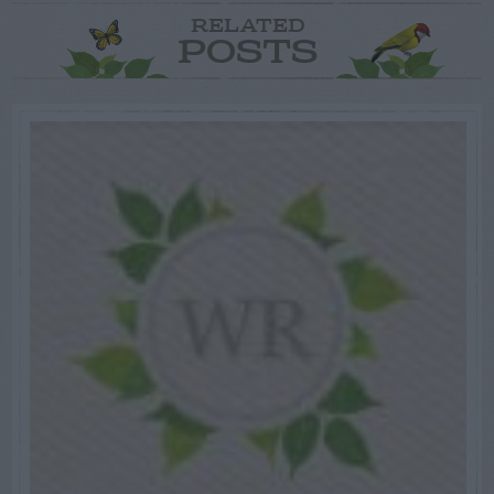
RELATED
POSTS