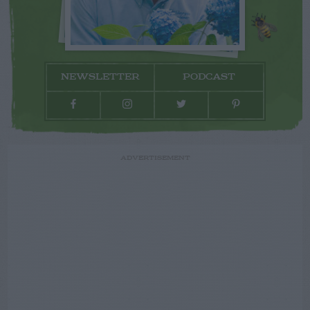
NEWSLETTER
PODCAST
ADVERTISEMENT