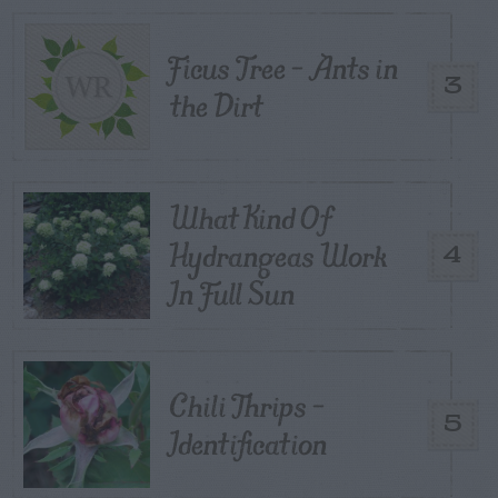
Ficus Tree – Ants in
3
the Dirt
What Kind Of
Hydrangeas Work
4
In Full Sun
Chili Thrips –
5
Identification