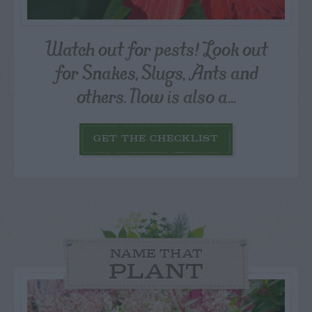
Watch out for pests! Look out
for Snakes, Slugs, Ants and
others. Now is also a...
GET THE CHECKLIST
NAME THAT
PLANT