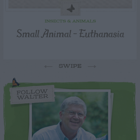
INSECTS & ANIMALS
Small Animal – Euthanasia
SWIPE
FOLLOW
WALTER