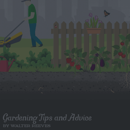
Gardening Tips and Advice
BY WALTER REEVES