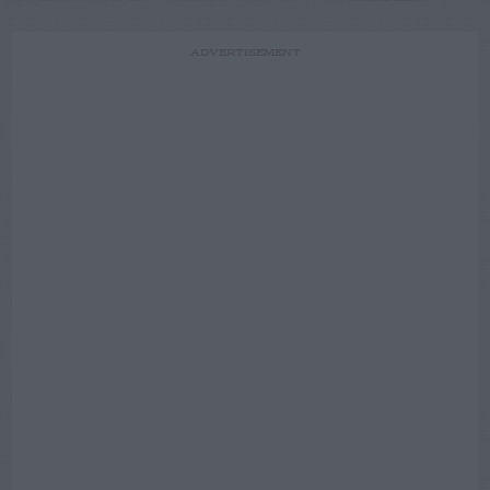
ADVERTISEMENT