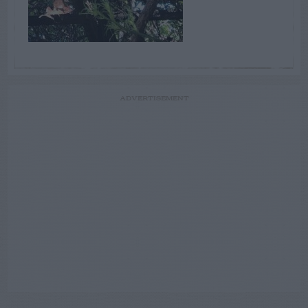
ADVERTISEMENT