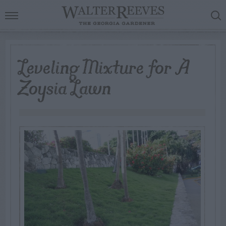
Leveling Mixture for A
Zoysia Lawn