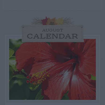
AUGUST
CALENDAR