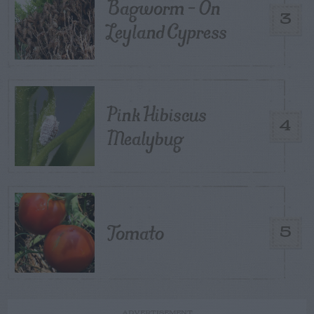
Bagworm – On
3
Leyland Cypress
Pink Hibiscus
4
Mealybug
Tomato
5
ADVERTISEMENT