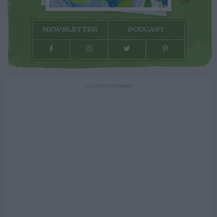
NEWSLETTER
PODCAST
ADVERTISEMENT