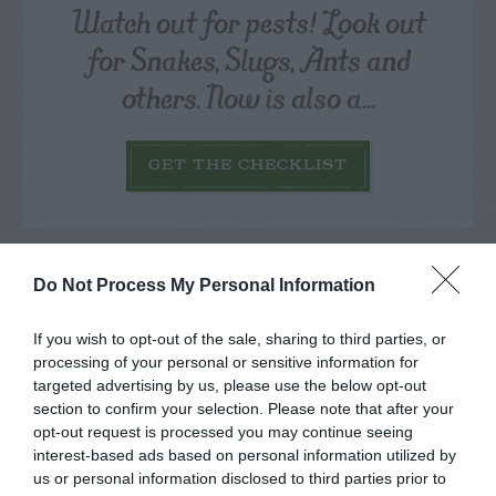
Watch out for pests! Look out
for Snakes, Slugs, Ants and
others. Now is also a...
GET THE CHECKLIST
Do Not Process My Personal Information
If you wish to opt-out of the sale, sharing to third parties, or
NAME THAT
processing of your personal or sensitive information for
PLANT
targeted advertising by us, please use the below opt-out
section to confirm your selection. Please note that after your
opt-out request is processed you may continue seeing
interest-based ads based on personal information utilized by
us or personal information disclosed to third parties prior to