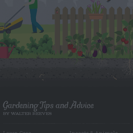
Gardening Tips and Advice
BY WALTER REEVES
Lawn Care
Insects & Animals