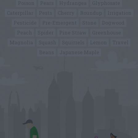
Poison
Pears
Hydrangea
Glyphosate
Caterpillar
Pests
Cherry
Roundup
Irrigation
Pesticide
Pre-Emergent
Stone
Dogwood
Peach
Spider
Pine Straw
Greenhouse
Magnolia
Squash
Squirrels
Lemon
Travel
Beans
Japanese Maple