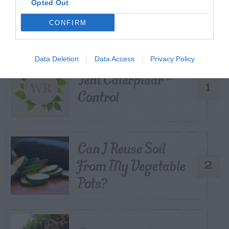
Opted Out
POSTS
CONFIRM
TODAY
WEEK
MONTH
ALL
Data Deletion
Data Access
Privacy Policy
Tent Caterpillar –
1
Control
Can I Reuse Soil
From My Vegetable
2
Pots?