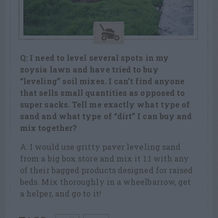
Q: I need to level several spots in my
zoysia lawn and have tried to buy
“leveling” soil mixes. I can’t find anyone
that sells small quantities as opposed
to
super sacks. Tell me exactly what type of
sand and what type of “dirt” I can
buy and
mix together?
A: I would use gritty paver leveling sand
from a big box store and mix it 1:1 with any
of their bagged products designed for raised
beds. Mix thoroughly in a wheelbarrow, get
a helper, and go to it!