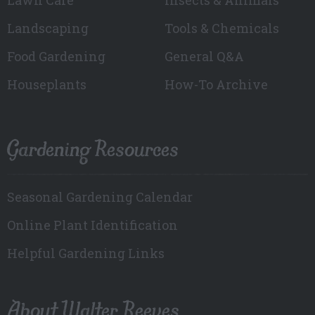
Landscaping
Tools & Chemicals
Food Gardening
General Q&A
Houseplants
How-To Archive
Gardening Resources
Seasonal Gardening Calendar
Online Plant Identification
Helpful Gardening Links
About Walter Reeves