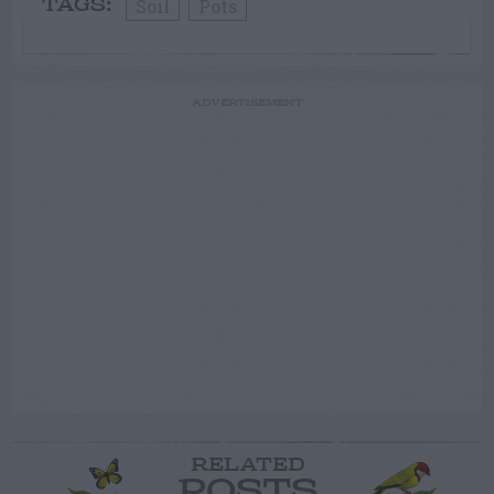
Soil
Pots
TAGS:
ADVERTISEMENT
RELATED
POSTS