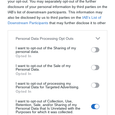
your opt-out. You may separately opt-out of the further
disclosure of your personal information by third parties on the
IAB’s list of downstream participants. This information may
also be disclosed by us to third parties on the
IAB’s List of
Downstream Participants
that may further disclose it to other
third parties.
Personal Data Processing Opt Outs
I want to opt-out of the Sharing of my
Post your puzzlers and help
personal data.
Opted In
others with theirs.
I want to opt-out of the Sale of my
Personal Data.
Opted In
I want to opt-out of processing my
START HERE
Personal Data for Targeted Advertising.
Opted In
I want to opt-out of Collection, Use,
Retention, Sale, and/or Sharing of my
Personal Data that Is Unrelated with the
Purposes for which it was collected.
TRENDING