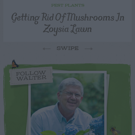
PEST PLANTS
Getting Rid Of Mushrooms In
Zoysia Lawn
SWIPE
FOLLOW
WALTER