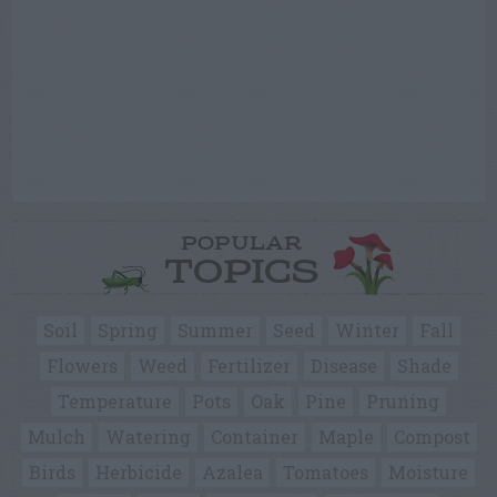
POPULAR
TOPICS
Soil
Spring
Summer
Seed
Winter
Fall
Flowers
Weed
Fertilizer
Disease
Shade
Temperature
Pots
Oak
Pine
Pruning
Mulch
Watering
Container
Maple
Compost
Birds
Herbicide
Azalea
Tomatoes
Moisture