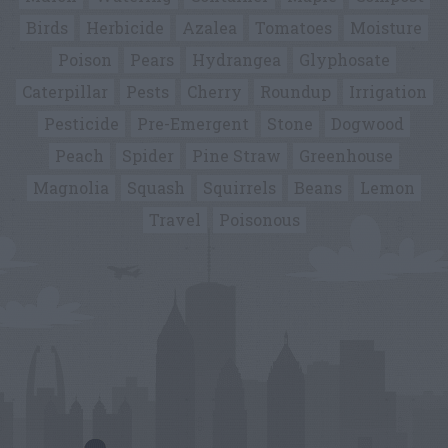
Birds
Herbicide
Azalea
Tomatoes
Moisture
Poison
Pears
Hydrangea
Glyphosate
Caterpillar
Pests
Cherry
Roundup
Irrigation
Pesticide
Pre-Emergent
Stone
Dogwood
Peach
Spider
Pine Straw
Greenhouse
Magnolia
Squash
Squirrels
Beans
Lemon
Travel
Poisonous