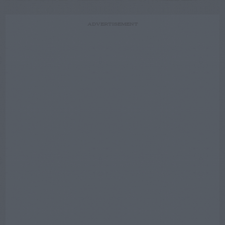
ADVERTISEMENT