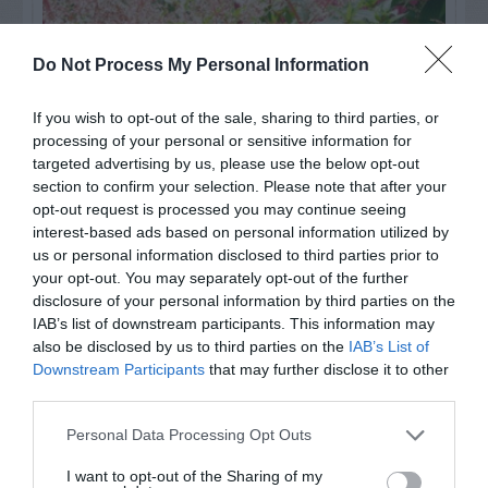
Do Not Process My Personal Information
If you wish to opt-out of the sale, sharing to third parties, or
processing of your personal or sensitive information for
targeted advertising by us, please use the below opt-out
section to confirm your selection. Please note that after your
opt-out request is processed you may continue seeing
interest-based ads based on personal information utilized by
us or personal information disclosed to third parties prior to
Post your puzzlers and help
your opt-out. You may separately opt-out of the further
others with theirs.
disclosure of your personal information by third parties on the
IAB’s list of downstream participants. This information may
also be disclosed by us to third parties on the
IAB’s List of
Downstream Participants
that may further disclose it to other
third parties.
START HERE
Personal Data Processing Opt Outs
I want to opt-out of the Sharing of my