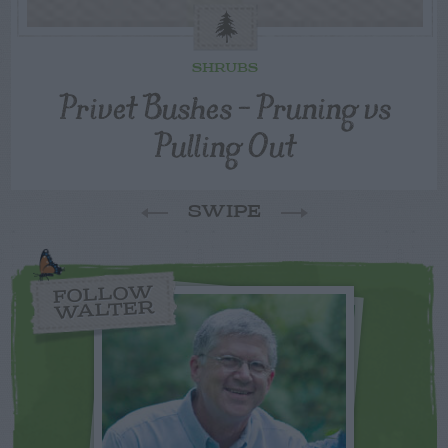
SHRUBS
Privet Bushes – Pruning vs
Pulling Out
SWIPE
FOLLOW
WALTER