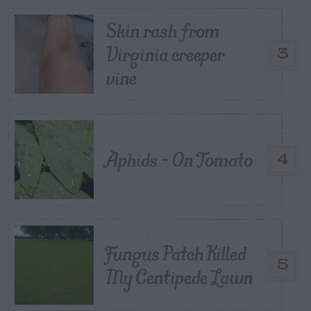
Skin rash from
Virginia creeper
3
vine
Aphids – On Tomato
4
Fungus Patch Killed
5
My Centipede Lawn