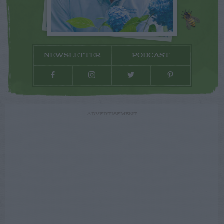
NEWSLETTER
PODCAST
ADVERTISEMENT