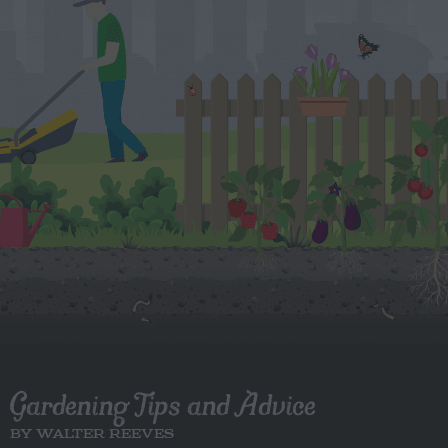
Gardening Tips and Advice
BY WALTER REEVES