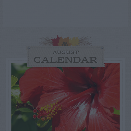
AUGUST
CALENDAR