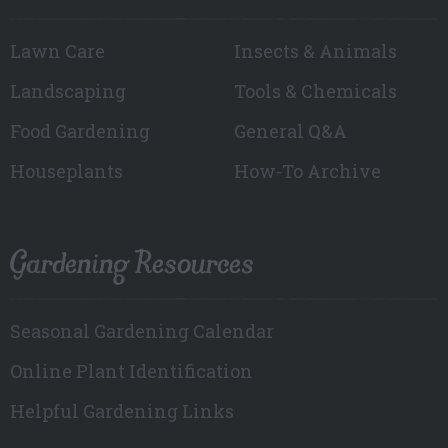
Lawn Care
Insects & Animals
Landscaping
Tools & Chemicals
Food Gardening
General Q&A
Houseplants
How-To Archive
Gardening Resources
Seasonal Gardening Calendar
Online Plant Identification
Helpful Gardening Links