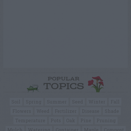
POPULAR
TOPICS
Soil
Spring
Summer
Seed
Winter
Fall
Flowers
Weed
Fertilizer
Disease
Shade
Temperature
Pots
Oak
Pine
Pruning
Mulch
Watering
Container
Maple
Compost