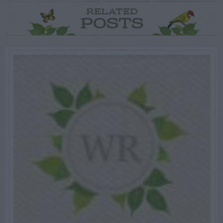
RELATED
POSTS