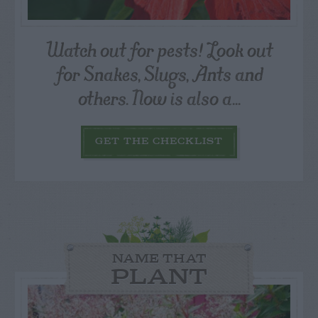
Watch out for pests! Look out
for Snakes, Slugs, Ants and
others. Now is also a...
GET THE CHECKLIST
NAME THAT
PLANT