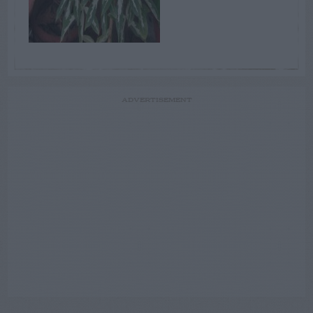
ADVERTISEMENT