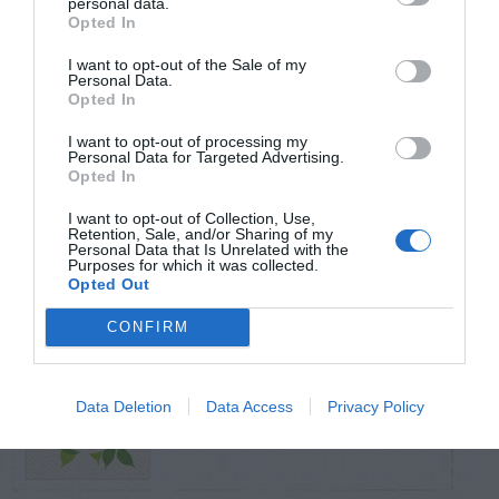
personal data.
Opted In
TRENDING
I want to opt-out of the Sale of my
POSTS
Personal Data.
Opted In
I want to opt-out of processing my
TODAY
WEEK
MONTH
ALL
Personal Data for Targeted Advertising.
Opted In
Fescue Lawn –
I want to opt-out of Collection, Use,
Retention, Sale, and/or Sharing of my
1
Straw Protection
Personal Data that Is Unrelated with the
Purposes for which it was collected.
Opted Out
CONFIRM
How To Make
Data Deletion
Data Access
Privacy Policy
2
Moles Move On?