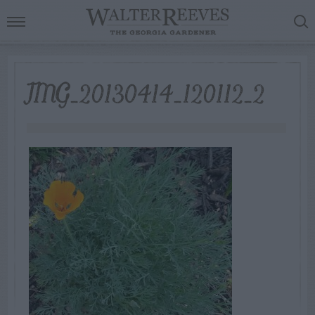
IMG_20130414_120112_2