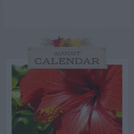
AUGUST
CALENDAR