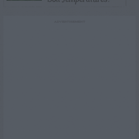
ADVERTISEMENT