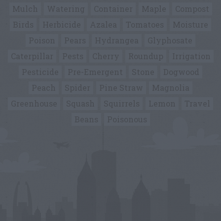
Mulch
Watering
Container
Maple
Compost
Birds
Herbicide
Azalea
Tomatoes
Moisture
Poison
Pears
Hydrangea
Glyphosate
Caterpillar
Pests
Cherry
Roundup
Irrigation
Pesticide
Pre-Emergent
Stone
Dogwood
Peach
Spider
Pine Straw
Magnolia
Greenhouse
Squash
Squirrels
Lemon
Travel
Beans
Poisonous