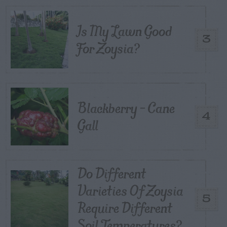
Is My Lawn Good
3
For Zoysia?
Blackberry – Cane
4
Gall
Do Different
Varieties Of Zoysia
5
Require Different
Soil Temperatures?