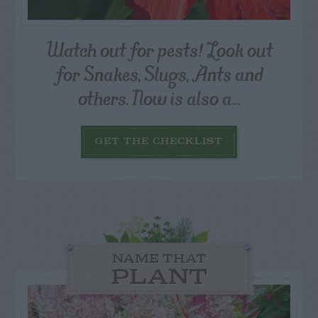
Watch out for pests! Look out
for Snakes, Slugs, Ants and
others. Now is also a...
GET THE CHECKLIST
NAME THAT
PLANT