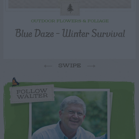
OUTDOOR FLOWERS & FOLIAGE
Blue Daze – Winter Survival
SWIPE
FOLLOW
WALTER