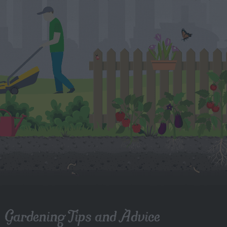
Gardening Tips and Advice