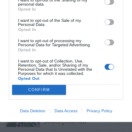
personal data.
Opted In
TRENDING
POSTS
I want to opt-out of the Sale of my
Personal Data.
Opted In
TODAY
WEEK
MONTH
ALL
I want to opt-out of processing my
Personal Data for Targeted Advertising.
Opted In
Black Walnut
I want to opt-out of Collection, Use,
1
Retention, Sale, and/or Sharing of my
Personal Data that Is Unrelated with the
Purposes for which it was collected.
Opted Out
CONFIRM
Sweetbay
Magnolia –
2
Data Deletion
Data Access
Privacy Policy
Identification