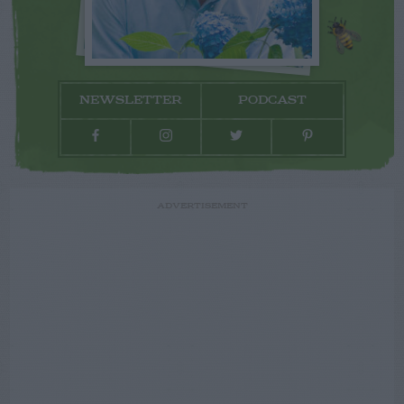
NEWSLETTER
PODCAST
ADVERTISEMENT