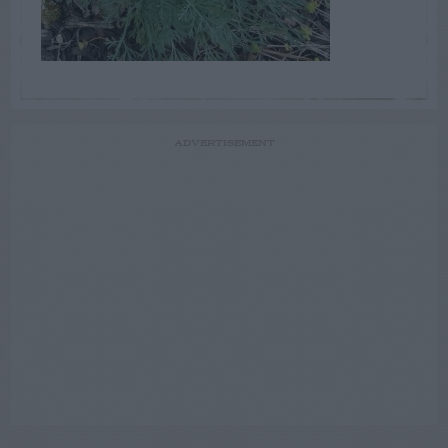
ADVERTISEMENT