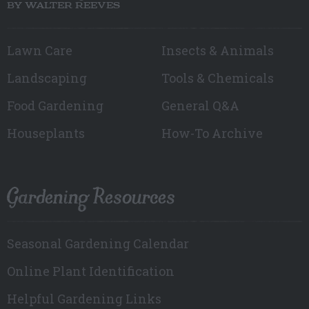
BY WALTER REEVES
Lawn Care
Insects & Animals
Landscaping
Tools & Chemicals
Food Gardening
General Q&A
Houseplants
How-To Archive
Gardening Resources
Seasonal Gardening Calendar
Online Plant Identification
Helpful Gardening Links