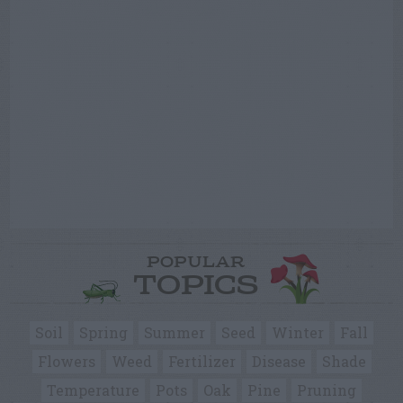
POPULAR
TOPICS
Soil
Spring
Summer
Seed
Winter
Fall
Flowers
Weed
Fertilizer
Disease
Shade
Temperature
Pots
Oak
Pine
Pruning