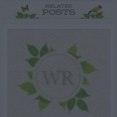
RELATED
POSTS