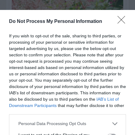
Do Not Process My Personal Information
If you wish to opt-out of the sale, sharing to third parties, or
processing of your personal or sensitive information for
targeted advertising by us, please use the below opt-out
section to confirm your selection. Please note that after your
opt-out request is processed you may continue seeing
interest-based ads based on personal information utilized by
Post your puzzlers and help
us or personal information disclosed to third parties prior to
your opt-out. You may separately opt-out of the further
others with theirs.
disclosure of your personal information by third parties on the
IAB’s list of downstream participants. This information may
also be disclosed by us to third parties on the
IAB’s List of
Downstream Participants
that may further disclose it to other
third parties.
START HERE
Personal Data Processing Opt Outs
I want to opt-out of the Sharing of my