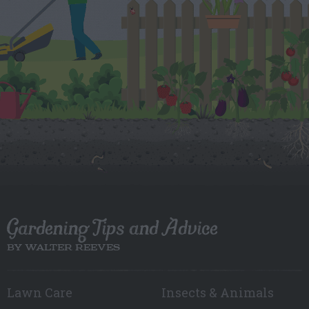
Gardening Tips and Advice
BY WALTER REEVES
Lawn Care
Insects & Animals