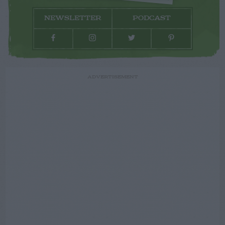
NEWSLETTER
PODCAST
ADVERTISEMENT