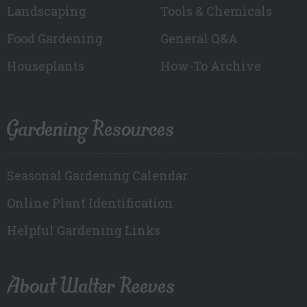
Landscaping
Tools & Chemicals
Food Gardening
General Q&A
Houseplants
How-To Archive
Gardening Resources
Seasonal Gardening Calendar
Online Plant Identification
Helpful Gardening Links
About Walter Reeves