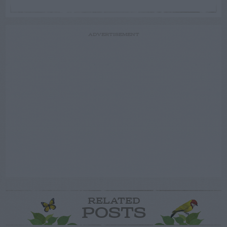
ADVERTISEMENT
RELATED
POSTS