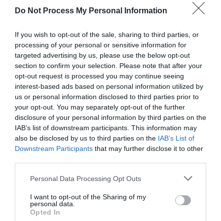
Do Not Process My Personal Information
If you wish to opt-out of the sale, sharing to third parties, or
processing of your personal or sensitive information for
targeted advertising by us, please use the below opt-out
section to confirm your selection. Please note that after your
opt-out request is processed you may continue seeing
Post your puzzlers and help
interest-based ads based on personal information utilized by
us or personal information disclosed to third parties prior to
others with theirs.
your opt-out. You may separately opt-out of the further
disclosure of your personal information by third parties on the
IAB’s list of downstream participants. This information may
also be disclosed by us to third parties on the
IAB’s List of
Downstream Participants
that may further disclose it to other
START HERE
third parties.
Personal Data Processing Opt Outs
I want to opt-out of the Sharing of my
personal data.
TRENDING
Opted In
POSTS