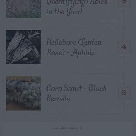
(Identifying) Holes
3
in the Yard
Hellebore (Lenten
4
Rose) – Aphids
Corn Smut – Black
5
Kernels
ADVERTISEMENT