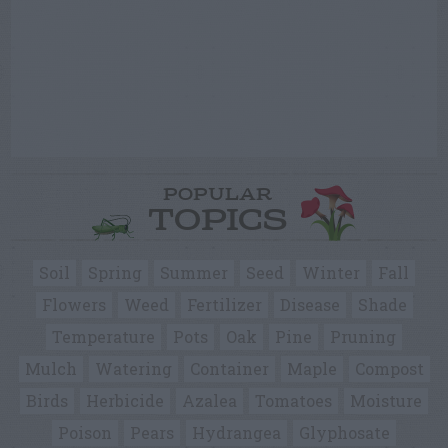
POPULAR
TOPICS
Soil
Spring
Summer
Seed
Winter
Fall
Flowers
Weed
Fertilizer
Disease
Shade
Temperature
Pots
Oak
Pine
Pruning
Mulch
Watering
Container
Maple
Compost
Birds
Herbicide
Azalea
Tomatoes
Moisture
Poison
Pears
Hydrangea
Glyphosate