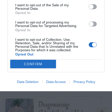
I want to opt-out of the Sale of my
Personal Data.
Opted In
TODAY
WEEK
MONTH
ALL
I want to opt-out of processing my
Personal Data for Targeted Advertising.
Violet Control in
Opted In
1
Lawns
I want to opt-out of Collection, Use,
Retention, Sale, and/or Sharing of my
Personal Data that Is Unrelated with the
Purposes for which it was collected.
Opted Out
CONFIRM
Persimmon –
2
American
Data Deletion
Data Access
Privacy Policy
Diagnosing