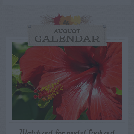
AUGUST
CALENDAR
Watch out for pests! Look out