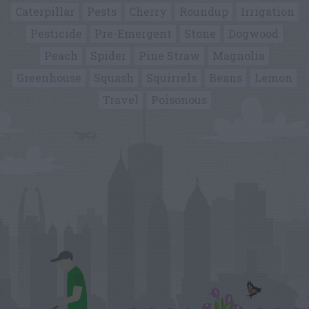
Caterpillar
Pests
Cherry
Roundup
Irrigation
Pesticide
Pre-Emergent
Stone
Dogwood
Peach
Spider
Pine Straw
Magnolia
Greenhouse
Squash
Squirrels
Beans
Lemon
Travel
Poisonous