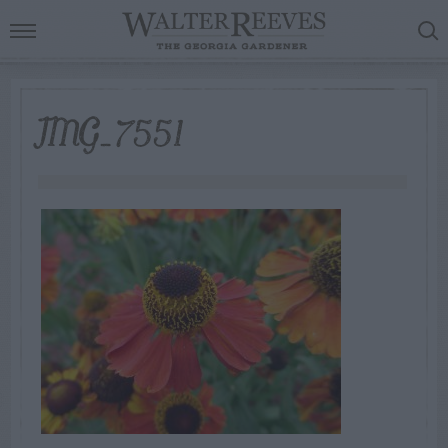
IMG_7551