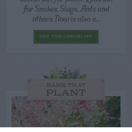
for Snakes, Slugs, Ants and
others. Now is also a...
GET THE CHECKLIST
NAME THAT
PLANT