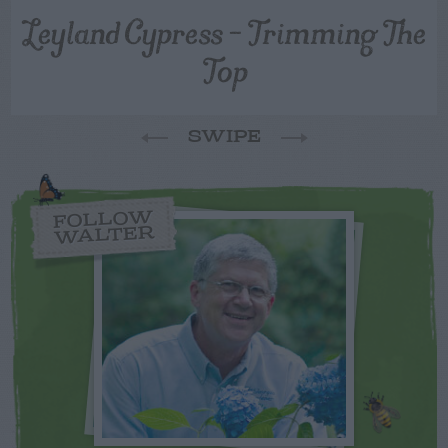
Leyland Cypress – Trimming The
Top
SWIPE
FOLLOW
WALTER