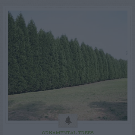
ORNAMENTAL TREES