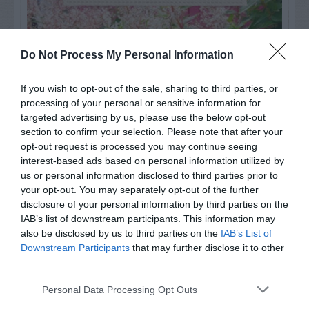
Do Not Process My Personal Information
If you wish to opt-out of the sale, sharing to third parties, or
processing of your personal or sensitive information for
targeted advertising by us, please use the below opt-out
section to confirm your selection. Please note that after your
opt-out request is processed you may continue seeing
interest-based ads based on personal information utilized by
us or personal information disclosed to third parties prior to
your opt-out. You may separately opt-out of the further
Post your puzzlers and help
disclosure of your personal information by third parties on the
others with theirs.
IAB’s list of downstream participants. This information may
also be disclosed by us to third parties on the
IAB’s List of
Downstream Participants
that may further disclose it to other
third parties.
Personal Data Processing Opt Outs
START HERE