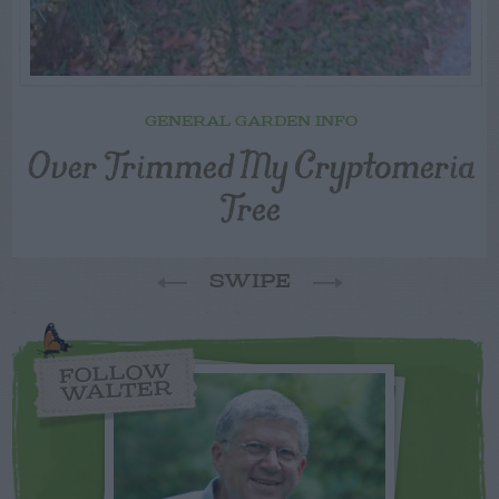
GENERAL GARDEN INFO
Over Trimmed My Cryptomeria
Tree
SWIPE
FOLLOW
WALTER