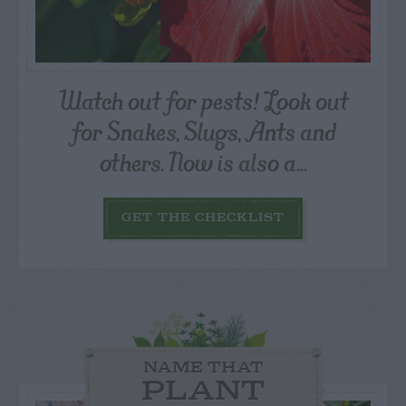
Watch out for pests! Look out
for Snakes, Slugs, Ants and
others. Now is also a...
GET THE CHECKLIST
NAME THAT
PLANT