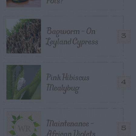
Pots?
Bagworm – On
3
Leyland Cypress
Pink Hibiscus
4
Mealybug
Maintenance –
5
African Violets