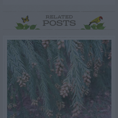
RELATED
POSTS