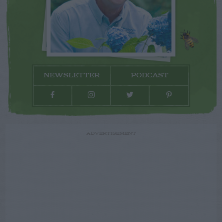
NEWSLETTER
PODCAST
ADVERTISEMENT