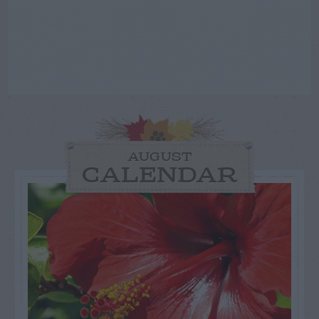
AUGUST
CALENDAR