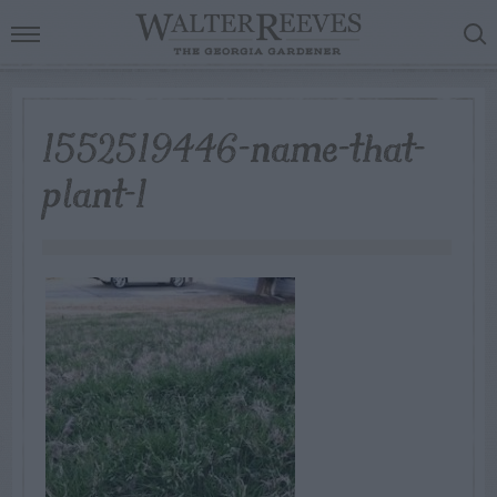
1552519446-name-that-
plant-1