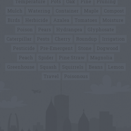
Temperature
Pots
Oak
Pine
Pruning
Mulch
Watering
Container
Maple
Compost
Birds
Herbicide
Azalea
Tomatoes
Moisture
Poison
Pears
Hydrangea
Glyphosate
Caterpillar
Pests
Cherry
Roundup
Irrigation
Pesticide
Pre-Emergent
Stone
Dogwood
Peach
Spider
Pine Straw
Magnolia
Greenhouse
Squash
Squirrels
Beans
Lemon
Travel
Poisonous