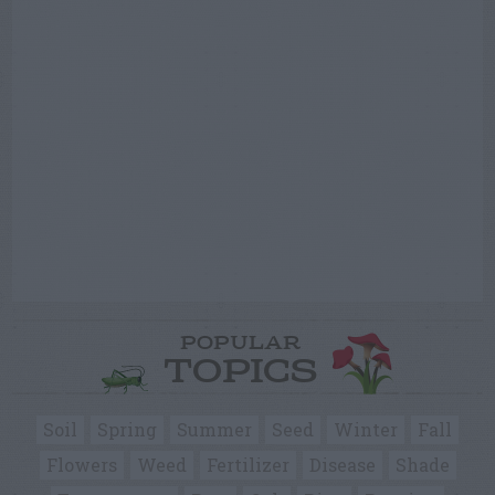
POPULAR
TOPICS
Soil
Spring
Summer
Seed
Winter
Fall
Flowers
Weed
Fertilizer
Disease
Shade