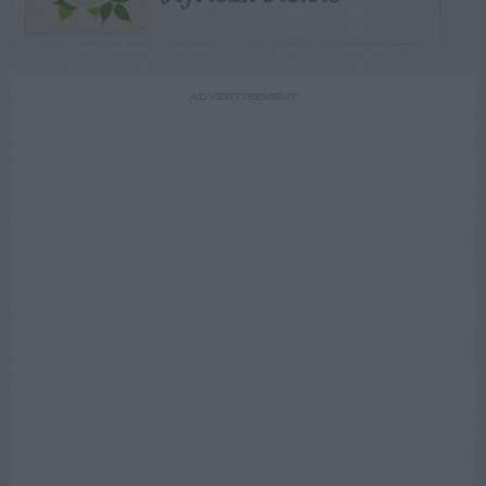
ADVERTISEMENT