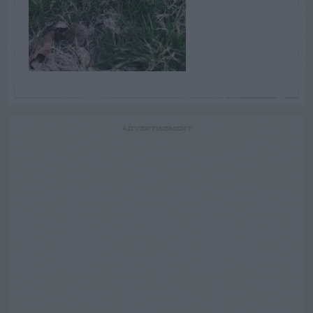
ADVERTISEMENT