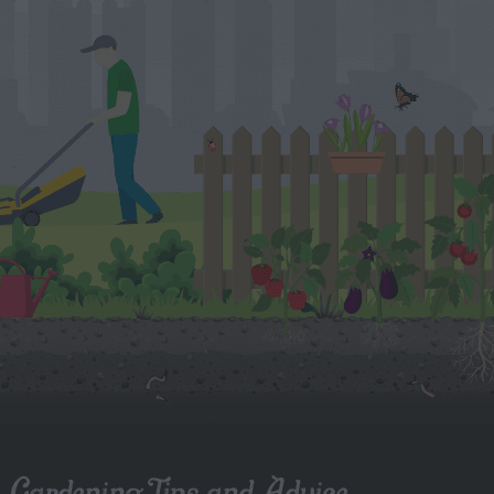
Gardening Tips and Advice