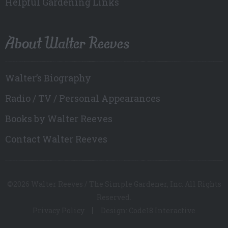
Helpful Gardening Links
About Walter Reeves
Walter’s Biography
Radio / TV / Personal Appearances
Books by Walter Reeves
Contact Walter Reeves
©2026 Walter Reeves / The Simple Gardener, Inc. All Rights
Reserved.
Privacy Policy
Design: Code18 Interactive