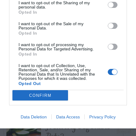
I want to opt-out of the Sharing of my
personal data.
Opted In
I want to opt-out of the Sale of my
TRENDING
Personal Data.
POSTS
Opted In
I want to opt-out of processing my
Personal Data for Targeted Advertising.
TODAY
WEEK
MONTH
ALL
Opted In
I want to opt-out of Collection, Use,
Retention, Sale, and/or Sharing of my
Tent Caterpillar –
Personal Data that Is Unrelated with the
Purposes for which it was collected.
1
Control
Opted Out
CONFIRM
Can I Reuse Soil
Data Deletion
Data Access
Privacy Policy
From My Vegetable
2