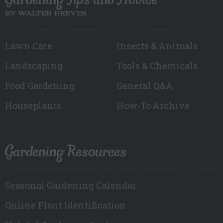
BY WALTER REEVES
Lawn Care
Insects & Animals
Landscaping
Tools & Chemicals
Food Gardening
General Q&A
Houseplants
How-To Archive
Gardening Resources
Seasonal Gardening Calendar
Online Plant Identification