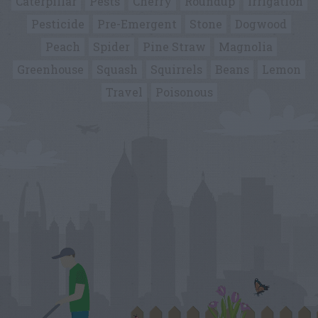
Caterpillar
Pests
Cherry
Roundup
Irrigation
Pesticide
Pre-Emergent
Stone
Dogwood
Peach
Spider
Pine Straw
Magnolia
Greenhouse
Squash
Squirrels
Beans
Lemon
Travel
Poisonous