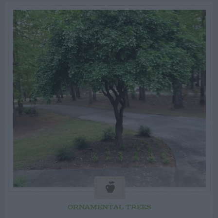
ORNAMENTAL TREES