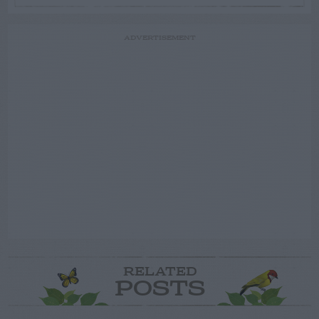
ADVERTISEMENT
RELATED
POSTS