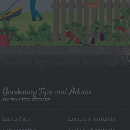
Gardening Tips and Advice
BY WALTER REEVES
Lawn Care
Insects & Animals