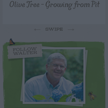
Olive Tree – Growing from Pit
SWIPE
FOLLOW
WALTER