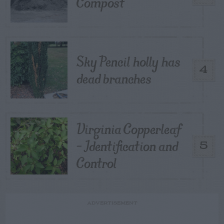
Compost
Sky Pencil holly has
4
dead branches
Virginia Copperleaf
– Identification and
5
Control
ADVERTISEMENT