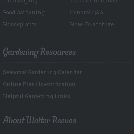
Landscaping
Tools & Chemicals
Food Gardening
General Q&A
Houseplants
How-To Archive
Gardening Resources
Seasonal Gardening Calendar
Online Plant Identification
Helpful Gardening Links
About Walter Reeves