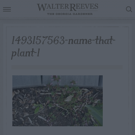
1493157563-name-that-
plant-1