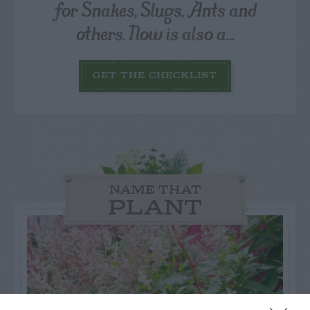
for Snakes, Slugs, Ants and
others. Now is also a...
GET THE CHECKLIST
NAME THAT
PLANT