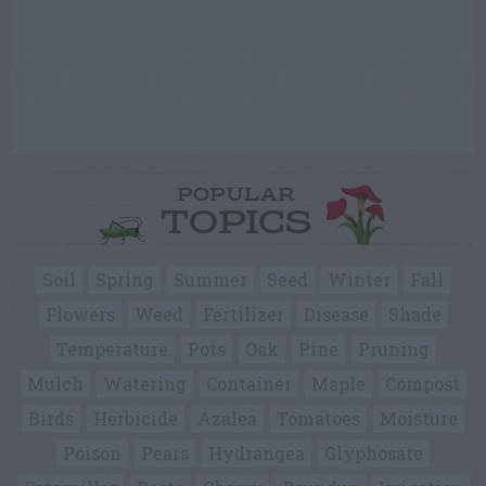
POPULAR
TOPICS
Soil
Spring
Summer
Seed
Winter
Fall
Flowers
Weed
Fertilizer
Disease
Shade
Temperature
Pots
Oak
Pine
Pruning
Mulch
Watering
Container
Maple
Compost
Birds
Herbicide
Azalea
Tomatoes
Moisture
Poison
Pears
Hydrangea
Glyphosate