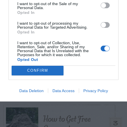
I want to opt-out of the Sale of my
Personal Data.
TODAY
WEEK
MONTH
ALL
Opted In
I want to opt-out of processing my
Personal Data for Targeted Advertising.
Opted In
Citrus – Cold-hardy
1
I want to opt-out of Collection, Use,
Retention, Sale, and/or Sharing of my
Personal Data that Is Unrelated with the
Purposes for which it was collected.
Opted Out
CONFIRM
What To Do About
2
Camellia Leaf Gall
Data Deletion
Data Access
Privacy Policy
How to Get Free
3