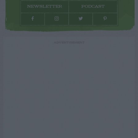
NEWSLETTER
PODCAST
ADVERTISEMENT