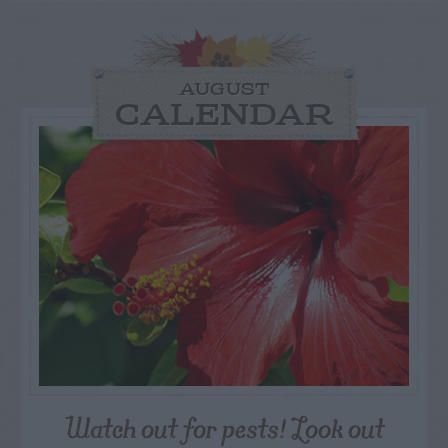
AUGUST
CALENDAR
Watch out for pests! Look out