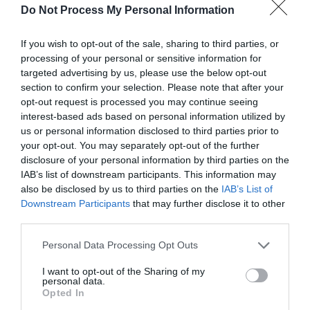
Do Not Process My Personal Information
If you wish to opt-out of the sale, sharing to third parties, or
processing of your personal or sensitive information for
targeted advertising by us, please use the below opt-out
section to confirm your selection. Please note that after your
opt-out request is processed you may continue seeing
Post your puzzlers and help
interest-based ads based on personal information utilized by
others with theirs.
us or personal information disclosed to third parties prior to
your opt-out. You may separately opt-out of the further
disclosure of your personal information by third parties on the
IAB’s list of downstream participants. This information may
also be disclosed by us to third parties on the
IAB’s List of
Downstream Participants
that may further disclose it to other
START HERE
third parties.
Personal Data Processing Opt Outs
I want to opt-out of the Sharing of my
TRENDING
personal data.
Opted In
POSTS