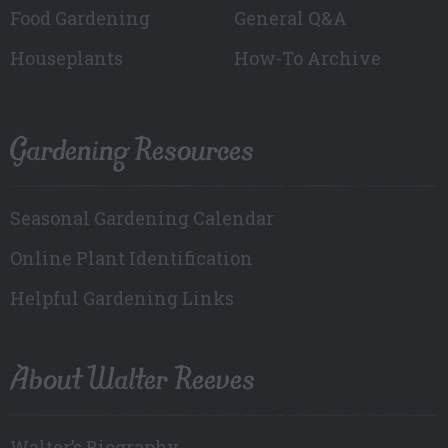
Food Gardening
General Q&A
Houseplants
How-To Archive
Gardening Resources
Seasonal Gardening Calendar
Online Plant Identification
Helpful Gardening Links
About Walter Reeves
Walter’s Biography