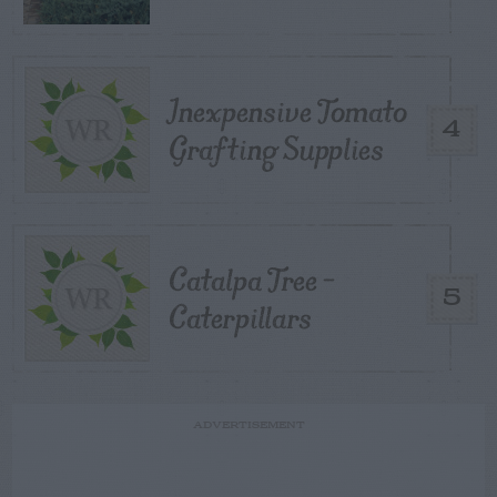
Inexpensive Tomato
4
Grafting Supplies
Catalpa Tree –
5
Caterpillars
ADVERTISEMENT