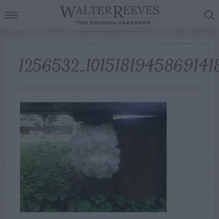
1256532_1015181945869141