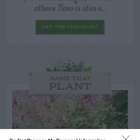
others. Now is also a...
GET THE CHECKLIST
NAME THAT
PLANT