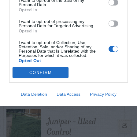
I want to opt-out of the Sale of my
TODAY
WEEK
MONTH
ALL
Personal Data.
Opted In
I want to opt-out of processing my
Personal Data for Targeted Advertising.
Broccoli
Opted In
1
I want to opt-out of Collection, Use,
Retention, Sale, and/or Sharing of my
Personal Data that Is Unrelated with the
Purposes for which it was collected.
Opted Out
Maintenance –
CONFIRM
2
African Violets
Data Deletion
Data Access
Privacy Policy
Juniper – Weed
3
Control