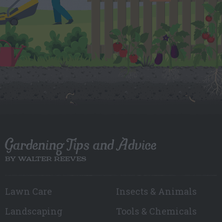
Gardening Tips and Advice
BY WALTER REEVES
Lawn Care
Insects & Animals
Landscaping
Tools & Chemicals