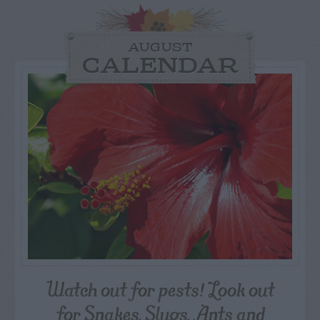
AUGUST
CALENDAR
Watch out for pests! Look out
for Snakes, Slugs, Ants and