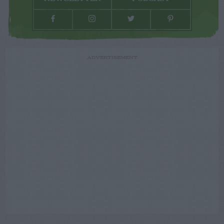
ADVERTISEMENT