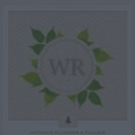
OUTDOOR FLOWERS & FOLIAGE