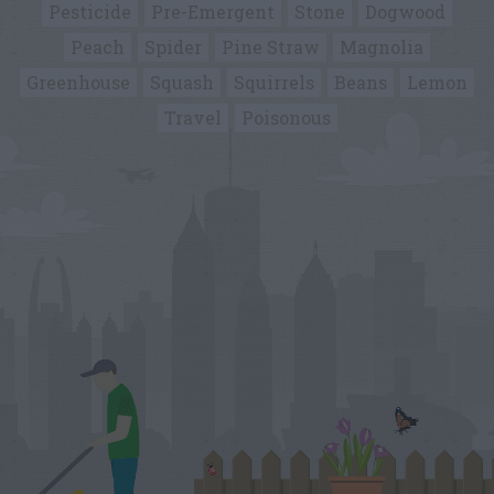
Pesticide
Pre-Emergent
Stone
Dogwood
Peach
Spider
Pine Straw
Magnolia
Greenhouse
Squash
Squirrels
Beans
Lemon
Travel
Poisonous