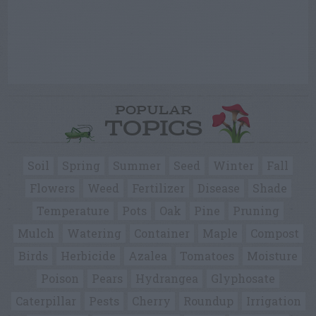
POPULAR
TOPICS
Soil
Spring
Summer
Seed
Winter
Fall
Flowers
Weed
Fertilizer
Disease
Shade
Temperature
Pots
Oak
Pine
Pruning
Mulch
Watering
Container
Maple
Compost
Birds
Herbicide
Azalea
Tomatoes
Moisture
Poison
Pears
Hydrangea
Glyphosate
Caterpillar
Pests
Cherry
Roundup
Irrigation