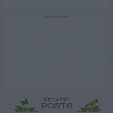
ADVERTISEMENT
RELATED
POSTS