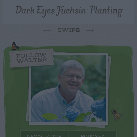
Dark Eyes Fuchsia- Planting
SWIPE
FOLLOW
WALTER
NEWSLETTER
PODCAST