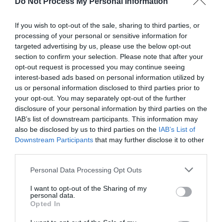
Do Not Process My Personal Information
If you wish to opt-out of the sale, sharing to third parties, or
processing of your personal or sensitive information for
targeted advertising by us, please use the below opt-out
section to confirm your selection. Please note that after your
Post your puzzlers and help
opt-out request is processed you may continue seeing
interest-based ads based on personal information utilized by
others with theirs.
us or personal information disclosed to third parties prior to
your opt-out. You may separately opt-out of the further
disclosure of your personal information by third parties on the
IAB’s list of downstream participants. This information may
also be disclosed by us to third parties on the
IAB’s List of
START HERE
Downstream Participants
that may further disclose it to other
third parties.
Personal Data Processing Opt Outs
I want to opt-out of the Sharing of my
TRENDING
personal data.
POSTS
Opted In