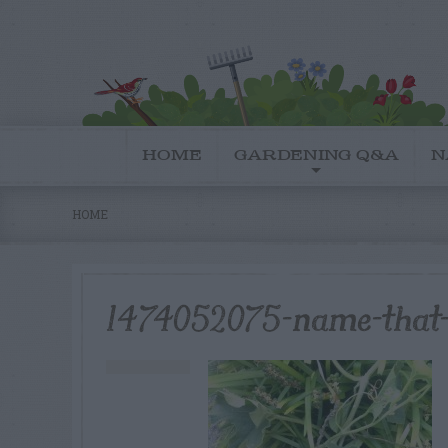
HOME
GARDENING Q&A
N
HOME
1474052075-name-that-