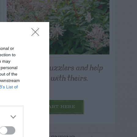
sonal or
ection to
ou may
Post your puzzlers and help
 personal
others with theirs.
out of the
 downstream
B’s List of
START HERE