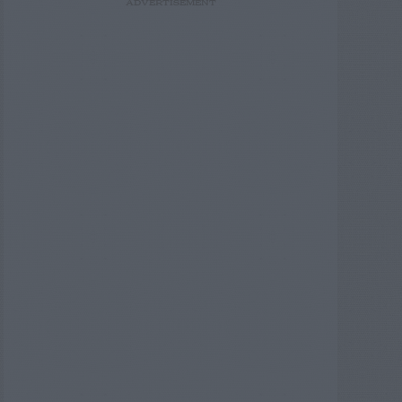
ADVERTISEMENT