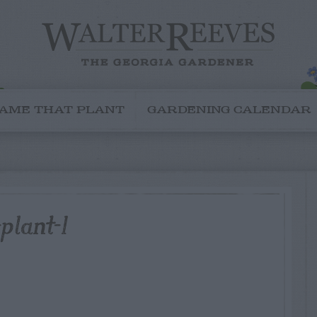
AME THAT PLANT
GARDENING CALENDAR
plant-1