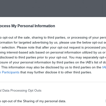
ocess My Personal Information
to opt-out of the sale, sharing to third parties, or processing of your per
formation for targeted advertising by us, please use the below opt-out s
r selection. Please note that after your opt-out request is processed y
eing interest-based ads based on personal information utilized by us or
disclosed to third parties prior to your opt-out. You may separately opt-
losure of your personal information by third parties on the IAB’s list of
. This information may also be disclosed by us to third parties on the
IA
Participants
that may further disclose it to other third parties.
l Data Processing Opt Outs
o opt-out of the Sharing of my personal data.