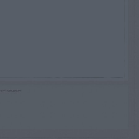
RTISEMENT