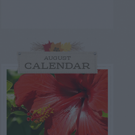
AUGUST
CALENDAR