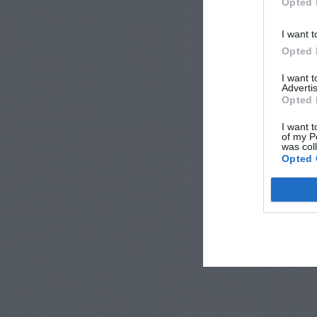
Opted 
I want t
Opted 
I want 
Advertis
Opted 
I want t
of my P
was col
Opted 