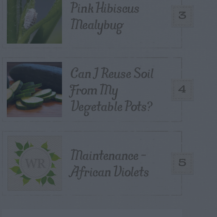
Pink Hibiscus
3
Mealybug
Can I Reuse Soil
From My
4
Vegetable Pots?
Maintenance –
5
African Violets