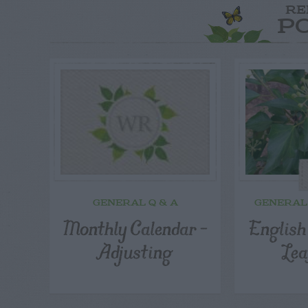
RE
P
GENERAL Q & A
GENERAL
Monthly Calendar –
English
Adjusting
Lea