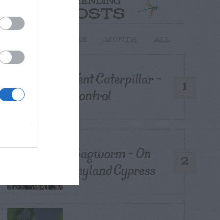
TRENDING
POSTS
TODAY
WEEK
MONTH
ALL
Tent Caterpillar –
1
Control
Bagworm – On
2
Leyland Cypress