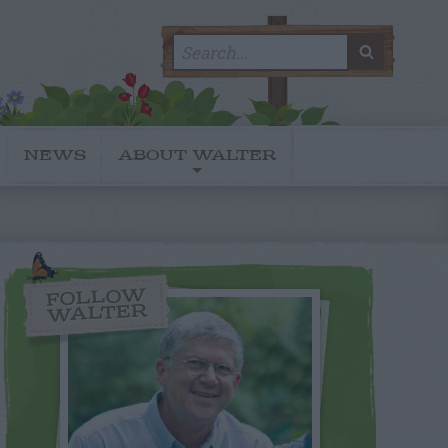
Search
SEARC
for:
NEWS
ABOUT WALTER
FOLLOW
WALTER