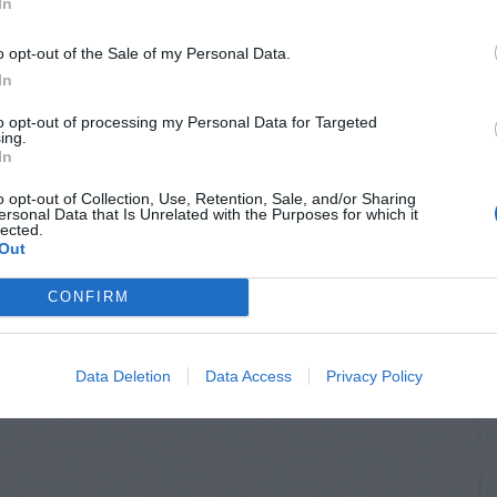
In
o opt-out of the Sale of my Personal Data.
In
to opt-out of processing my Personal Data for Targeted
ing.
In
o opt-out of Collection, Use, Retention, Sale, and/or Sharing
ersonal Data that Is Unrelated with the Purposes for which it
lected.
Out
CONFIRM
Data Deletion
Data Access
Privacy Policy