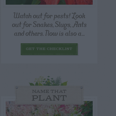
Watch out for pests! Look
out for Snakes, Slugs, Ants
and others. Now is also a...
GET THE CHECKLIST
NAME THAT
PLANT