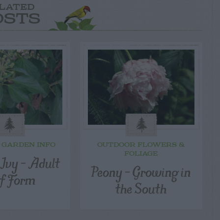
LATED
OSTS
 GARDEN INFO
OUTDOOR FLOWERS &
FOLIAGE
 Ivy – Adult
Peony – Growing in
f Form
the South