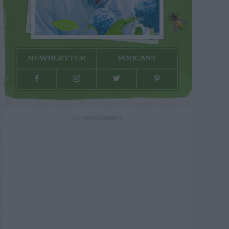
NEWSLETTER
PODCAST
ADVERTISEMENT