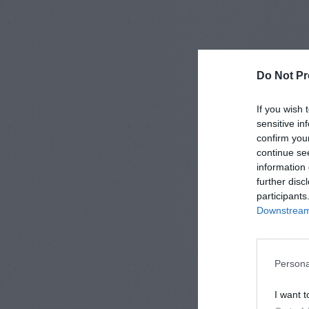
Do Not Pr
If you wish 
sensitive in
confirm you
continue se
information 
further disc
participants
Downstream 
Persona
I want t