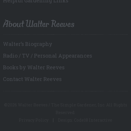
Helpful Gardening Links
About Walter Reeves
Walter’s Biography
Radio / TV / Personal Appearances
Books by Walter Reeves
Contact Walter Reeves
©2026 Walter Reeves / The Simple Gardener, Inc. All Rights
Reserved.
Privacy Policy
Design: Code18 Interactive