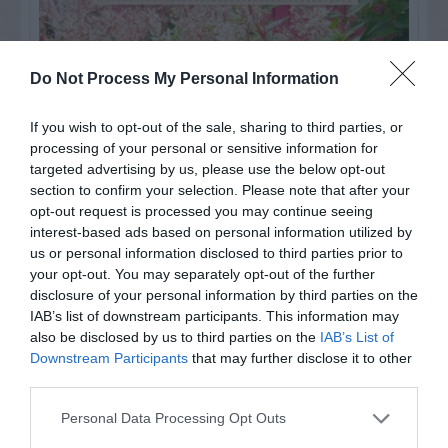
Do Not Process My Personal Information
If you wish to opt-out of the sale, sharing to third parties, or
processing of your personal or sensitive information for
targeted advertising by us, please use the below opt-out
section to confirm your selection. Please note that after your
opt-out request is processed you may continue seeing
interest-based ads based on personal information utilized by
us or personal information disclosed to third parties prior to
your opt-out. You may separately opt-out of the further
Post your puzzlers and help
disclosure of your personal information by third parties on the
others with theirs.
IAB’s list of downstream participants. This information may
also be disclosed by us to third parties on the
IAB’s List of
Downstream Participants
that may further disclose it to other
third parties.
Personal Data Processing Opt Outs
START HERE