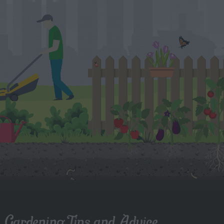
Gardening Tips and Advice