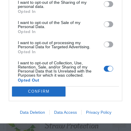
I want to opt-out of the Sharing of my
personal data.
Opted In
I want to opt-out of the Sale of my
TRENDING
Personal Data.
POSTS
Opted In
I want to opt-out of processing my
Personal Data for Targeted Advertising.
TODAY
WEEK
MONTH
ALL
Opted In
I want to opt-out of Collection, Use,
Cuttings, Perlite,
Retention, Sale, and/or Sharing of my
Personal Data that Is Unrelated with the
1
Purposes for which it was collected.
And Peat Moss
Opted Out
CONFIRM
Fescue Lawn –
Data Deletion
Data Access
Privacy Policy
2
Straw Protection