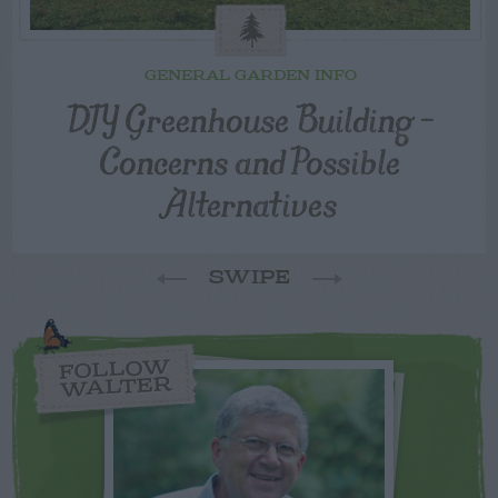
GENERAL GARDEN INFO
DIY Greenhouse Building –
Concerns and Possible
Alternatives
SWIPE
FOLLOW
WALTER