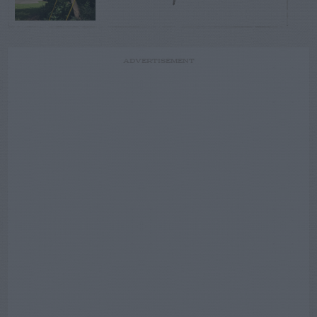
ADVERTISEMENT