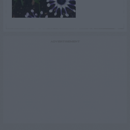
ADVERTISEMENT