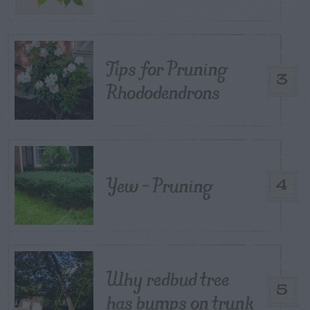
Tips for Pruning
3
Rhododendrons
Yew – Pruning
4
Why redbud tree
5
has bumps on trunk