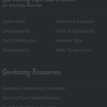
BY WALTER REEVES
Lawn Care
Insects & Animals
Landscaping
Tools & Chemicals
Food Gardening
General Q&A
Houseplants
How-To Archive
Gardening Resources
Seasonal Gardening Calendar
Online Plant Identification