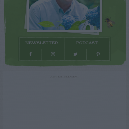
NEWSLETTER
PODCAST
ADVERTISEMENT