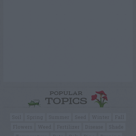
POPULAR
TOPICS
Soil
Spring
Summer
Seed
Winter
Fall
Flowers
Weed
Fertilizer
Disease
Shade