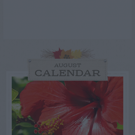
AUGUST
CALENDAR