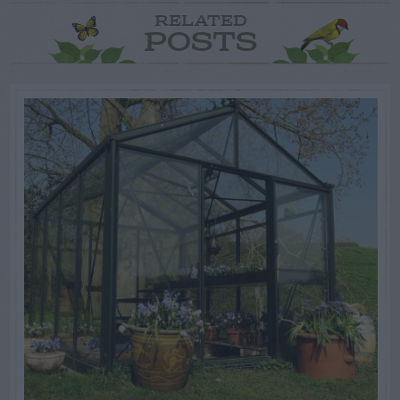
RELATED
POSTS