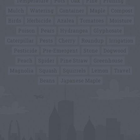
Temperature
Pots
Oak
Pine
Pruning
Mulch
Watering
Container
Maple
Compost
Birds
Herbicide
Azalea
Tomatoes
Moisture
Poison
Pears
Hydrangea
Glyphosate
Caterpillar
Pests
Cherry
Roundup
Irrigation
Pesticide
Pre-Emergent
Stone
Dogwood
Peach
Spider
Pine Straw
Greenhouse
Magnolia
Squash
Squirrels
Lemon
Travel
Beans
Japanese Maple