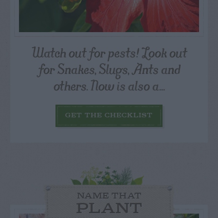
Watch out for pests! Look out
for Snakes, Slugs, Ants and
others. Now is also a...
GET THE CHECKLIST
NAME THAT
PLANT