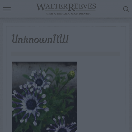
UnknownNW