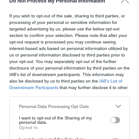
Do Not Process My Personal Information
If you wish to opt-out of the sale, sharing to third parties, or
processing of your personal or sensitive information for
targeted advertising by us, please use the below opt-out
section to confirm your selection. Please note that after your
Post your puzzlers and help
opt-out request is processed you may continue seeing
interest-based ads based on personal information utilized by
others with theirs.
us or personal information disclosed to third parties prior to
your opt-out. You may separately opt-out of the further
disclosure of your personal information by third parties on the
IAB’s list of downstream participants. This information may
also be disclosed by us to third parties on the
IAB’s List of
START HERE
Downstream Participants
that may further disclose it to other
third parties.
Personal Data Processing Opt Outs
I want to opt-out of the Sharing of my
TRENDING
personal data.
POSTS
Opted In