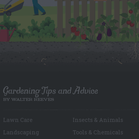
Gardening Tips and Advice
BY WALTER REEVES
Lawn Care
Insects & Animals
Landscaping
Tools & Chemicals