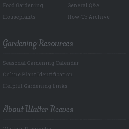
Food Gardening
General Q&A
Houseplants
How-To Archive
Gardening Resources
Seasonal Gardening Calendar
Online Plant Identification
Helpful Gardening Links
About Walter Reeves
Walter’s Biography