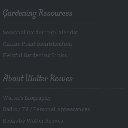
Gardening Resources
Seasonal Gardening Calendar
Online Plant Identification
Helpful Gardening Links
About Walter Reeves
Walter’s Biography
Radio / TV / Personal Appearances
Books by Walter Reeves