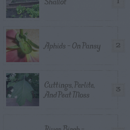
Shallot
1
Aphids – On Pansy
2
Cuttings, Perlite,
3
And Peat Moss
River Birch –