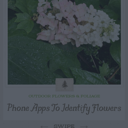
OUTDOOR FLOWERS & FOLIAGE
Phone Apps To Identify Flowers
SWIPE