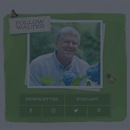
FOLLOW
WALTER
NEWSLETTER
PODCAST