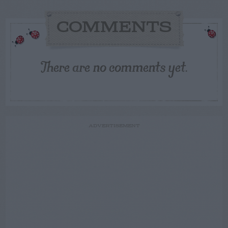
COMMENTS
There are no comments yet.
ADVERTISEMENT