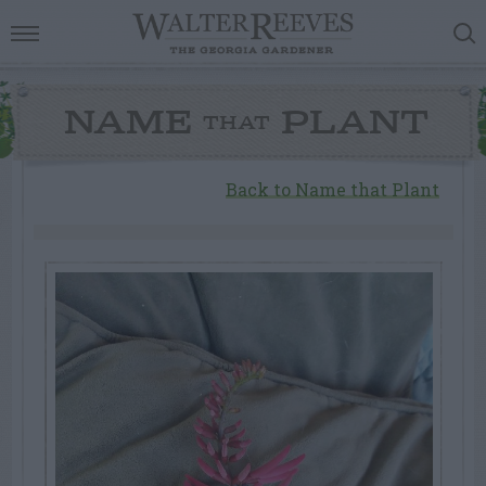
NAME
PLANT
THAT
Back to Name that Plant