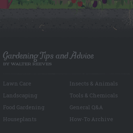
Gardening Tips and Advice
BY WALTER REEVES
Lawn Care
Insects & Animals
Landscaping
Tools & Chemicals
Food Gardening
General Q&A
Houseplants
How-To Archive