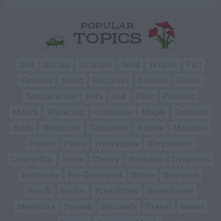
POPULAR
TOPICS
Soil
Spring
Summer
Seed
Winter
Fall
Flowers
Weed
Fertilizer
Disease
Shade
Temperature
Pots
Oak
Pine
Pruning
Mulch
Watering
Container
Maple
Compost
Birds
Herbicide
Tomatoes
Azalea
Moisture
Poison
Pears
Hydrangea
Glyphosate
Caterpillar
Pests
Cherry
Roundup
Irrigation
Pesticide
Pre-Emergent
Stone
Dogwood
Peach
Spider
Pine Straw
Greenhouse
Magnolia
Squash
Squirrels
Travel
Beans