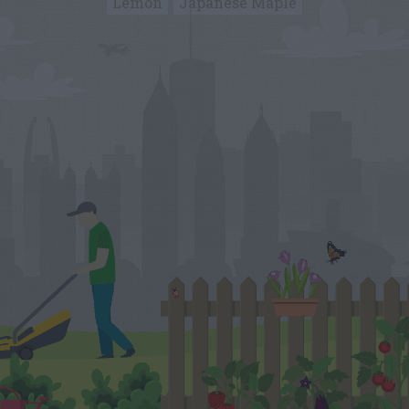
Lemon
Japanese Maple