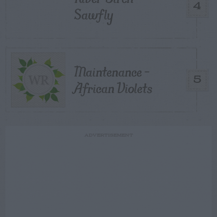
4
Sawfly
Maintenance –
5
African Violets
ADVERTISEMENT