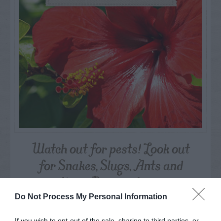
Watch out for pests! Look out
for Snakes, Slugs, Ants and
others. Now is also a...
Do Not Process My Personal Information
GET THE CHECKLIST
If you wish to opt-out of the sale, sharing to third parties, or