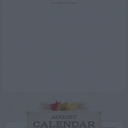
ADVERTISEMENT
AUGUST
CALENDAR