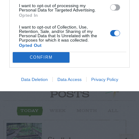
I want to opt-out of processing my
Post your puzzlers and help
Personal Data for Targeted Advertising.
Opted In
others with theirs.
I want to opt-out of Collection, Use,
Retention, Sale, and/or Sharing of my
Personal Data that Is Unrelated with the
Purposes for which it was collected.
Opted Out
START HERE
CONFIRM
Data Deletion
Data Access
Privacy Policy
TRENDING
POSTS
TODAY
WEEK
MONTH
ALL