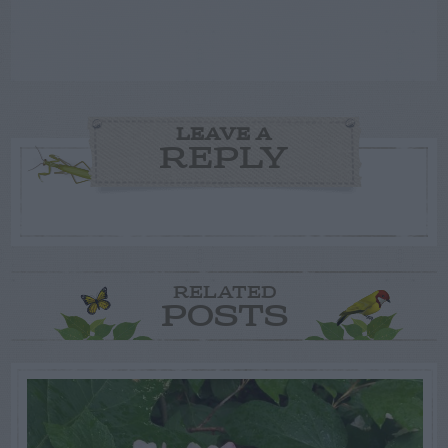
LEAVE A
REPLY
RELATED
POSTS