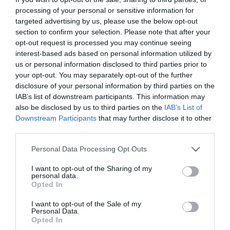
processing of your personal or sensitive information for
targeted advertising by us, please use the below opt-out
section to confirm your selection. Please note that after your
opt-out request is processed you may continue seeing
interest-based ads based on personal information utilized by
us or personal information disclosed to third parties prior to
your opt-out. You may separately opt-out of the further
NAME THAT
PLANT
disclosure of your personal information by third parties on the
IAB’s list of downstream participants. This information may
also be disclosed by us to third parties on the
IAB’s List of
Downstream Participants
that may further disclose it to other
third parties.
Personal Data Processing Opt Outs
I want to opt-out of the Sharing of my
personal data.
Opted In
I want to opt-out of the Sale of my
Personal Data.
Opted In