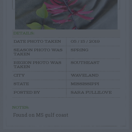
DETAILS:
DATE PHOTO TAKEN
05 / 15 / 2019
SEASON PHOTO WAS
SPRING
TAKEN
REGION PHOTO WAS
SOUTHEAST
TAKEN
CITY
WAVELAND
STATE
MISSISSIPPI
POSTED BY
SARA FULLILOVE
NOTES:
Found on MS gulf coast