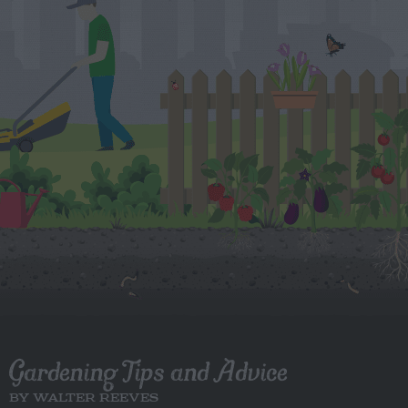
Gardening Tips and Advice
BY WALTER REEVES