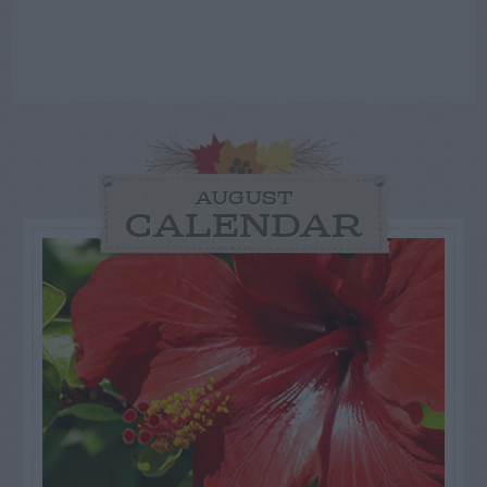
AUGUST
CALENDAR