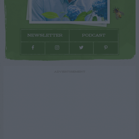
NEWSLETTER
PODCAST
ADVERTISEMENT