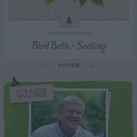
WATER FEATURES
Bird Bath – Sealing
SWIPE
FOLLOW
WALTER