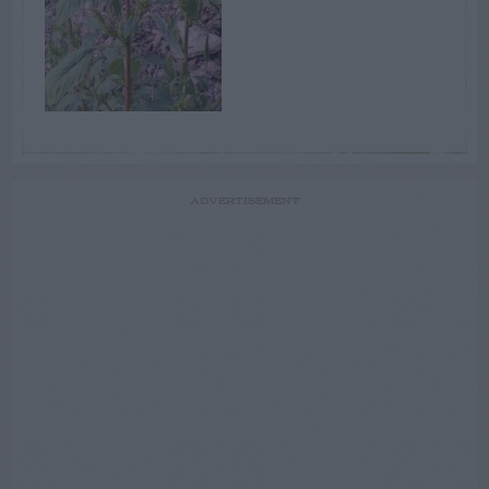
ADVERTISEMENT