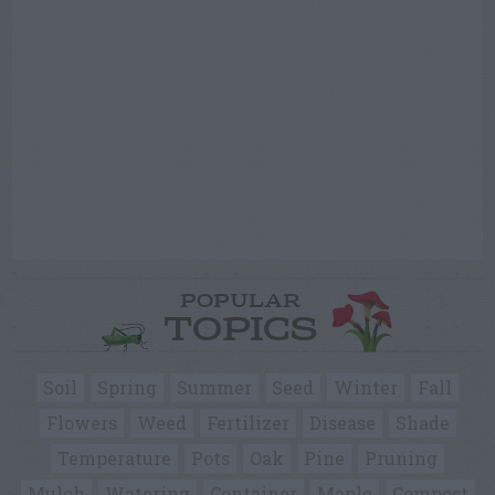
POPULAR
TOPICS
Soil
Spring
Summer
Seed
Winter
Fall
Flowers
Weed
Fertilizer
Disease
Shade
Temperature
Pots
Oak
Pine
Pruning
Mulch
Watering
Container
Maple
Compost