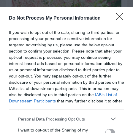
Do Not Process My Personal Information
If you wish to opt-out of the sale, sharing to third parties, or
processing of your personal or sensitive information for
targeted advertising by us, please use the below opt-out
section to confirm your selection. Please note that after your
opt-out request is processed you may continue seeing
interest-based ads based on personal information utilized by
us or personal information disclosed to third parties prior to
Post your puzzlers and help
your opt-out. You may separately opt-out of the further
others with theirs.
disclosure of your personal information by third parties on the
IAB’s list of downstream participants. This information may
also be disclosed by us to third parties on the
IAB’s List of
Downstream Participants
that may further disclose it to other
third parties.
START HERE
Personal Data Processing Opt Outs
I want to opt-out of the Sharing of my