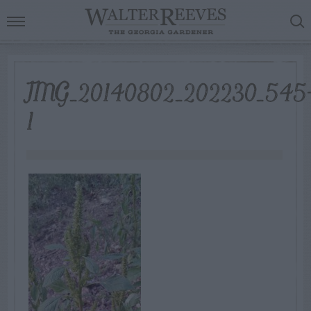
IMG_20140802_202230_545
1