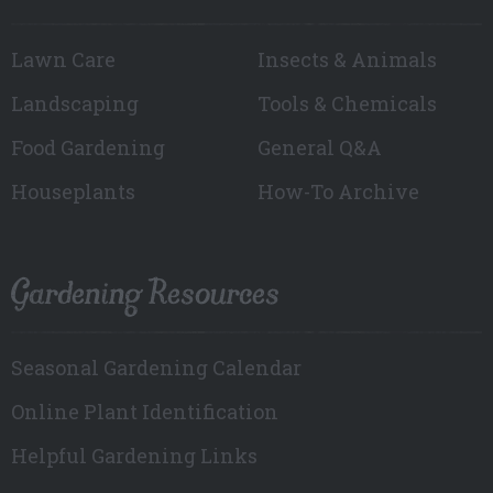
Lawn Care
Insects & Animals
Landscaping
Tools & Chemicals
Food Gardening
General Q&A
Houseplants
How-To Archive
Gardening Resources
Seasonal Gardening Calendar
Online Plant Identification
Helpful Gardening Links