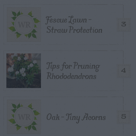
Fescue Lawn –
3
Straw Protection
Tips for Pruning
4
Rhododendrons
Oak – Tiny Acorns
5