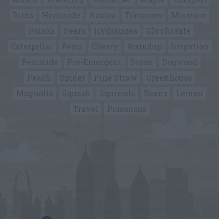
Birds
Herbicide
Azalea
Tomatoes
Moisture
Poison
Pears
Hydrangea
Glyphosate
Caterpillar
Pests
Cherry
Roundup
Irrigation
Pesticide
Pre-Emergent
Stone
Dogwood
Peach
Spider
Pine Straw
Greenhouse
Magnolia
Squash
Squirrels
Beans
Lemon
Travel
Poisonous