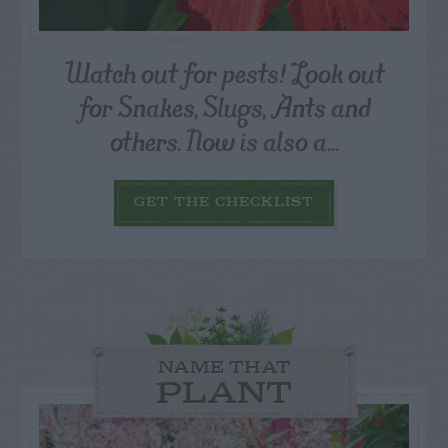
Watch out for pests! Look out
for Snakes, Slugs, Ants and
others. Now is also a...
GET THE CHECKLIST
NAME THAT
PLANT