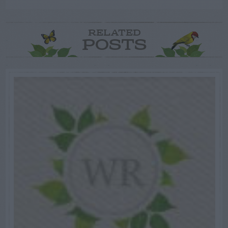
RELATED
POSTS