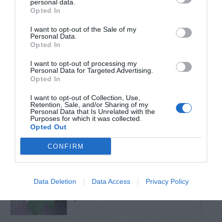
personal data.
Opted In
TRENDING
I want to opt-out of the Sale of my
POSTS
Personal Data.
Opted In
I want to opt-out of processing my
TODAY
WEEK
MONTH
ALL
Personal Data for Targeted Advertising.
Opted In
Do insecticides
I want to opt-out of Collection, Use,
Retention, Sale, and/or Sharing of my
1
Personal Data that Is Unrelated with the
expire?
Purposes for which it was collected.
Opted Out
CONFIRM
Cuttings, Perlite,
Data Deletion
Data Access
Privacy Policy
2
And Peat Moss