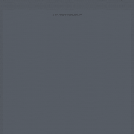
ADVERTISEMENT