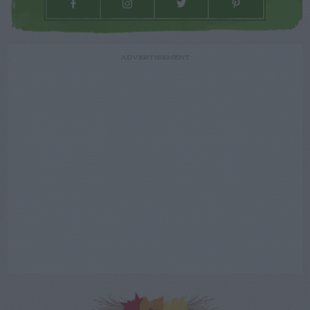
ADVERTISEMENT