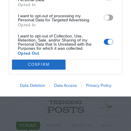
Opted In
I want to opt-out of processing my
Personal Data for Targeted Advertising.
Opted In
Post your puzzlers and help
I want to opt-out of Collection, Use,
others with theirs.
Retention, Sale, and/or Sharing of my
Personal Data that Is Unrelated with the
Purposes for which it was collected.
Opted Out
CONFIRM
START HERE
Data Deletion
Data Access
Privacy Policy
TRENDING
POSTS
TODAY
WEEK
MONTH
ALL