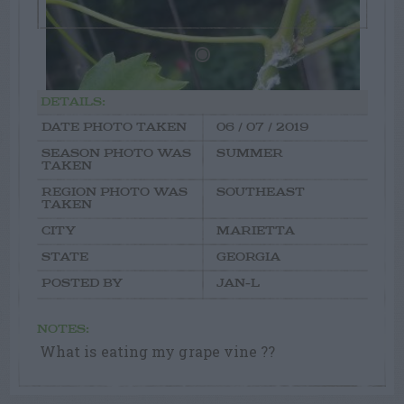
DETAILS:
DATE PHOTO TAKEN
06 / 07 / 2019
SEASON PHOTO WAS
SUMMER
TAKEN
REGION PHOTO WAS
SOUTHEAST
TAKEN
CITY
MARIETTA
STATE
GEORGIA
POSTED BY
JAN-L
NOTES:
What is eating my grape vine ??