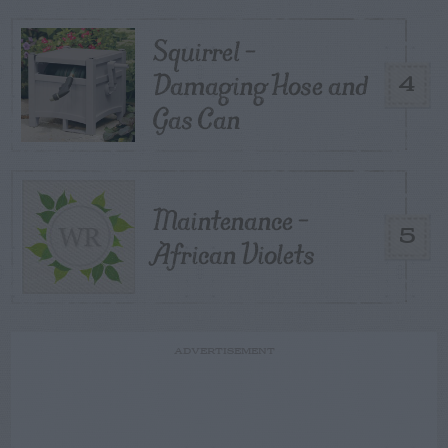
Squirrel –
Damaging Hose and
4
Gas Can
Maintenance –
5
African Violets
ADVERTISEMENT