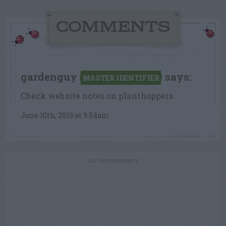
COMMENTS
gardenguy
says:
MASTER IDENTIFIER
Check website notes on planthoppers
June 10th, 2019 at 9:54am
ADVERTISEMENT