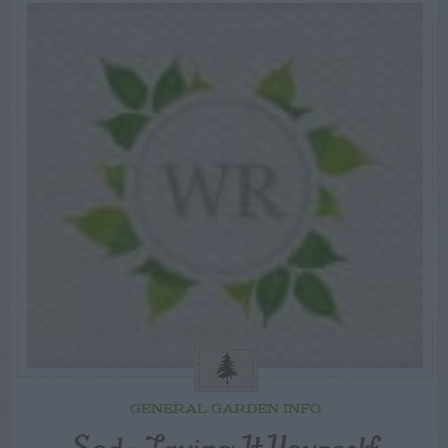
GENERAL GARDEN INFO
Sod – Laying It Yourself