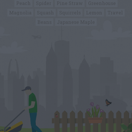
Peach
Spider
Pine Straw
Greenhouse
Magnolia
Squash
Squirrels
Lemon
Travel
Beans
Japanese Maple