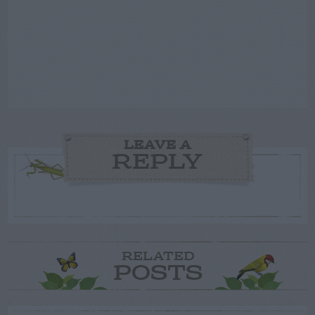
LEAVE A
REPLY
RELATED
POSTS