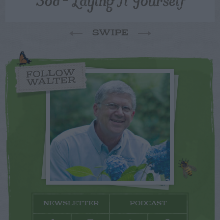
SWIPE
FOLLOW
WALTER
NEWSLETTER
PODCAST