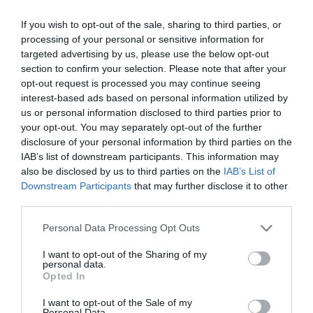
If you wish to opt-out of the sale, sharing to third parties, or
GET THE CHECKLIST
processing of your personal or sensitive information for
targeted advertising by us, please use the below opt-out
section to confirm your selection. Please note that after your
opt-out request is processed you may continue seeing
interest-based ads based on personal information utilized by
us or personal information disclosed to third parties prior to
your opt-out. You may separately opt-out of the further
disclosure of your personal information by third parties on the
NAME THAT
IAB’s list of downstream participants. This information may
PLANT
also be disclosed by us to third parties on the
IAB’s List of
Downstream Participants
that may further disclose it to other
third parties.
Personal Data Processing Opt Outs
I want to opt-out of the Sharing of my
personal data.
Opted In
I want to opt-out of the Sale of my
Personal Data.