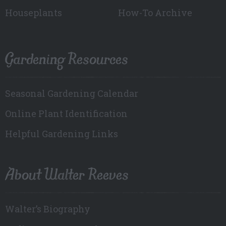
Houseplants
How-To Archive
Gardening Resources
Seasonal Gardening Calendar
Online Plant Identification
Helpful Gardening Links
About Walter Reeves
Walter’s Biography