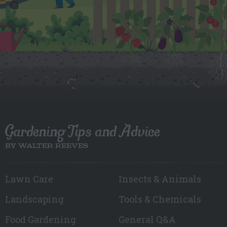
Gardening Tips and Advice
BY WALTER REEVES
Lawn Care
Insects & Animals
Landscaping
Tools & Chemicals
Food Gardening
General Q&A