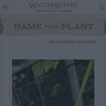
NAME
PLANT
THAT
Back to Name that Plant