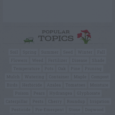
POPULAR
TOPICS
Soil
Spring
Summer
Seed
Winter
Fall
Flowers
Weed
Fertilizer
Disease
Shade
Temperature
Pots
Oak
Pine
Pruning
Mulch
Watering
Container
Maple
Compost
Birds
Herbicide
Azalea
Tomatoes
Moisture
Poison
Pears
Hydrangea
Glyphosate
Caterpillar
Pests
Cherry
Roundup
Irrigation
Pesticide
Pre-Emergent
Stone
Dogwood