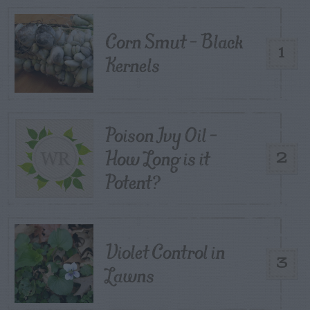
Corn Smut – Black
1
Kernels
Poison Ivy Oil –
How Long is it
2
Potent?
Violet Control in
3
Lawns