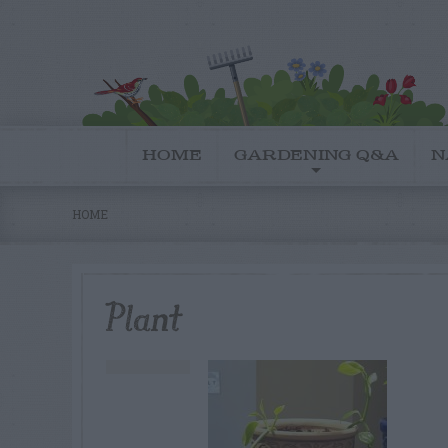
HOME
GARDENING Q&A
N
HOME
Plant