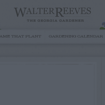
AME THAT PLANT
GARDENING CALENDAR