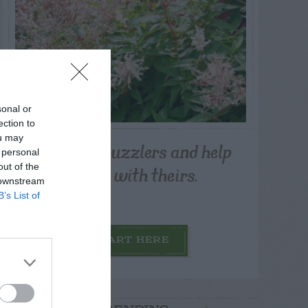
sonal or
ection to
ou may
Post your puzzlers and help
 personal
others with theirs.
out of the
 downstream
B’s List of
START HERE