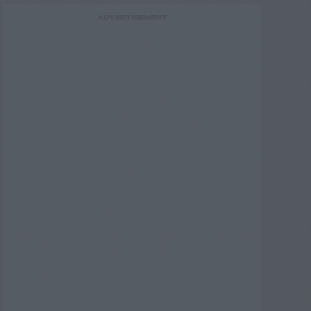
ADVERTISEMENT