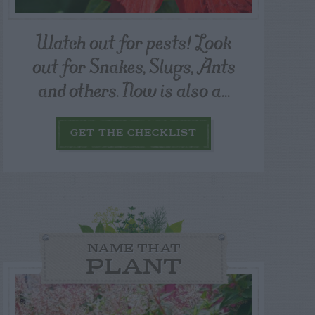
Watch out for pests! Look
out for Snakes, Slugs, Ants
and others. Now is also a...
GET THE CHECKLIST
NAME THAT
PLANT