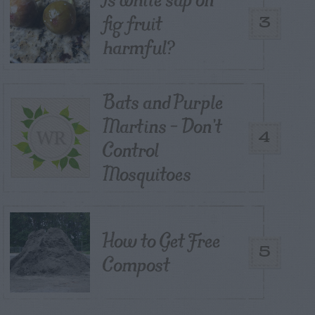
fig fruit
3
harmful?
Bats and Purple
Martins – Don’t
4
Control
Mosquitoes
How to Get Free
5
Compost