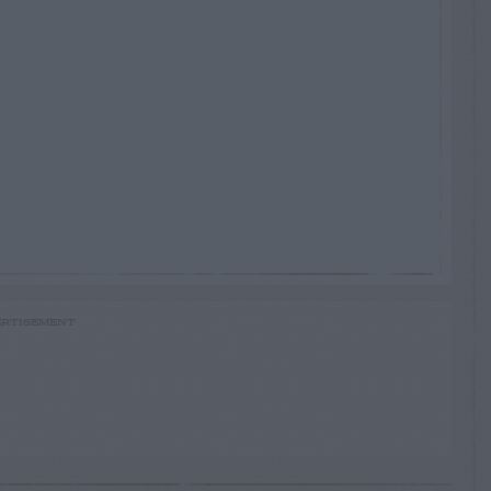
RTISEMENT