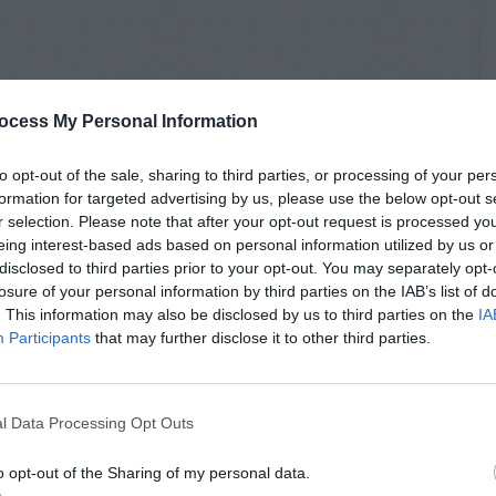
ocess My Personal Information
to opt-out of the sale, sharing to third parties, or processing of your per
formation for targeted advertising by us, please use the below opt-out s
r selection. Please note that after your opt-out request is processed y
eing interest-based ads based on personal information utilized by us or
disclosed to third parties prior to your opt-out. You may separately opt-
losure of your personal information by third parties on the IAB’s list of
. This information may also be disclosed by us to third parties on the
IA
Participants
that may further disclose it to other third parties.
l Data Processing Opt Outs
o opt-out of the Sharing of my personal data.