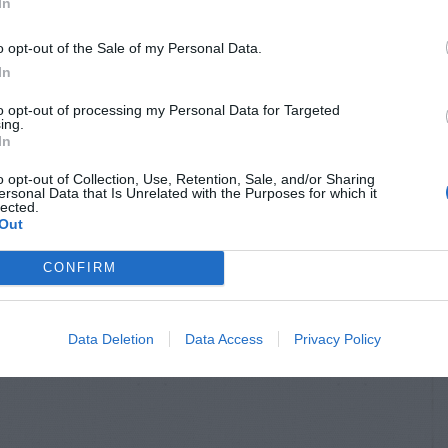
In
o opt-out of the Sale of my Personal Data.
In
to opt-out of processing my Personal Data for Targeted
ing.
In
o opt-out of Collection, Use, Retention, Sale, and/or Sharing
ersonal Data that Is Unrelated with the Purposes for which it
lected.
Out
CONFIRM
Data Deletion
Data Access
Privacy Policy