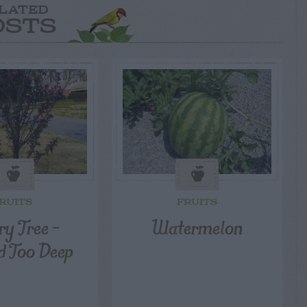
LATED
OSTS
RUITS
FRUITS
ry Tree –
Watermelon
d Too Deep