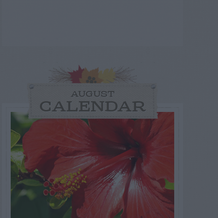
AUGUST
CALENDAR