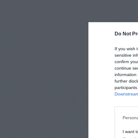
Do Not Pr
If you wish 
sensitive in
confirm you
continue se
information 
further disc
participants
Downstream 
Persona
I want t