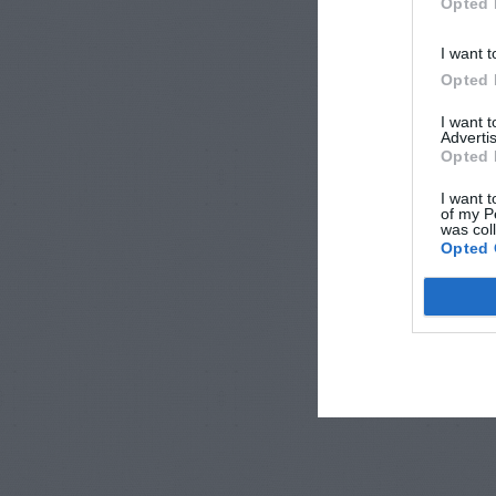
Opted 
I want t
Opted 
I want 
Advertis
Opted 
I want t
of my P
was col
Opted 