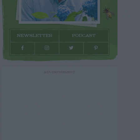
NEWSLETTER
PODCAST
ADVERTISEMENT