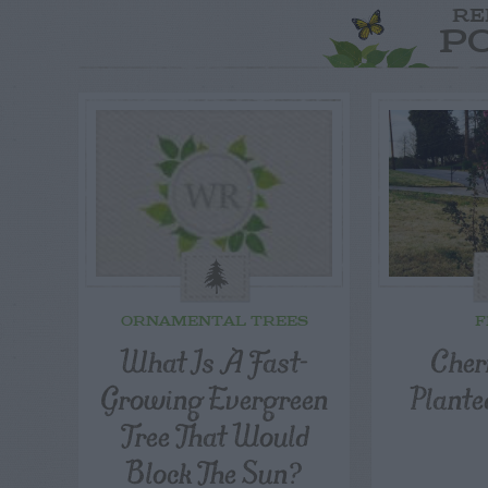
RE
P
ORNAMENTAL TREES
F
What Is A Fast-
Cher
Growing Evergreen
Plante
Tree That Would
Block The Sun?