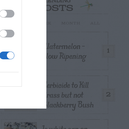
TRENDING
POSTS
TODAY
WEEK
MONTH
ALL
Watermelon –
1
Slow Ripening
Herbicide to Kill
Grass but not
2
Blackberry Bush
Is white sap on