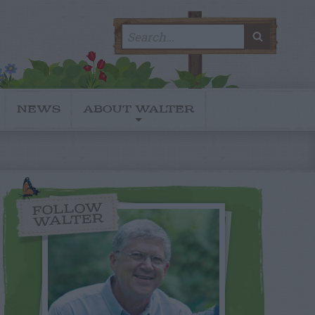
Search
SEARC
for:
NEWS
ABOUT WALTER
FOLLOW
WALTER