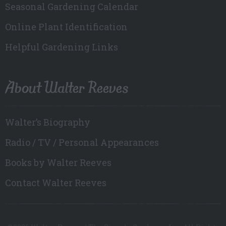
Seasonal Gardening Calendar
Online Plant Identification
Helpful Gardening Links
About Walter Reeves
Walter’s Biography
Radio / TV / Personal Appearances
Books by Walter Reeves
Contact Walter Reeves