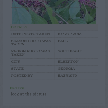
DETAILS:
DATE PHOTO TAKEN
10 / 27 / 2013
SEASON PHOTO WAS
FALL
TAKEN
REGION PHOTO WAS
SOUTHEAST
TAKEN
CITY
ELBERTON
STATE
GEORGIA
POSTED BY
EAZY1979
NOTES:
look at the picture