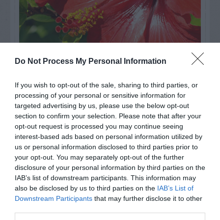
Do Not Process My Personal Information
Watch out for pests! Look out
If you wish to opt-out of the sale, sharing to third parties, or
processing of your personal or sensitive information for
for Snakes, Slugs, Ants and
targeted advertising by us, please use the below opt-out
others. Now is also a...
section to confirm your selection. Please note that after your
opt-out request is processed you may continue seeing
interest-based ads based on personal information utilized by
us or personal information disclosed to third parties prior to
GET THE CHECKLIST
your opt-out. You may separately opt-out of the further
disclosure of your personal information by third parties on the
IAB’s list of downstream participants. This information may
also be disclosed by us to third parties on the
IAB’s List of
Downstream Participants
that may further disclose it to other
third parties.