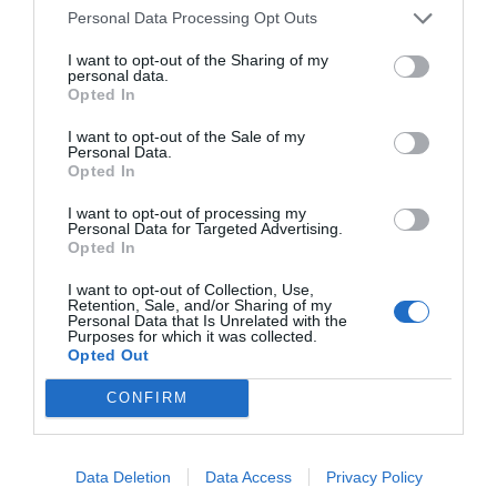
Personal Data Processing Opt Outs
NAME THAT
PLANT
I want to opt-out of the Sharing of my
personal data.
Opted In
I want to opt-out of the Sale of my
Personal Data.
Opted In
I want to opt-out of processing my
Personal Data for Targeted Advertising.
Opted In
I want to opt-out of Collection, Use,
Retention, Sale, and/or Sharing of my
Personal Data that Is Unrelated with the
Purposes for which it was collected.
Opted Out
Post your puzzlers and help
CONFIRM
others with theirs.
Data Deletion
Data Access
Privacy Policy