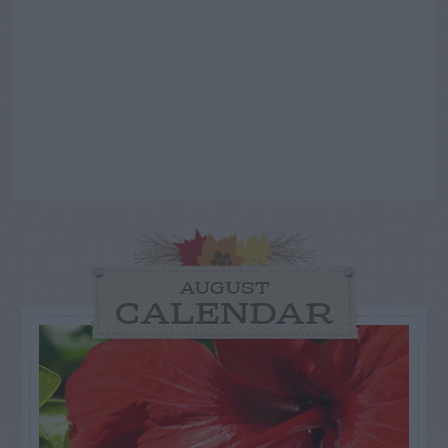
AUGUST
CALENDAR