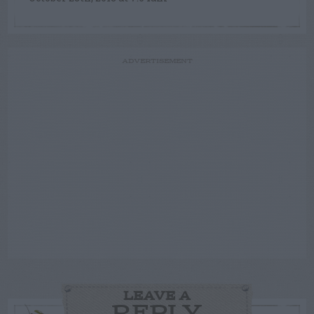
ADVERTISEMENT
LEAVE A
REPLY