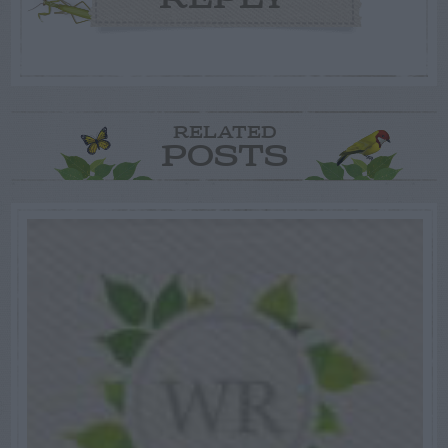
RELATED
POSTS