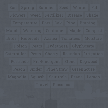
Soil
Spring
Summer
Seed
Winter
Fall
Flowers
Weed
Fertilizer
Disease
Shade
Temperature
Pots
Oak
Pine
Pruning
Mulch
Watering
Container
Maple
Compost
Birds
Herbicide
Azalea
Tomatoes
Moisture
Poison
Pears
Hydrangea
Glyphosate
Caterpillar
Pests
Cherry
Roundup
Irrigation
Pesticide
Pre-Emergent
Stone
Dogwood
Peach
Spider
Pine Straw
Greenhouse
Magnolia
Squash
Squirrels
Beans
Lemon
Travel
Poisonous