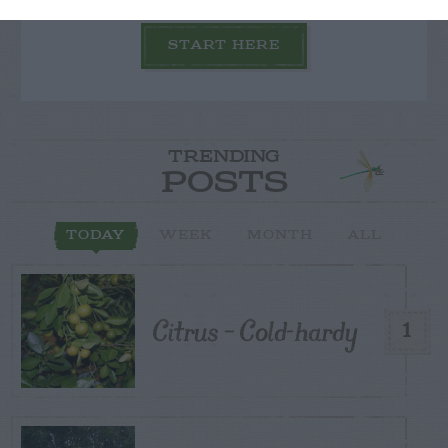
START HERE
TRENDING
POSTS
TODAY
WEEK
MONTH
ALL
Citrus – Cold-hardy
1