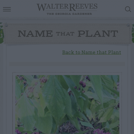
NAME
PLANT
THAT
Back to Name that Plant