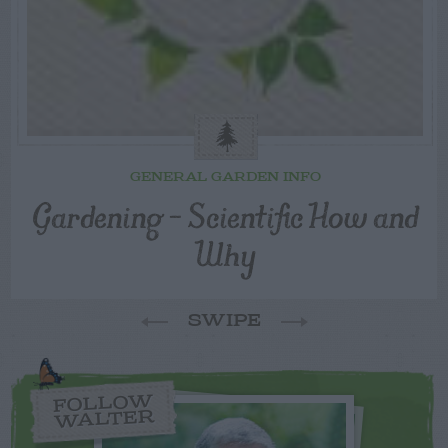
GENERAL GARDEN INFO
Gardening – Scientific How and
Why
SWIPE
FOLLOW
WALTER