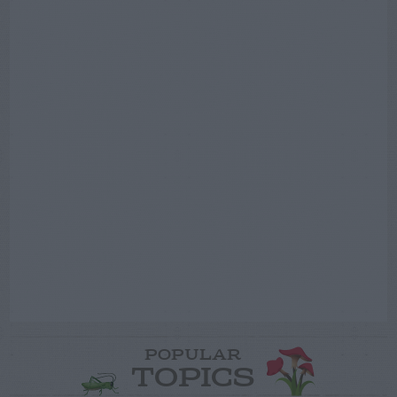
POPULAR
TOPICS