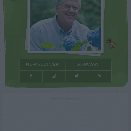
NEWSLETTER
PODCAST
ADVERTISEMENT