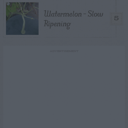
Watermelon – Slow
5
Ripening
ADVERTISEMENT