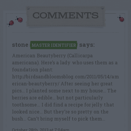
COMMENTS
stone
says:
MASTER IDENTIFIER
American Beautyberry (Callicarpa
americana). Here’s a lady who uses them as a
foundation plant:
http://birdsandbloomsblog.com/2011/05/14/am
erican-beautyberry/ After seeing her great
pics… I planted some next to my house… The
berries are edible… but not particularly
toothsome… I did find a recipe for jelly that
looked nice… But they’re so pretty on the
bush… Can’t bring myself to pick them…
October 28th, 2013 at 7:04am