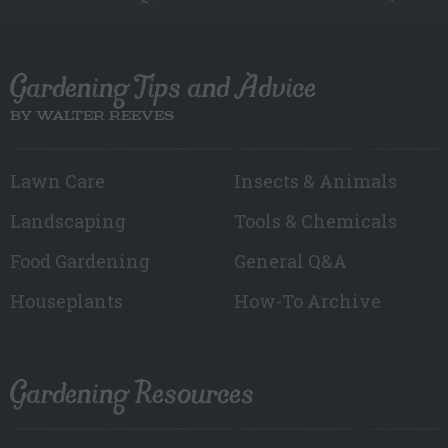
Gardening Tips and Advice
BY WALTER REEVES
Lawn Care
Insects & Animals
Landscaping
Tools & Chemicals
Food Gardening
General Q&A
Houseplants
How-To Archive
Gardening Resources