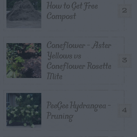
How to Get Free
2
Compost
Coneflower – Aster
Yellows vs
3
Coneflower Rosette
Mite
PeeGee Hydrangea –
4
Pruning