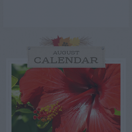
AUGUST
CALENDAR