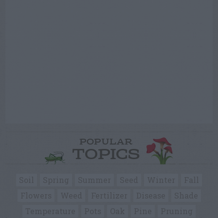
POPULAR
TOPICS
Soil
Spring
Summer
Seed
Winter
Fall
Flowers
Weed
Fertilizer
Disease
Shade
Temperature
Pots
Oak
Pine
Pruning