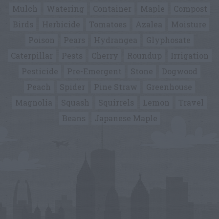
Mulch
Watering
Container
Maple
Compost
Birds
Herbicide
Tomatoes
Azalea
Moisture
Poison
Pears
Hydrangea
Glyphosate
Caterpillar
Pests
Cherry
Roundup
Irrigation
Pesticide
Pre-Emergent
Stone
Dogwood
Peach
Spider
Pine Straw
Greenhouse
Magnolia
Squash
Squirrels
Lemon
Travel
Beans
Japanese Maple