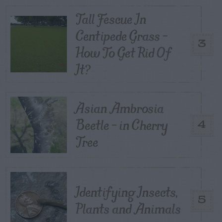
Tall Fescue In
Centipede Grass –
3
How To Get Rid Of
It?
Asian Ambrosia
Beetle – in Cherry
4
Tree
Identifying Insects,
5
Plants and Animals