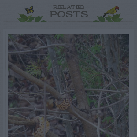
RELATED
POSTS