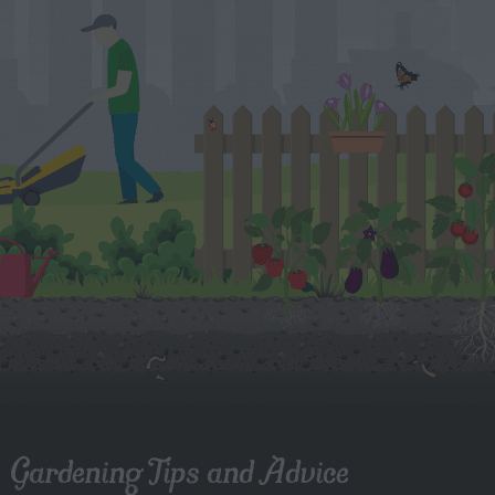
Gardening Tips and Advice