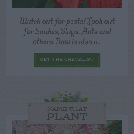
Watch out for pests! Look out
for Snakes, Slugs, Ants and
others. Now is also a...
GET THE CHECKLIST
NAME THAT
PLANT