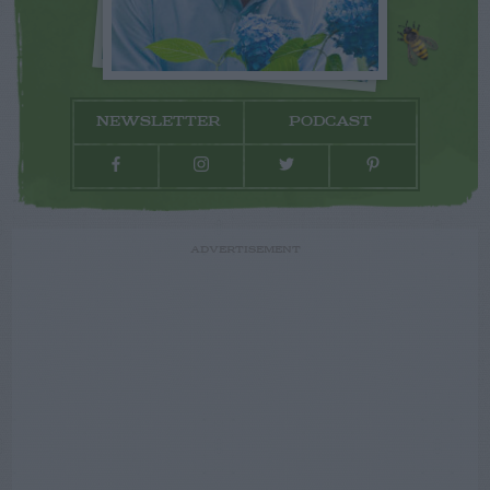
NEWSLETTER
PODCAST
ADVERTISEMENT