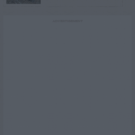
ADVERTISEMENT