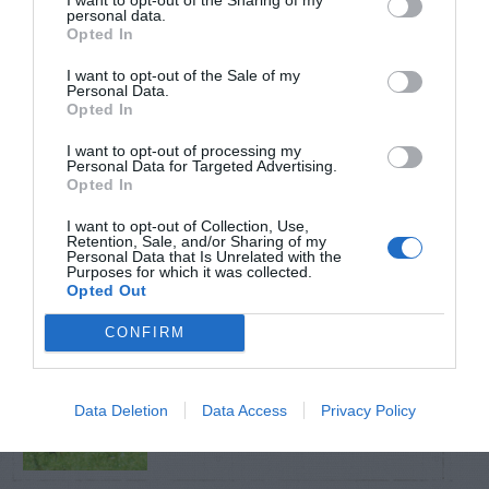
personal data.
Opted In
TRENDING
POSTS
I want to opt-out of the Sale of my
Personal Data.
Opted In
TODAY
WEEK
MONTH
ALL
I want to opt-out of processing my
Personal Data for Targeted Advertising.
Opted In
Pecan- Nut
I want to opt-out of Collection, Use,
1
Retention, Sale, and/or Sharing of my
maintenance
Personal Data that Is Unrelated with the
Purposes for which it was collected.
Opted Out
CONFIRM
Azalea – Biting
2
Plant Bug
Data Deletion
Data Access
Privacy Policy