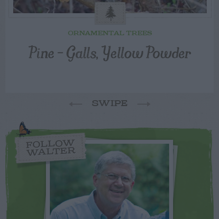
ORNAMENTAL TREES
Pine – Galls, Yellow Powder
SWIPE
FOLLOW
WALTER