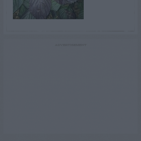
ADVERTISEMENT