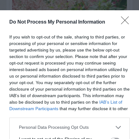
Do Not Process My Personal Information
If you wish to opt-out of the sale, sharing to third parties, or
processing of your personal or sensitive information for
targeted advertising by us, please use the below opt-out
section to confirm your selection. Please note that after your
opt-out request is processed you may continue seeing
interest-based ads based on personal information utilized by
Post your puzzlers and help
us or personal information disclosed to third parties prior to
your opt-out. You may separately opt-out of the further
others with theirs.
disclosure of your personal information by third parties on the
IAB’s list of downstream participants. This information may
also be disclosed by us to third parties on the
IAB’s List of
Downstream Participants
that may further disclose it to other
third parties.
START HERE
Personal Data Processing Opt Outs
I want to opt-out of the Sharing of my