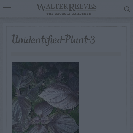
Unidentified-Plant-3