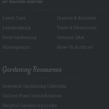
BY WALTER REEVES
Lawn Care
Insects & Animals
Landscaping
Tools & Chemicals
Food Gardening
General Q&A
Houseplants
How-To Archive
Gardening Resources
Seasonal Gardening Calendar
Online Plant Identification
Helpful Gardening Links