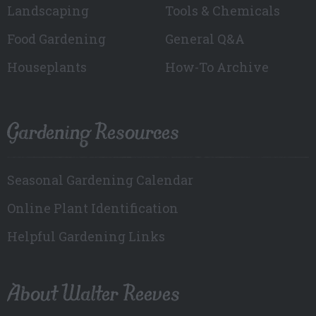
Landscaping
Tools & Chemicals
Food Gardening
General Q&A
Houseplants
How-To Archive
Gardening Resources
Seasonal Gardening Calendar
Online Plant Identification
Helpful Gardening Links
About Walter Reeves