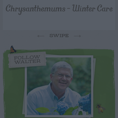
Chrysanthemums – Winter Care
SWIPE
FOLLOW
WALTER