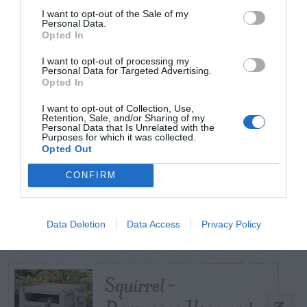
I want to opt-out of the Sale of my
Personal Data.
Opted In
TODAY
WEEK
MONTH
ALL
I want to opt-out of processing my
Poison Ivy Oil –
Personal Data for Targeted Advertising.
Opted In
How Long is it
1
I want to opt-out of Collection, Use,
Potent?
Retention, Sale, and/or Sharing of my
Personal Data that Is Unrelated with the
Purposes for which it was collected.
Opted Out
CONFIRM
Violet Control in
2
Lawns
Data Deletion
Data Access
Privacy Policy
Squirrel –