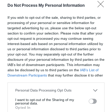
Do Not Process My Personal Information
If you wish to opt-out of the sale, sharing to third parties, or
processing of your personal or sensitive information for
targeted advertising by us, please use the below opt-out
section to confirm your selection. Please note that after your
opt-out request is processed you may continue seeing
Post your puzzlers and help
interest-based ads based on personal information utilized by
us or personal information disclosed to third parties prior to
others with theirs.
your opt-out. You may separately opt-out of the further
disclosure of your personal information by third parties on the
IAB’s list of downstream participants. This information may
also be disclosed by us to third parties on the
IAB’s List of
Downstream Participants
that may further disclose it to other
START HERE
third parties.
Personal Data Processing Opt Outs
I want to opt-out of the Sharing of my
personal data.
TRENDING
Opted In
POSTS