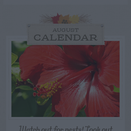
AUGUST
CALENDAR
Watch out for pests! Look out