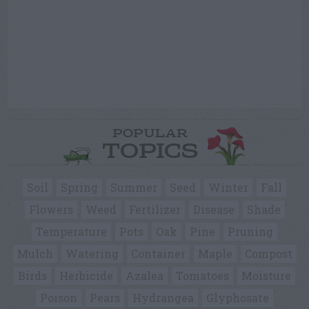
POPULAR
TOPICS
Soil
Spring
Summer
Seed
Winter
Fall
Flowers
Weed
Fertilizer
Disease
Shade
Temperature
Pots
Oak
Pine
Pruning
Mulch
Watering
Container
Maple
Compost
Birds
Herbicide
Azalea
Tomatoes
Moisture
Poison
Pears
Hydrangea
Glyphosate