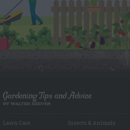
Gardening Tips and Advice
BY WALTER REEVES
Lawn Care
Insects & Animals