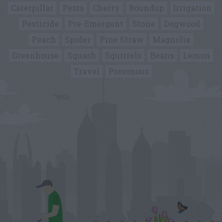
Caterpillar
Pests
Cherry
Roundup
Irrigation
Pesticide
Pre-Emergent
Stone
Dogwood
Peach
Spider
Pine Straw
Magnolia
Greenhouse
Squash
Squirrels
Beans
Lemon
Travel
Poisonous