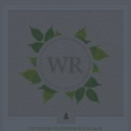
OUTDOOR FLOWERS & FOLIAGE