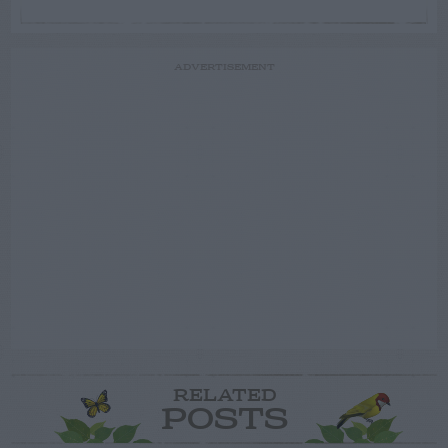
ADVERTISEMENT
RELATED
POSTS