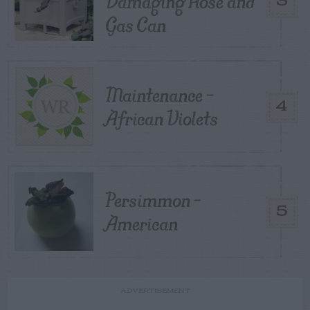
Damaging Hose and
3
Gas Can
Maintenance –
4
African Violets
Persimmon –
5
American
ADVERTISEMENT