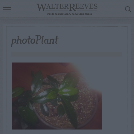
photoPlant