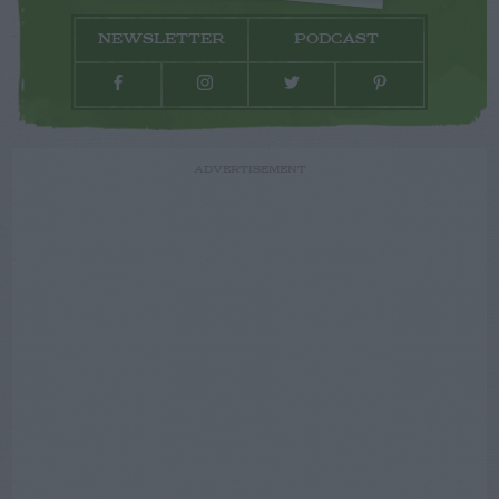
NEWSLETTER
PODCAST
ADVERTISEMENT