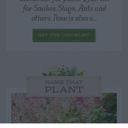
for Snakes, Slugs, Ants and
others. Now is also a...
GET THE CHECKLIST
NAME THAT
PLANT