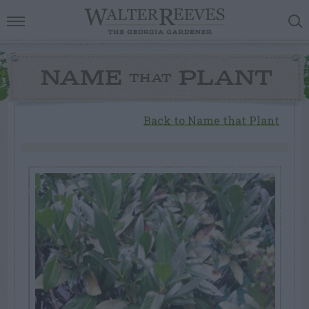
NAME
PLANT
THAT
Back to Name that Plant