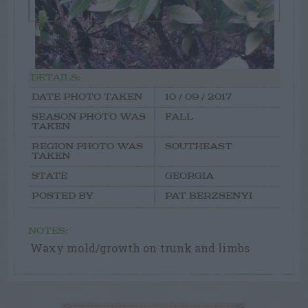
DETAILS:
DATE PHOTO TAKEN
10 / 09 / 2017
SEASON PHOTO WAS
FALL
TAKEN
REGION PHOTO WAS
SOUTHEAST
TAKEN
STATE
GEORGIA
POSTED BY
PAT BERZSENYI
NOTES:
Waxy mold/growth on trunk and limbs