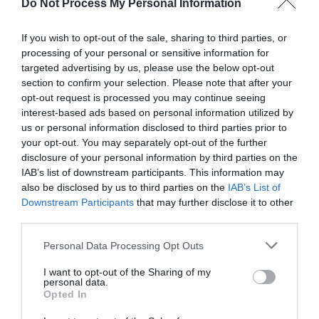
Do Not Process My Personal Information
others. Now is also a...
If you wish to opt-out of the sale, sharing to third parties, or
processing of your personal or sensitive information for
GET THE CHECKLIST
targeted advertising by us, please use the below opt-out
section to confirm your selection. Please note that after your
opt-out request is processed you may continue seeing
interest-based ads based on personal information utilized by
us or personal information disclosed to third parties prior to
your opt-out. You may separately opt-out of the further
disclosure of your personal information by third parties on the
IAB’s list of downstream participants. This information may
NAME THAT
also be disclosed by us to third parties on the
IAB’s List of
PLANT
Downstream Participants
that may further disclose it to other
third parties.
Personal Data Processing Opt Outs
I want to opt-out of the Sharing of my
personal data.
Opted In