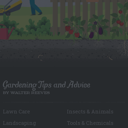
Gardening Tips and Advice
BY WALTER REEVES
Lawn Care
Insects & Animals
Landscaping
Tools & Chemicals