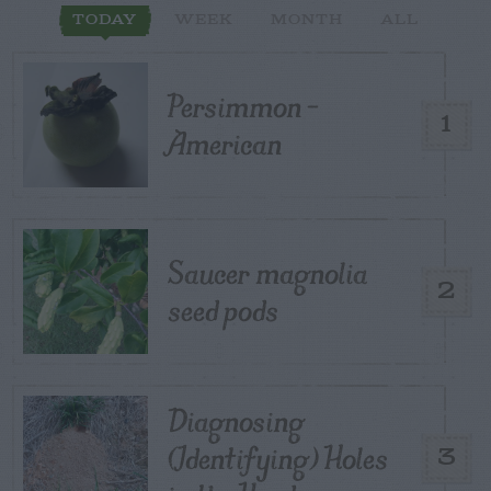
TODAY
WEEK
MONTH
ALL
Persimmon –
1
American
Saucer magnolia
2
seed pods
Diagnosing
(Identifying) Holes
3