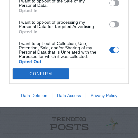
I want to opt-out of the Sale of my
Personal Data.
Opted In
I want to opt-out of processing my
Personal Data for Targeted Advertising.
Opted In
Post your puzzlers and help
I want to opt-out of Collection, Use,
Retention, Sale, and/or Sharing of my
others with theirs.
Personal Data that Is Unrelated with the
Purposes for which it was collected.
Opted Out
CONFIRM
START HERE
Data Deletion
Data Access
Privacy Policy
TRENDING
POSTS