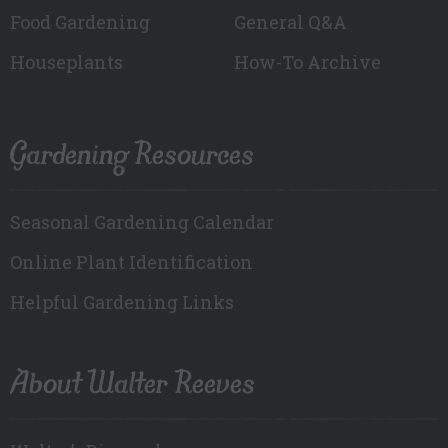
Food Gardening
General Q&A
Houseplants
How-To Archive
Gardening Resources
Seasonal Gardening Calendar
Online Plant Identification
Helpful Gardening Links
About Walter Reeves