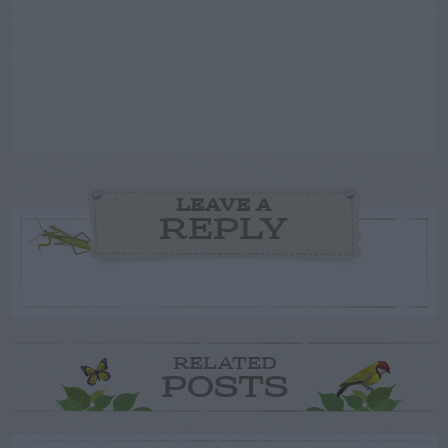
LEAVE A
REPLY
RELATED
POSTS