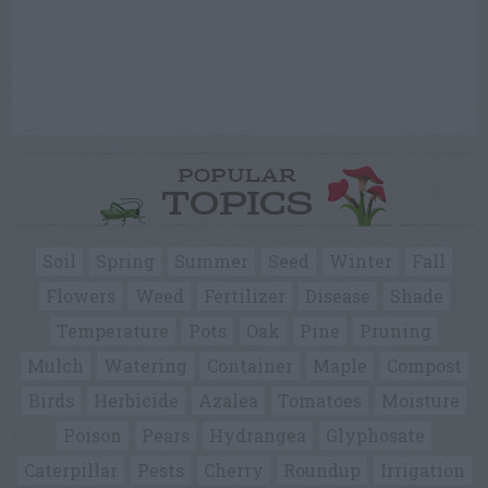
POPULAR
TOPICS
Soil
Spring
Summer
Seed
Winter
Fall
Flowers
Weed
Fertilizer
Disease
Shade
Temperature
Pots
Oak
Pine
Pruning
Mulch
Watering
Container
Maple
Compost
Birds
Herbicide
Azalea
Tomatoes
Moisture
Poison
Pears
Hydrangea
Glyphosate
Caterpillar
Pests
Cherry
Roundup
Irrigation