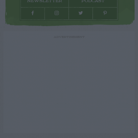
NEWSLETTER
PODCAST
ADVERTISEMENT