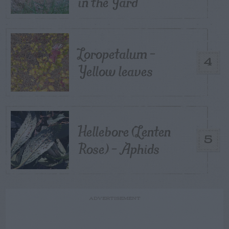
in the Yard
Loropetalum –
4
Yellow leaves
Hellebore (Lenten
5
Rose) – Aphids
ADVERTISEMENT