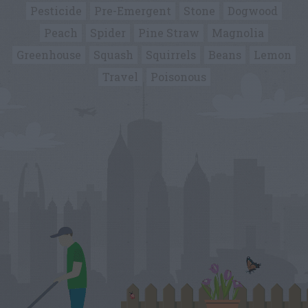
Pesticide
Pre-Emergent
Stone
Dogwood
Peach
Spider
Pine Straw
Magnolia
Greenhouse
Squash
Squirrels
Beans
Lemon
Travel
Poisonous