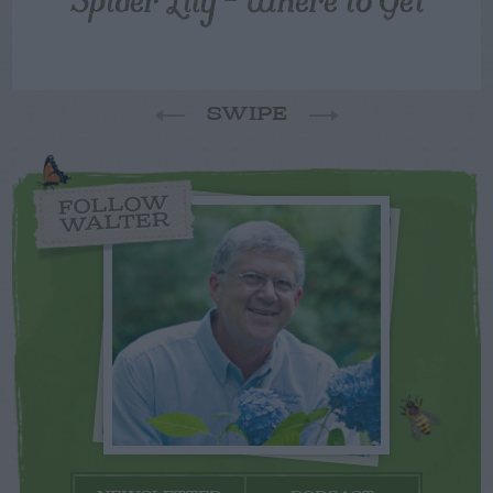
SWIPE
FOLLOW
WALTER