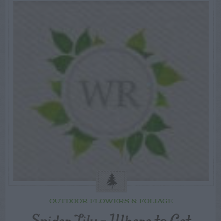
OUTDOOR FLOWERS & FOLIAGE
Spider Lily – Where to Get