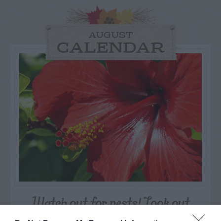
AUGUST
CALENDAR
Watch out for pests! Look out
for Snakes, Slugs, Ants and