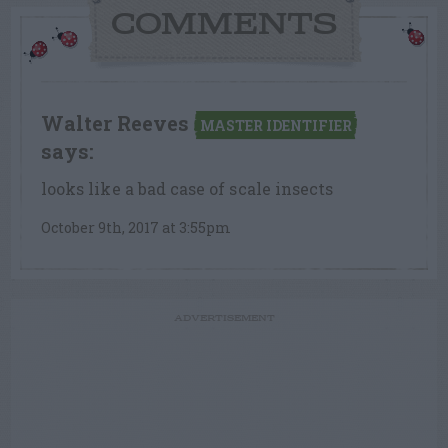
COMMENTS
Walter Reeves
MASTER IDENTIFIER
says:
looks like a bad case of scale insects
October 9th, 2017 at 3:55pm
ADVERTISEMENT