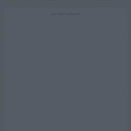
ADVERTISEMENT