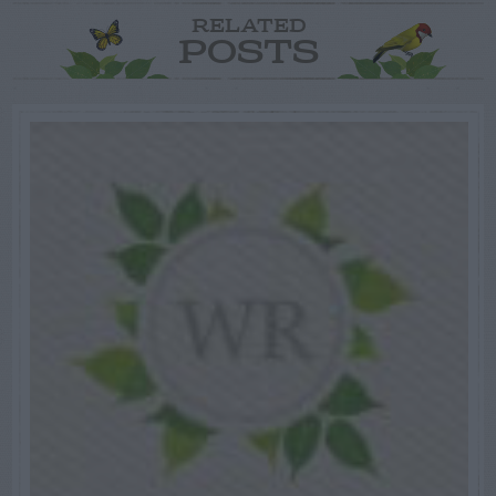
RELATED
POSTS