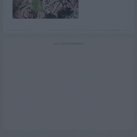
ADVERTISEMENT