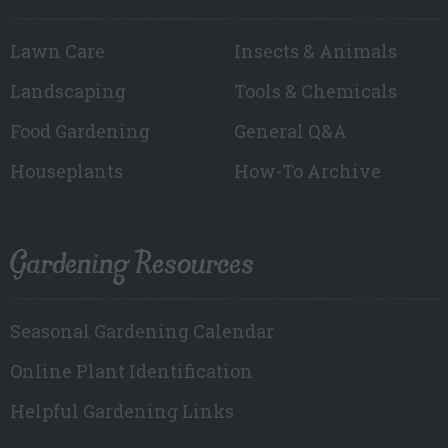
Lawn Care
Insects & Animals
Landscaping
Tools & Chemicals
Food Gardening
General Q&A
Houseplants
How-To Archive
Gardening Resources
Seasonal Gardening Calendar
Online Plant Identification
Helpful Gardening Links