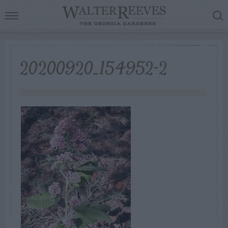
20200920_154952-2