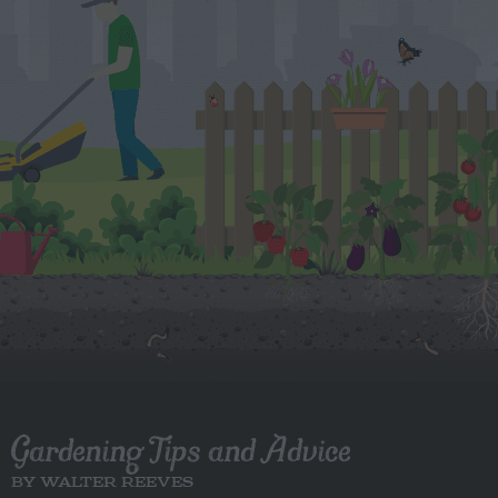
Gardening Tips and Advice
BY WALTER REEVES