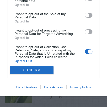
personal data.
Opted In
TRENDING
I want to opt-out of the Sale of my
POSTS
Personal Data.
Opted In
I want to opt-out of processing my
TODAY
WEEK
MONTH
ALL
Personal Data for Targeted Advertising.
Opted In
Tent Caterpillar –
I want to opt-out of Collection, Use,
Retention, Sale, and/or Sharing of my
1
Control
Personal Data that Is Unrelated with the
Purposes for which it was collected.
Opted Out
CONFIRM
Pink Hibiscus
Data Deletion
Data Access
Privacy Policy
2
Mealybug