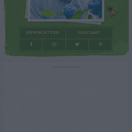
NEWSLETTER
PODCAST
ADVERTISEMENT