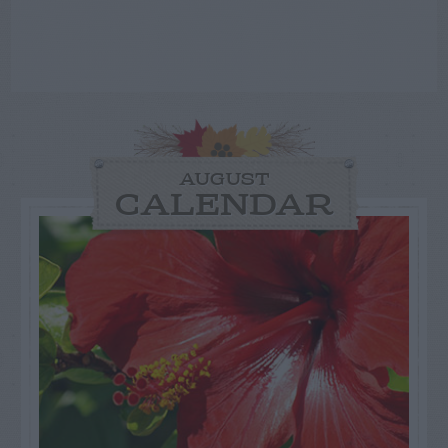
AUGUST
CALENDAR