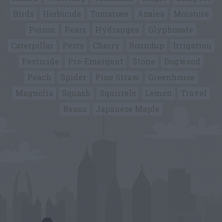
Birds
Herbicide
Tomatoes
Azalea
Moisture
Poison
Pears
Hydrangea
Glyphosate
Caterpillar
Pests
Cherry
Roundup
Irrigation
Pesticide
Pre-Emergent
Stone
Dogwood
Peach
Spider
Pine Straw
Greenhouse
Magnolia
Squash
Squirrels
Lemon
Travel
Beans
Japanese Maple