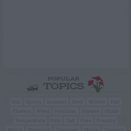
POPULAR
TOPICS
Soil
Spring
Summer
Seed
Winter
Fall
Flowers
Weed
Fertilizer
Disease
Shade
Temperature
Pots
Oak
Pine
Pruning
Mulch
Watering
Container
Maple
Compost