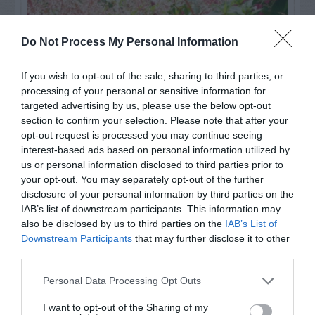
Do Not Process My Personal Information
If you wish to opt-out of the sale, sharing to third parties, or
processing of your personal or sensitive information for
targeted advertising by us, please use the below opt-out
section to confirm your selection. Please note that after your
opt-out request is processed you may continue seeing
interest-based ads based on personal information utilized by
us or personal information disclosed to third parties prior to
Post your puzzlers and help
your opt-out. You may separately opt-out of the further
others with theirs.
disclosure of your personal information by third parties on the
IAB’s list of downstream participants. This information may
also be disclosed by us to third parties on the
IAB’s List of
Downstream Participants
that may further disclose it to other
third parties.
START HERE
Personal Data Processing Opt Outs
I want to opt-out of the Sharing of my