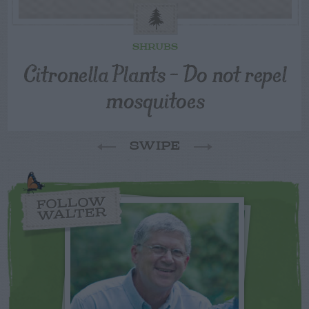
SHRUBS
Citronella Plants – Do not repel
mosquitoes
SWIPE
FOLLOW
WALTER