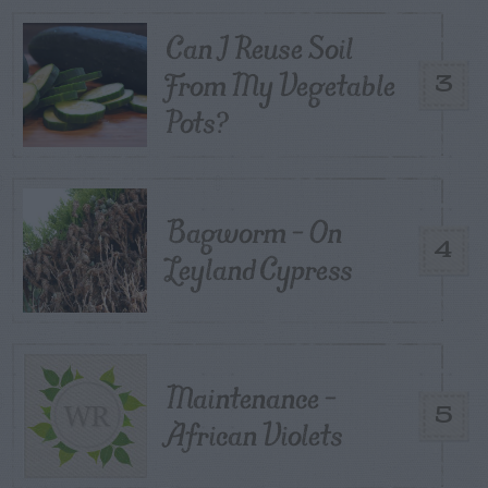
Can I Reuse Soil
From My Vegetable
3
Pots?
Bagworm – On
4
Leyland Cypress
Maintenance –
5
African Violets