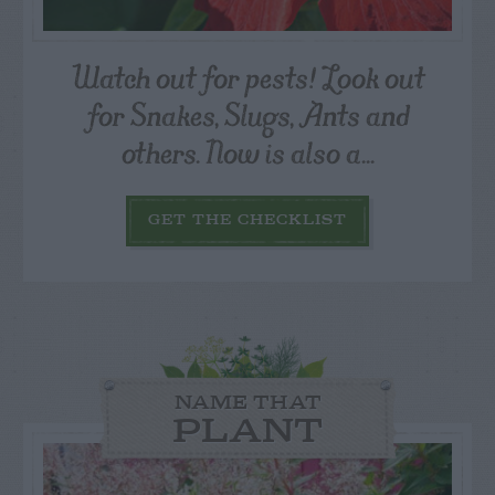
Watch out for pests! Look out
for Snakes, Slugs, Ants and
others. Now is also a...
GET THE CHECKLIST
NAME THAT
PLANT