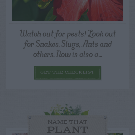
Watch out for pests! Look out
for Snakes, Slugs, Ants and
others. Now is also a...
GET THE CHECKLIST
NAME THAT
PLANT