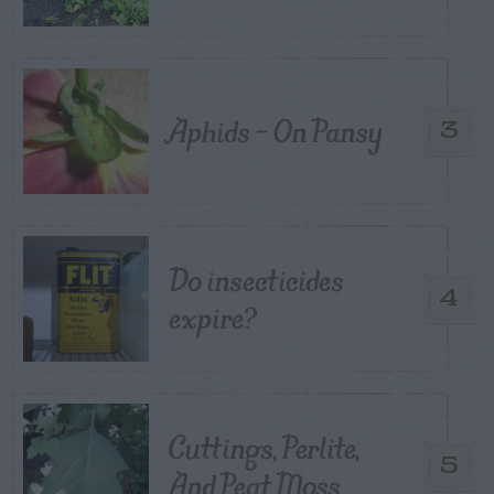
Aphids – On Pansy
3
Do insecticides
4
expire?
Cuttings, Perlite,
5
And Peat Moss