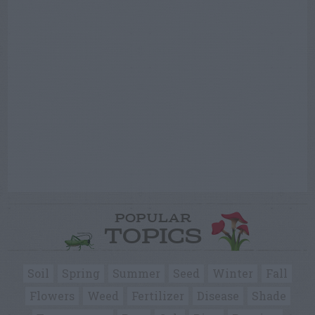
POPULAR
TOPICS
Soil
Spring
Summer
Seed
Winter
Fall
Flowers
Weed
Fertilizer
Disease
Shade