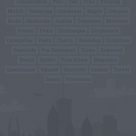
Temperature
Pots
Oak
Pine
Pruning
Mulch
Watering
Container
Maple
Compost
Birds
Herbicide
Azalea
Tomatoes
Moisture
Poison
Pears
Hydrangea
Glyphosate
Caterpillar
Pests
Cherry
Roundup
Irrigation
Pesticide
Pre-Emergent
Stone
Dogwood
Peach
Spider
Pine Straw
Magnolia
Greenhouse
Squash
Squirrels
Lemon
Travel
Beans
Poisonous