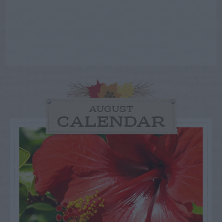
AUGUST
CALENDAR