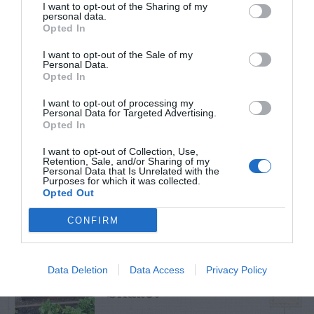
I want to opt-out of the Sharing of my
personal data.
Opted In
I want to opt-out of the Sale of my
TRENDING
Personal Data.
POSTS
Opted In
I want to opt-out of processing my
Personal Data for Targeted Advertising.
TODAY
WEEK
MONTH
ALL
Opted In
I want to opt-out of Collection, Use,
Retention, Sale, and/or Sharing of my
Catalpa Tree –
Personal Data that Is Unrelated with the
Purposes for which it was collected.
1
Caterpillars
Opted Out
CONFIRM
Data Deletion
Data Access
Privacy Policy
Shallot
2