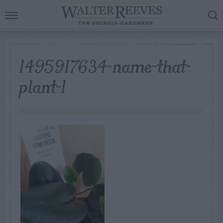
1495917634-name-that-
plant-1