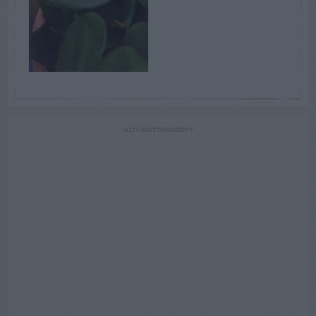
ADVERTISEMENT