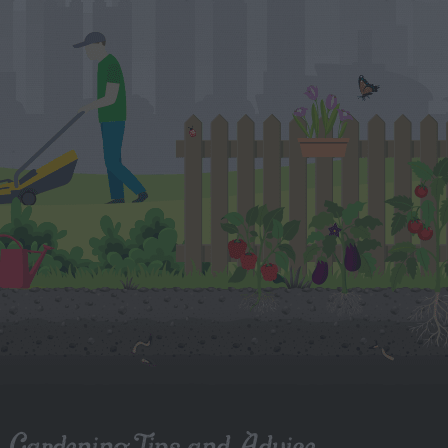
Gardening Tips and Advice