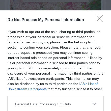
Do Not Process My Personal Information
If you wish to opt-out of the sale, sharing to third parties, or
processing of your personal or sensitive information for
targeted advertising by us, please use the below opt-out
section to confirm your selection. Please note that after your
opt-out request is processed you may continue seeing
interest-based ads based on personal information utilized by
us or personal information disclosed to third parties prior to
your opt-out. You may separately opt-out of the further
Post your puzzlers and help
disclosure of your personal information by third parties on the
others with theirs.
IAB’s list of downstream participants. This information may
also be disclosed by us to third parties on the
IAB’s List of
Downstream Participants
that may further disclose it to other
third parties.
Personal Data Processing Opt Outs
START HERE