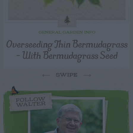
GENERAL GARDEN INFO
Overseeding Thin Bermudagrass
– With Bermudagrass Seed
SWIPE
FOLLOW
WALTER