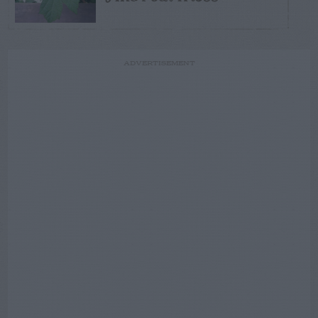
ADVERTISEMENT