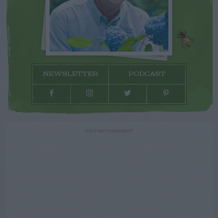
NEWSLETTER
PODCAST
ADVERTISEMENT