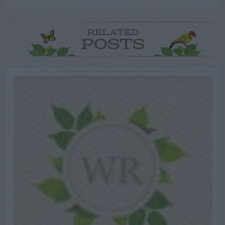
RELATED
POSTS