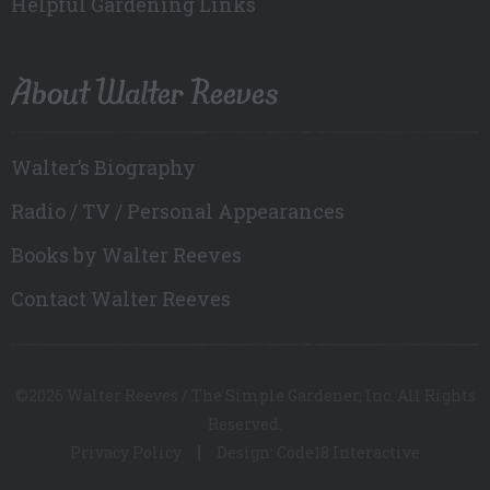
Helpful Gardening Links
About Walter Reeves
Walter’s Biography
Radio / TV / Personal Appearances
Books by Walter Reeves
Contact Walter Reeves
©2026 Walter Reeves / The Simple Gardener, Inc. All Rights
Reserved.
Privacy Policy
Design: Code18 Interactive