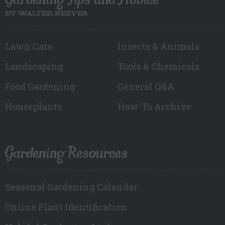
BY WALTER REEVES
Lawn Care
Insects & Animals
Landscaping
Tools & Chemicals
Food Gardening
General Q&A
Houseplants
How-To Archive
Gardening Resources
Seasonal Gardening Calendar
Online Plant Identification