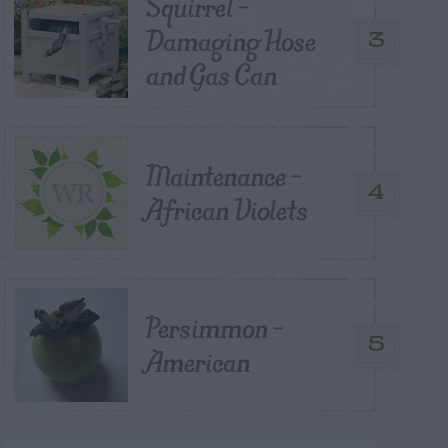
Squirrel –
Damaging Hose
3
and Gas Can
Maintenance –
4
African Violets
Persimmon –
5
American