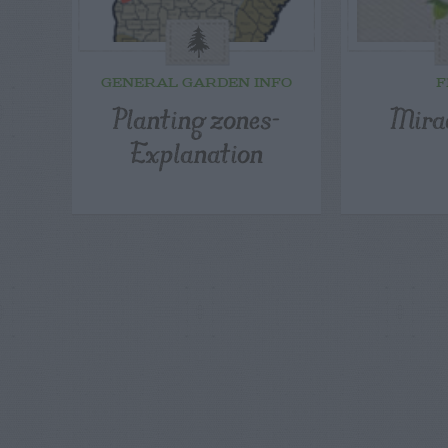
GENERAL GARDEN INFO
F
Planting zones-
Mira
Explanation