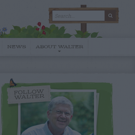
Search
SEARC
for:
NEWS
ABOUT WALTER
FOLLOW
WALTER