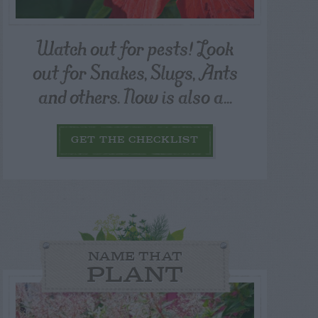
Watch out for pests! Look
out for Snakes, Slugs, Ants
and others. Now is also a...
GET THE CHECKLIST
NAME THAT
PLANT