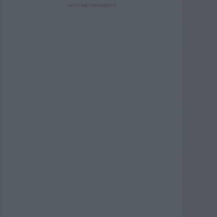
ADVERTISEMENT