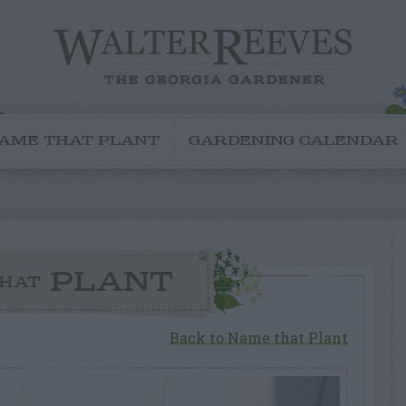
AME THAT PLANT
GARDENING CALENDAR
PLANT
HAT
Back to Name that Plant