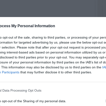
ocess My Personal Information
to opt-out of the sale, sharing to third parties, or processing of your per
formation for targeted advertising by us, please use the below opt-out s
r selection. Please note that after your opt-out request is processed y
ly – Eucomis
eing interest-based ads based on personal information utilized by us or
disclosed to third parties prior to your opt-out. You may separately opt-
ki/index.php/EucomisThree
losure of your personal information by third parties on the IAB’s list of
. This information may also be disclosed by us to third parties on the
IA
Participants
that may further disclose it to other third parties.
RTISEMENT
l Data Processing Opt Outs
o opt-out of the Sharing of my personal data.