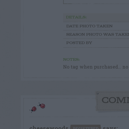
DETAILS:
DATE PHOTO TAKEN
SEASON PHOTO WAS TAKE
POSTED BY
NOTES:
No tag when purchased… no 
COM
cheesewoods
says:
REGISTERED