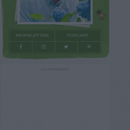
NEWSLETTER
PODCAST
ADVERTISEMENT