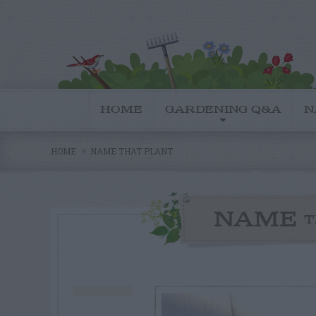
HOME
GARDENING Q&A
N
HOME
NAME THAT PLANT
NAME
T