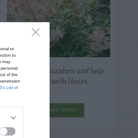
sonal or
ection to
ou may
Post your puzzlers and help
 personal
out of the
others with theirs.
 downstream
B’s List of
START HERE