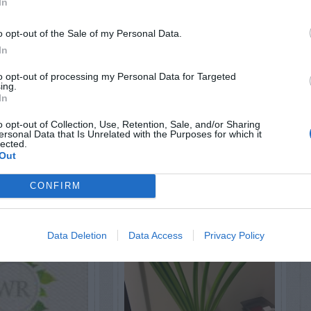
In
o opt-out of the Sale of my Personal Data.
In
AVE A
to opt-out of processing my Personal Data for Targeted
EPLY
ing.
In
o opt-out of Collection, Use, Retention, Sale, and/or Sharing
ersonal Data that Is Unrelated with the Purposes for which it
lected.
Out
LATED
OSTS
CONFIRM
Data Deletion
Data Access
Privacy Policy