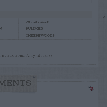
08 / 13 / 2013
N
SUMMER
CHEESEWOODS
instructions. Amy ideas???
MENTS