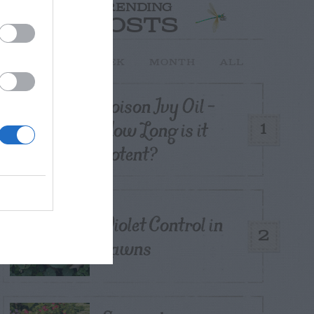
TRENDING
POSTS
TODAY
WEEK
MONTH
ALL
Poison Ivy Oil –
How Long is it
1
Potent?
Violet Control in
2
Lawns