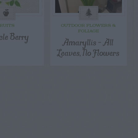
RUITS
OUTDOOR FLOWERS &
FOLIAGE
cle Berry
Amaryllis – All
Leaves, No Flowers