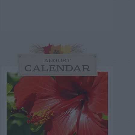
AUGUST
CALENDAR