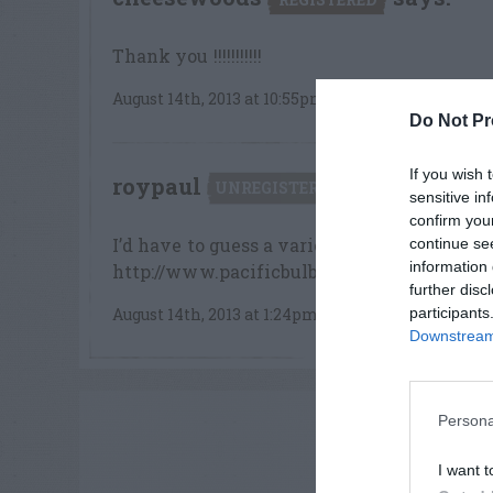
Thank you !!!!!!!!!!!
August 14th, 2013 at 10:55pm
Do Not Pr
If you wish 
roypaul
says:
UNREGISTERED
sensitive in
confirm you
I’d have to guess a variety of Pineapple li
continue se
information 
http://www.pacificbulbsociety.org/pbswi
further disc
participants
August 14th, 2013 at 1:24pm
Downstream 
ADVE
Persona
I want t