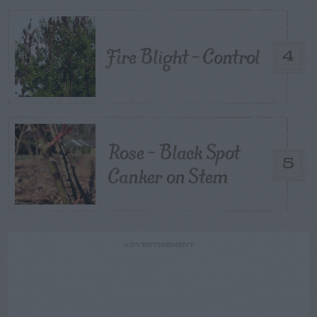
Fire Blight – Control
4
Rose – Black Spot
5
Canker on Stem
ADVERTISEMENT