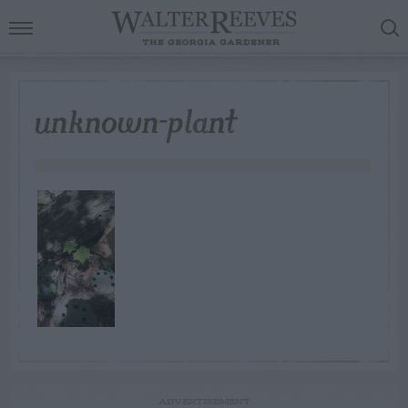
unknown-plant
ADVERTISEMENT