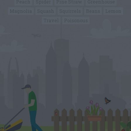
Peach
Spider
Pine Straw
Greenhouse
Magnolia
Squash
Squirrels
Beans
Lemon
Travel
Poisonous