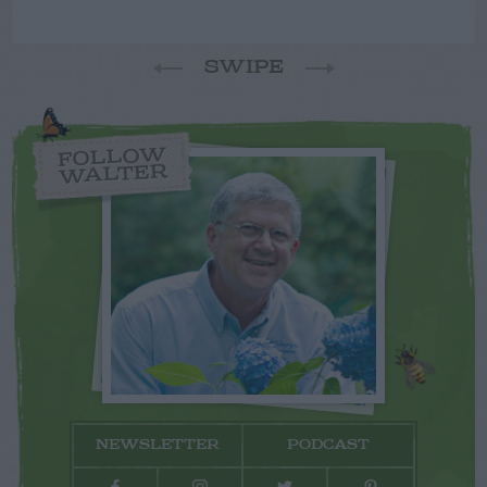
SWIPE
FOLLOW
WALTER
NEWSLETTER
PODCAST