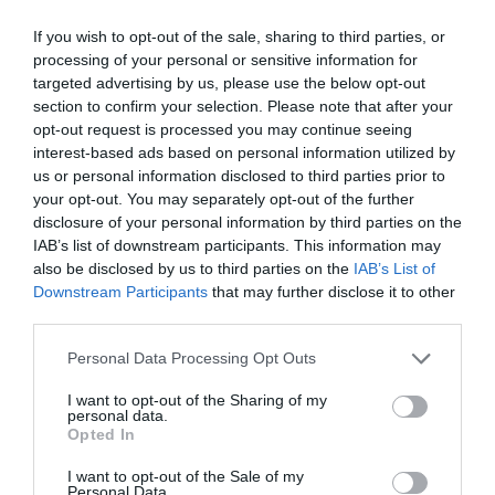
If you wish to opt-out of the sale, sharing to third parties, or
processing of your personal or sensitive information for
targeted advertising by us, please use the below opt-out
Post your puzzlers and help
section to confirm your selection. Please note that after your
opt-out request is processed you may continue seeing
others with theirs.
interest-based ads based on personal information utilized by
us or personal information disclosed to third parties prior to
your opt-out. You may separately opt-out of the further
disclosure of your personal information by third parties on the
IAB’s list of downstream participants. This information may
START HERE
also be disclosed by us to third parties on the
IAB’s List of
Downstream Participants
that may further disclose it to other
third parties.
Personal Data Processing Opt Outs
TRENDING
I want to opt-out of the Sharing of my
POSTS
personal data.
Opted In
TODAY
WEEK
MONTH
ALL
I want to opt-out of the Sale of my
Personal Data.