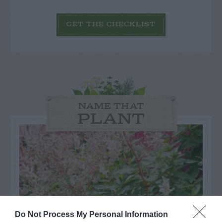
GET THE CHECKLIST
NAME THAT
PLANT
Do Not Process My Personal Information