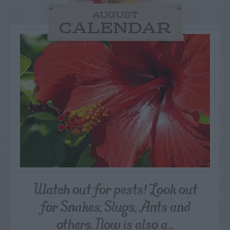
AUGUST
CALENDAR
Watch out for pests! Look out
for Snakes, Slugs, Ants and
others. Now is also a...