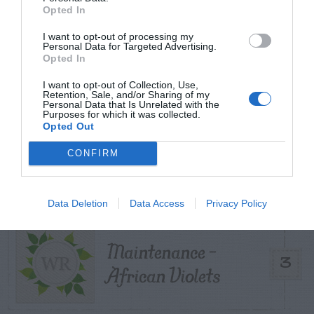
Opted In
Can I Reuse Soil
I want to opt-out of processing my
From My Vegetable
Personal Data for Targeted Advertising.
1
Opted In
Pots?
I want to opt-out of Collection, Use,
Retention, Sale, and/or Sharing of my
Personal Data that Is Unrelated with the
Purposes for which it was collected.
Opted Out
Forsythia – Stem
CONFIRM
2
Gall Disease
Data Deletion
Data Access
Privacy Policy
Maintenance –
3
African Violets