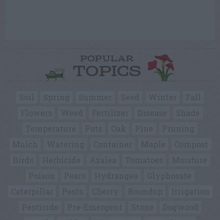
POPULAR
TOPICS
Soil
Spring
Summer
Seed
Winter
Fall
Flowers
Weed
Fertilizer
Disease
Shade
Temperature
Pots
Oak
Pine
Pruning
Mulch
Watering
Container
Maple
Compost
Birds
Herbicide
Azalea
Tomatoes
Moisture
Poison
Pears
Hydrangea
Glyphosate
Caterpillar
Pests
Cherry
Roundup
Irrigation
Pesticide
Pre-Emergent
Stone
Dogwood