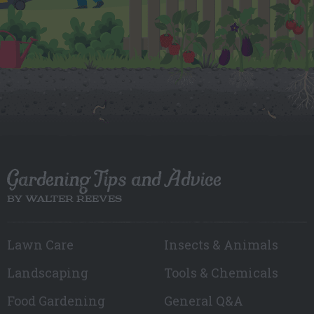
Gardening Tips and Advice
BY WALTER REEVES
Lawn Care
Insects & Animals
Landscaping
Tools & Chemicals
Food Gardening
General Q&A