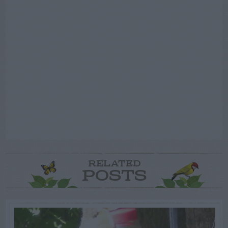
RELATED
POSTS