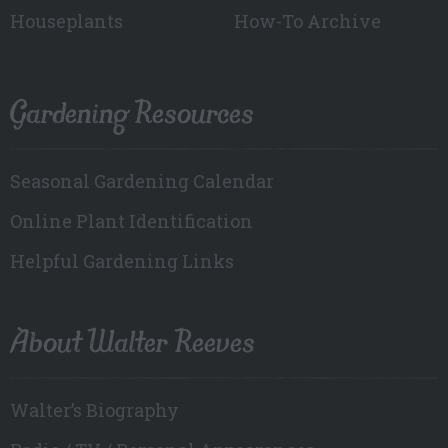
Houseplants
How-To Archive
Gardening Resources
Seasonal Gardening Calendar
Online Plant Identification
Helpful Gardening Links
About Walter Reeves
Walter’s Biography