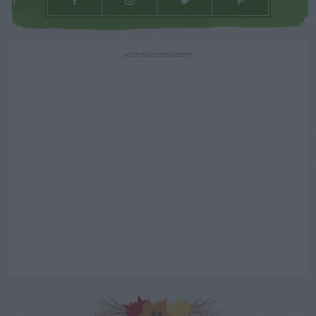
ADVERTISEMENT