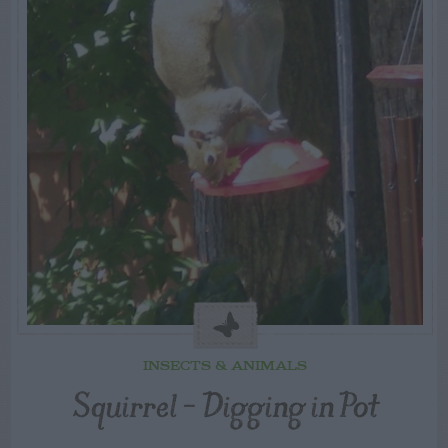
INSECTS & ANIMALS
Squirrel – Digging in Pot