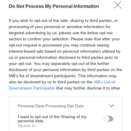
Do Not Process My Personal Information
If you wish to opt-out of the sale, sharing to third parties, or
processing of your personal or sensitive information for
targeted advertising by us, please use the below opt-out
section to confirm your selection. Please note that after your
opt-out request is processed you may continue seeing
Post your puzzlers and help
interest-based ads based on personal information utilized by
us or personal information disclosed to third parties prior to
others with theirs.
your opt-out. You may separately opt-out of the further
disclosure of your personal information by third parties on the
IAB’s list of downstream participants. This information may
also be disclosed by us to third parties on the
IAB’s List of
Downstream Participants
that may further disclose it to other
START HERE
third parties.
Personal Data Processing Opt Outs
I want to opt-out of the Sharing of my
personal data.
TRENDING
Opted In
POSTS