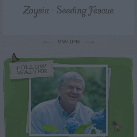
Zoysia – Seeding Fescue
SWIPE
FOLLOW
WALTER