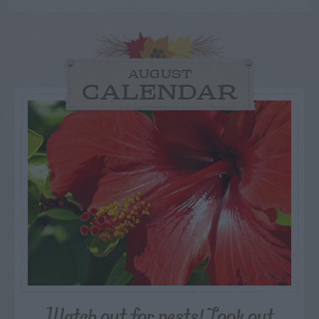
AUGUST
CALENDAR
Watch out for pests! Look out