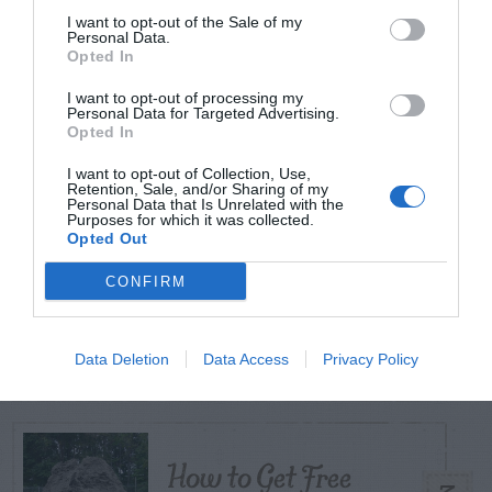
I want to opt-out of the Sale of my
Personal Data.
Opted In
TODAY
WEEK
MONTH
ALL
I want to opt-out of processing my
Personal Data for Targeted Advertising.
Opted In
Citrus – Cold-hardy
1
I want to opt-out of Collection, Use,
Retention, Sale, and/or Sharing of my
Personal Data that Is Unrelated with the
Purposes for which it was collected.
Opted Out
CONFIRM
What To Do About
2
Camellia Leaf Gall
Data Deletion
Data Access
Privacy Policy
How to Get Free