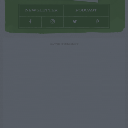
NEWSLETTER
PODCAST
ADVERTISEMENT