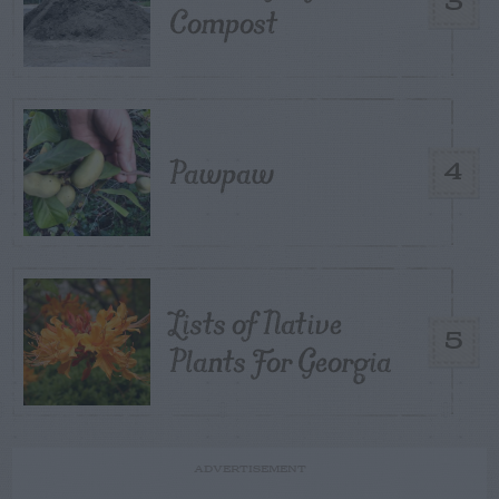
3
Compost
Pawpaw
4
Lists of Native
5
Plants For Georgia
ADVERTISEMENT