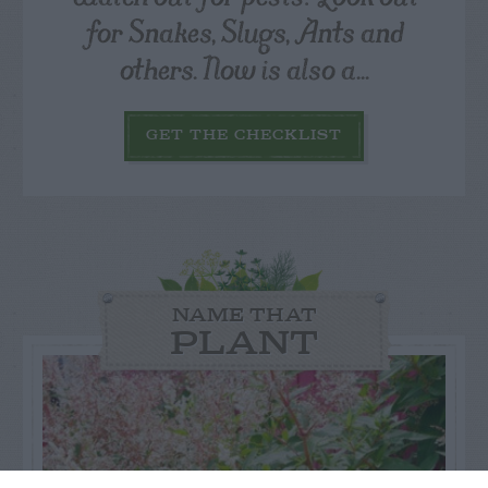
for Snakes, Slugs, Ants and
others. Now is also a...
GET THE CHECKLIST
NAME THAT
PLANT