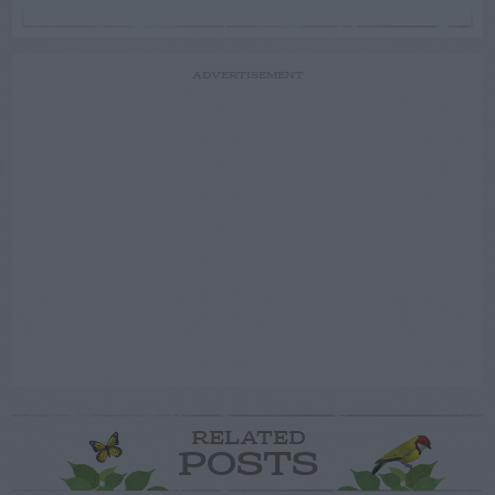
ADVERTISEMENT
RELATED
POSTS