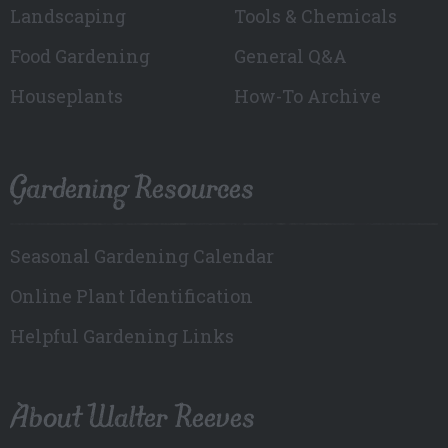
Landscaping
Tools & Chemicals
Food Gardening
General Q&A
Houseplants
How-To Archive
Gardening Resources
Seasonal Gardening Calendar
Online Plant Identification
Helpful Gardening Links
About Walter Reeves