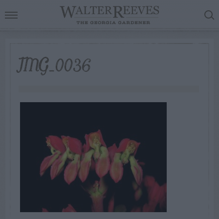
IMG_0036