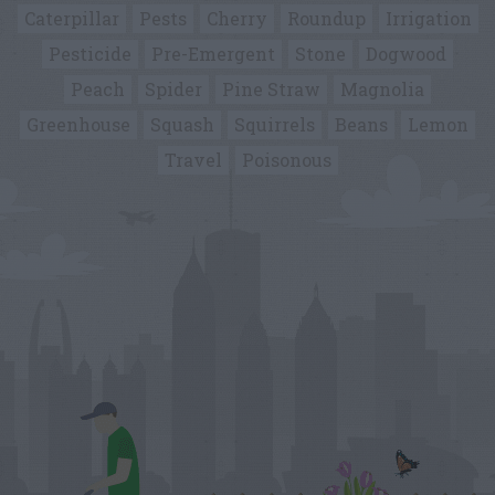
Caterpillar
Pests
Cherry
Roundup
Irrigation
Pesticide
Pre-Emergent
Stone
Dogwood
Peach
Spider
Pine Straw
Magnolia
Greenhouse
Squash
Squirrels
Beans
Lemon
Travel
Poisonous