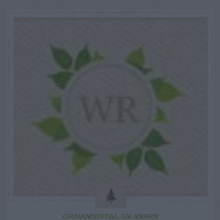
ORNAMENTAL GRASSES