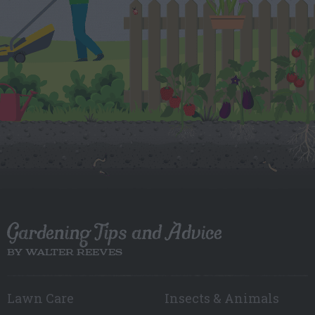
Gardening Tips and Advice
BY WALTER REEVES
Lawn Care
Insects & Animals