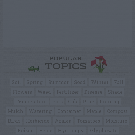
POPULAR
TOPICS
Soil
Spring
Summer
Seed
Winter
Fall
Flowers
Weed
Fertilizer
Disease
Shade
Temperature
Pots
Oak
Pine
Pruning
Mulch
Watering
Container
Maple
Compost
Birds
Herbicide
Azalea
Tomatoes
Moisture
Poison
Pears
Hydrangea
Glyphosate