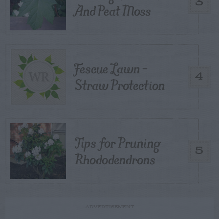
3
And Peat Moss
Fescue Lawn –
4
Straw Protection
Tips for Pruning
5
Rhododendrons
ADVERTISEMENT