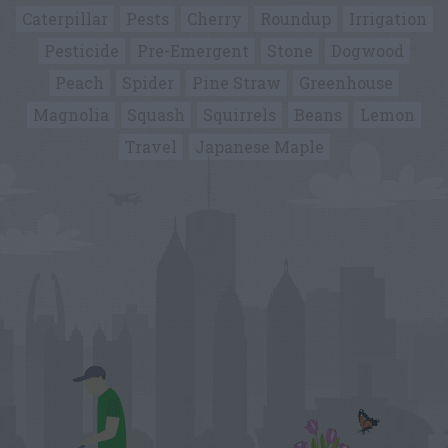
Caterpillar
Pests
Cherry
Roundup
Irrigation
Pesticide
Pre-Emergent
Stone
Dogwood
Peach
Spider
Pine Straw
Greenhouse
Magnolia
Squash
Squirrels
Beans
Lemon
Travel
Japanese Maple