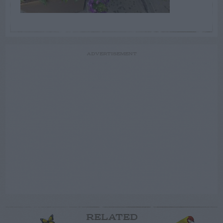
ADVERTISEMENT
RELATED