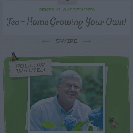
GENERAL GARDEN INFO
Tea – Home Growing Your Own!
SWIPE
FOLLOW
WALTER