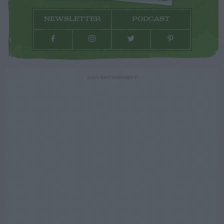
NEWSLETTER
PODCAST
ADVERTISEMENT