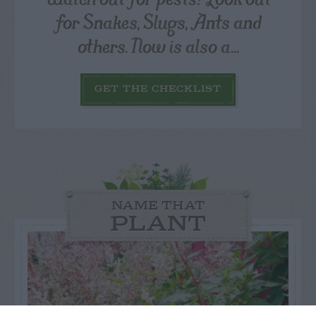
for Snakes, Slugs, Ants and
others. Now is also a...
GET THE CHECKLIST
NAME THAT
PLANT