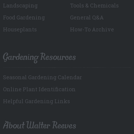
Landscaping
Tools & Chemicals
Food Gardening
General Q&A
Houseplants
How-To Archive
Gardening Resources
Seasonal Gardening Calendar
Online Plant Identification
Helpful Gardening Links
About Walter Reeves