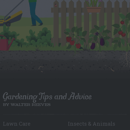
Gardening Tips and Advice
BY WALTER REEVES
Lawn Care
Insects & Animals