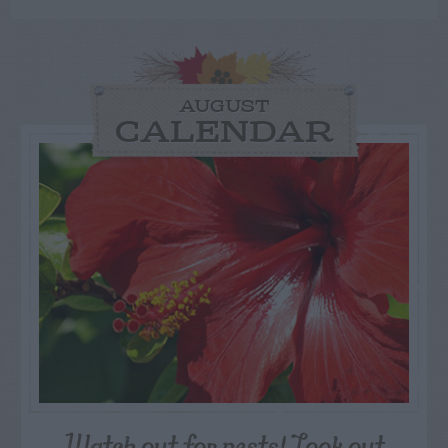
AUGUST
CALENDAR
Watch out for pests! Look out