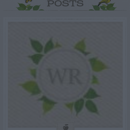
POSTS