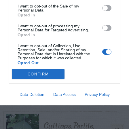
POSTS
I want to opt-out of the Sale of my
Personal Data.
Opted In
TODAY
WEEK
MONTH
ALL
I want to opt-out of processing my
Personal Data for Targeted Advertising.
Opted In
Yew – Pruning
1
I want to opt-out of Collection, Use,
Retention, Sale, and/or Sharing of my
Personal Data that Is Unrelated with the
Purposes for which it was collected.
Opted Out
CONFIRM
Do insecticides
2
expire?
Data Deletion
Data Access
Privacy Policy
Cuttings, Perlite,