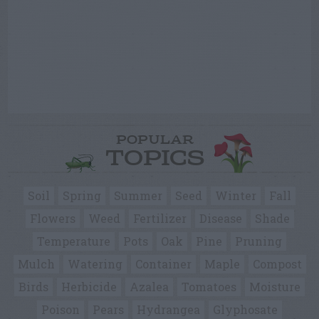
POPULAR
TOPICS
Soil
Spring
Summer
Seed
Winter
Fall
Flowers
Weed
Fertilizer
Disease
Shade
Temperature
Pots
Oak
Pine
Pruning
Mulch
Watering
Container
Maple
Compost
Birds
Herbicide
Azalea
Tomatoes
Moisture
Poison
Pears
Hydrangea
Glyphosate