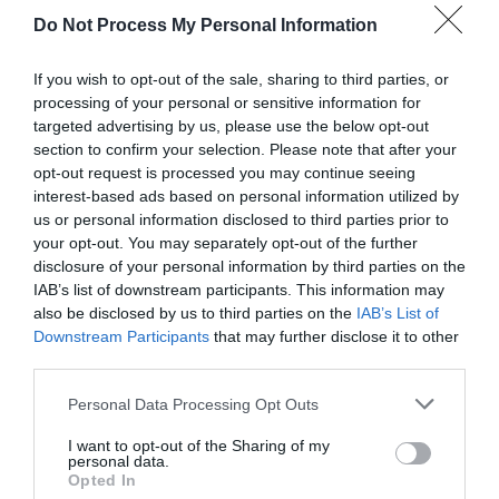
Do Not Process My Personal Information
If you wish to opt-out of the sale, sharing to third parties, or
processing of your personal or sensitive information for
targeted advertising by us, please use the below opt-out
section to confirm your selection. Please note that after your
opt-out request is processed you may continue seeing
Post your puzzlers and help
interest-based ads based on personal information utilized by
us or personal information disclosed to third parties prior to
others with theirs.
your opt-out. You may separately opt-out of the further
disclosure of your personal information by third parties on the
IAB’s list of downstream participants. This information may
also be disclosed by us to third parties on the
IAB’s List of
Downstream Participants
that may further disclose it to other
START HERE
third parties.
Personal Data Processing Opt Outs
I want to opt-out of the Sharing of my
personal data.
TRENDING
Opted In