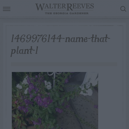
1469976144-name-that-
plant-1