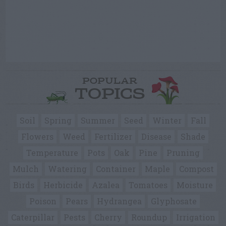
POPULAR
TOPICS
Soil
Spring
Summer
Seed
Winter
Fall
Flowers
Weed
Fertilizer
Disease
Shade
Temperature
Pots
Oak
Pine
Pruning
Mulch
Watering
Container
Maple
Compost
Birds
Herbicide
Azalea
Tomatoes
Moisture
Poison
Pears
Hydrangea
Glyphosate
Caterpillar
Pests
Cherry
Roundup
Irrigation