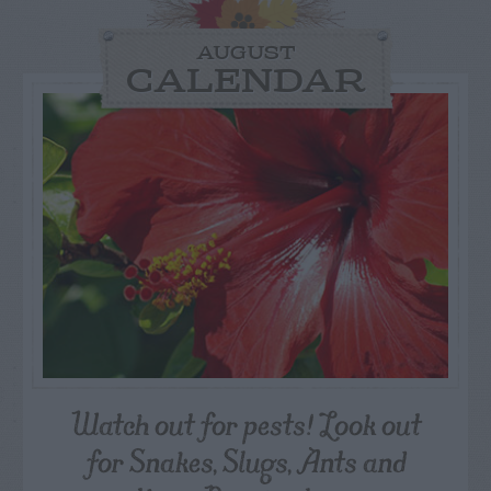
AUGUST
CALENDAR
Watch out for pests! Look out
for Snakes, Slugs, Ants and