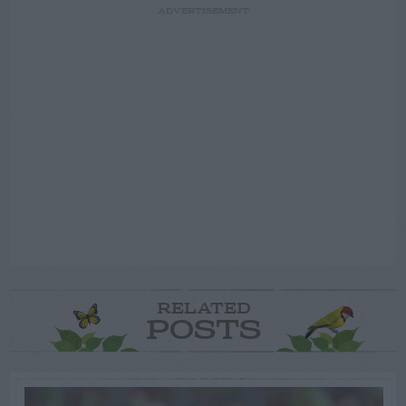
ADVERTISEMENT
RELATED
POSTS