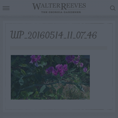
WP_20160514_11_07_46