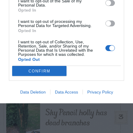
I want to opt-out of the Sale of my
Personal Data.
Opted In
How to Get Free
I want to opt-out of processing my
Personal Data for Targeted Advertising.
1
Compost
Opted In
I want to opt-out of Collection, Use,
Retention, Sale, and/or Sharing of my
Personal Data that Is Unrelated with the
Purposes for which it was collected.
Opted Out
Lists of Native
2
CONFIRM
Plants For Georgia
Data Deletion
Data Access
Privacy Policy
Sky Pencil holly has
3
dead branches