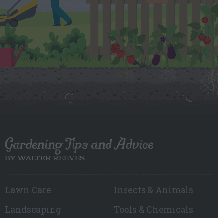
Gardening Tips and Advice
BY WALTER REEVES
Lawn Care
Insects & Animals
Landscaping
Tools & Chemicals