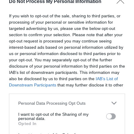
Do Not Process My Personal Information
If you wish to opt-out of the sale, sharing to third parties, or
processing of your personal or sensitive information for
targeted advertising by us, please use the below opt-out
Post your puzzlers and help
section to confirm your selection. Please note that after your
opt-out request is processed you may continue seeing
others with theirs.
interest-based ads based on personal information utilized by
us or personal information disclosed to third parties prior to
your opt-out. You may separately opt-out of the further
disclosure of your personal information by third parties on the
IAB’s list of downstream participants. This information may
START HERE
also be disclosed by us to third parties on the
IAB’s List of
Downstream Participants
that may further disclose it to other
third parties.
Personal Data Processing Opt Outs
TRENDING
I want to opt-out of the Sharing of my
POSTS
personal data.
Opted In
TODAY
WEEK
MONTH
ALL