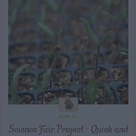
HOW-TO
Science Fair Project – Quick and