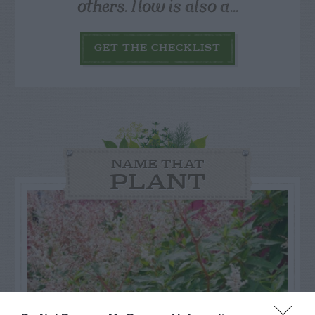
others. Now is also a...
GET THE CHECKLIST
NAME THAT
PLANT