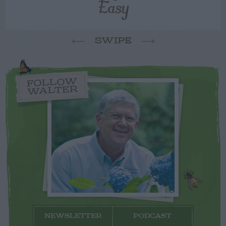
Easy
SWIPE
FOLLOW
WALTER
NEWSLETTER
PODCAST