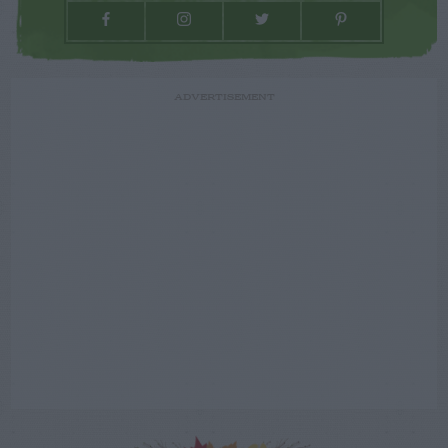
ADVERTISEMENT