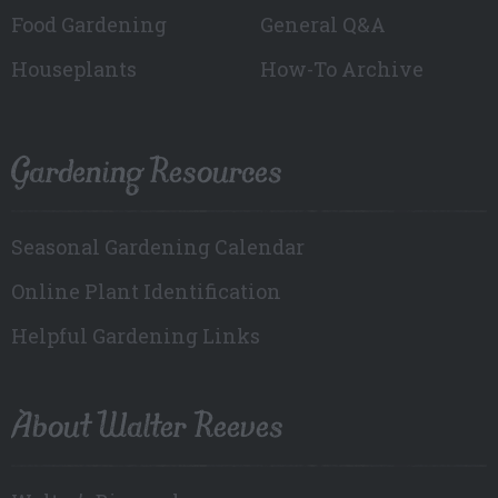
Food Gardening
General Q&A
Houseplants
How-To Archive
Gardening Resources
Seasonal Gardening Calendar
Online Plant Identification
Helpful Gardening Links
About Walter Reeves