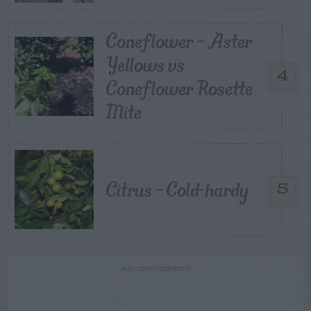
Coneflower – Aster
Yellows vs
4
Coneflower Rosette
Mite
Citrus – Cold-hardy
5
ADVERTISEMENT