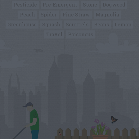
Pesticide
Pre-Emergent
Stone
Dogwood
Peach
Spider
Pine Straw
Magnolia
Greenhouse
Squash
Squirrels
Beans
Lemon
Travel
Poisonous