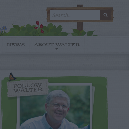
Search
SEARC
for:
NEWS
ABOUT WALTER
FOLLOW
WALTER