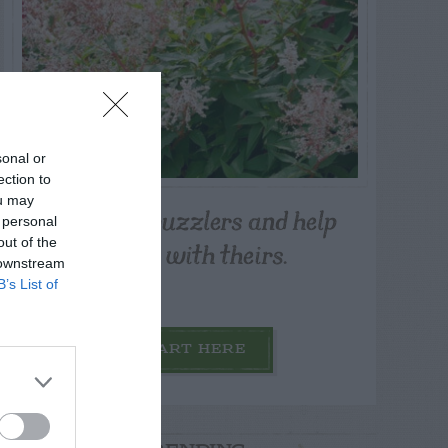
sonal or
ection to
ou may
Post your puzzlers and help
 personal
others with theirs.
out of the
 downstream
B’s List of
START HERE