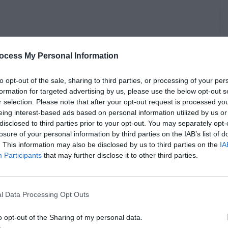
ocess My Personal Information
to opt-out of the sale, sharing to third parties, or processing of your per
formation for targeted advertising by us, please use the below opt-out s
r selection. Please note that after your opt-out request is processed y
eing interest-based ads based on personal information utilized by us or
disclosed to third parties prior to your opt-out. You may separately opt-
losure of your personal information by third parties on the IAB’s list of
. This information may also be disclosed by us to third parties on the
IA
Participants
that may further disclose it to other third parties.
l Data Processing Opt Outs
o opt-out of the Sharing of my personal data.