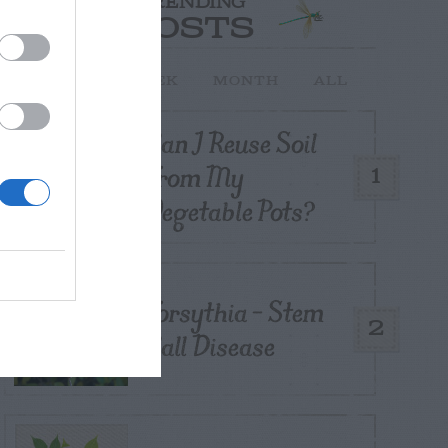
TRENDING
POSTS
TODAY
WEEK
MONTH
ALL
Can I Reuse Soil
From My
1
Vegetable Pots?
Forsythia – Stem
2
Gall Disease