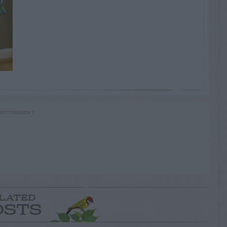
RTISEMENT
LATED
OSTS