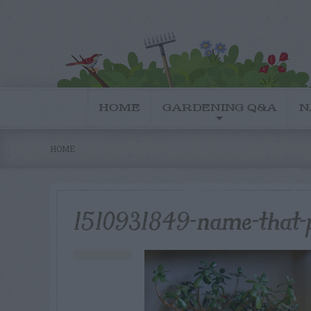
HOME
GARDENING Q&A
N
HOME
1510931849-name-that-p