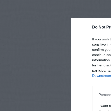
Do Not Pr
If you wish 
sensitive in
confirm you
continue se
information 
further disc
participants
Downstream 
Persona
I want t