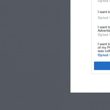
Opted 
I want t
Opted 
I want 
Advertis
Opted 
I want t
of my P
was col
Opted 