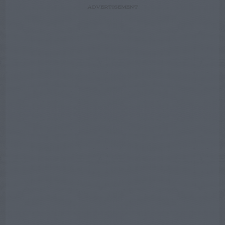
ADVERTISEMENT