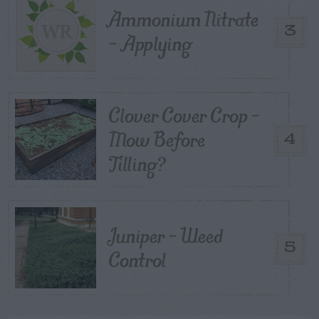
Ammonium Nitrate
3
– Applying
Clover Cover Crop –
Mow Before
4
Tilling?
Juniper – Weed
5
Control