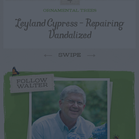
ORNAMENTAL TREES
Leyland Cypress – Repairing
Vandalized
SWIPE
FOLLOW
WALTER