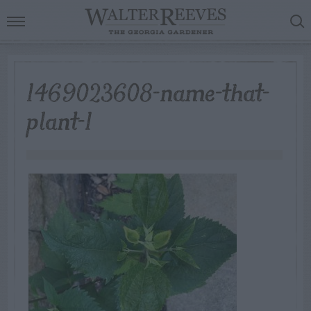
1469023608-name-that-
plant-1