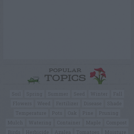
POPULAR
TOPICS
Soil
Spring
Summer
Seed
Winter
Fall
Flowers
Weed
Fertilizer
Disease
Shade
Temperature
Pots
Oak
Pine
Pruning
Mulch
Watering
Container
Maple
Compost
Birds
Herbicide
Azalea
Tomatoes
Moisture