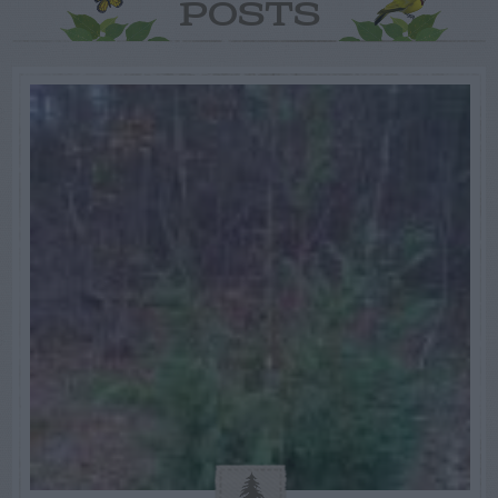
POSTS