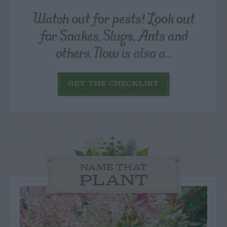
Watch out for pests! Look out
for Snakes, Slugs, Ants and
others. Now is also a...
GET THE CHECKLIST
NAME THAT
PLANT