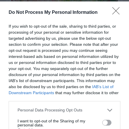
Do Not Process My Personal Information
If you wish to opt-out of the sale, sharing to third parties, or
processing of your personal or sensitive information for
targeted advertising by us, please use the below opt-out
section to confirm your selection. Please note that after your
opt-out request is processed you may continue seeing
interest-based ads based on personal information utilized by
Post your puzzlers and help
us or personal information disclosed to third parties prior to
your opt-out. You may separately opt-out of the further
others with theirs.
disclosure of your personal information by third parties on the
IAB’s list of downstream participants. This information may
also be disclosed by us to third parties on the
IAB’s List of
Downstream Participants
that may further disclose it to other
third parties.
START HERE
Personal Data Processing Opt Outs
I want to opt-out of the Sharing of my
personal data.