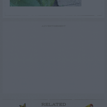
ADVERTISEMENT
RELATED