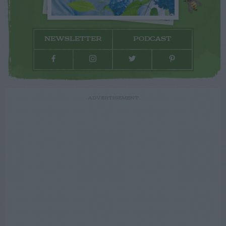
NEWSLETTER
PODCAST
ADVERTISEMENT