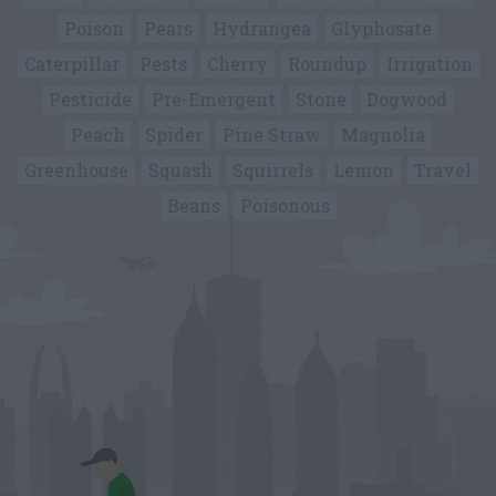
Poison
Pears
Hydrangea
Glyphosate
Caterpillar
Pests
Cherry
Roundup
Irrigation
Pesticide
Pre-Emergent
Stone
Dogwood
Peach
Spider
Pine Straw
Magnolia
Greenhouse
Squash
Squirrels
Lemon
Travel
Beans
Poisonous