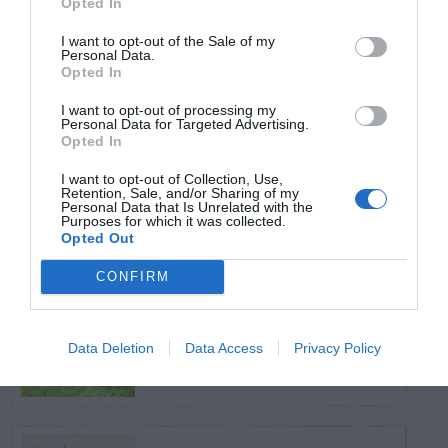
Opted In
TRENDING
POSTS
I want to opt-out of the Sale of my
Personal Data.
Opted In
TODAY
WEEK
MONTH
ALL
I want to opt-out of processing my
Personal Data for Targeted Advertising.
Opted In
Broccoli
I want to opt-out of Collection, Use,
1
Retention, Sale, and/or Sharing of my
Personal Data that Is Unrelated with the
Purposes for which it was collected.
Opted Out
CONFIRM
Yew – Pruning
2
Data Deletion
Data Access
Privacy Policy