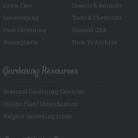
Lawn Care
Insects & Animals
Landscaping
Tools & Chemicals
Food Gardening
General Q&A
Houseplants
How-To Archive
Gardening Resources
Seasonal Gardening Calendar
Online Plant Identification
Helpful Gardening Links