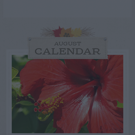
AUGUST
CALENDAR