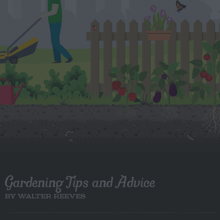
Gardening Tips and Advice
BY WALTER REEVES