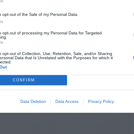
In
o opt-out of the Sale of my Personal Data.
In
to opt-out of processing my Personal Data for Targeted
ing.
In
o opt-out of Collection, Use, Retention, Sale, and/or Sharing
ersonal Data that Is Unrelated with the Purposes for which it
lected.
Out
CONFIRM
Data Deletion
Data Access
Privacy Policy