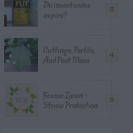
Do insecticides
3
expire?
Cuttings, Perlite,
4
And Peat Moss
Fescue Lawn –
5
Straw Protection