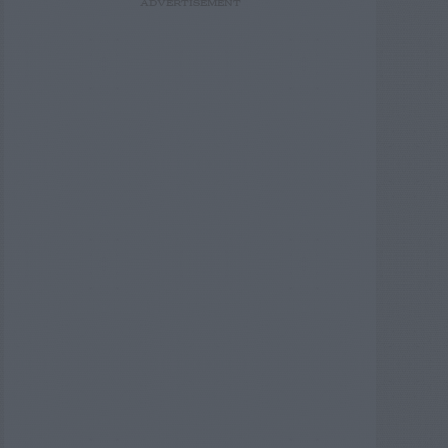
ADVERTISEMENT