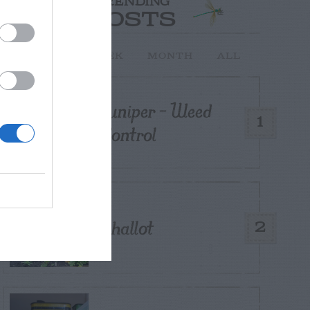
TRENDING
POSTS
TODAY
WEEK
MONTH
ALL
Juniper – Weed
1
Control
Shallot
2