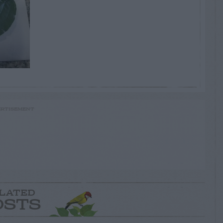
RTISEMENT
LATED
OSTS