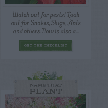
Watch out for pests! Look
out for Snakes, Slugs, Ants
and others. Now is also a...
GET THE CHECKLIST
NAME THAT
PLANT