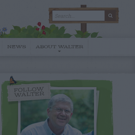
Search
SEARC
for:
NEWS
ABOUT WALTER
FOLLOW
WALTER