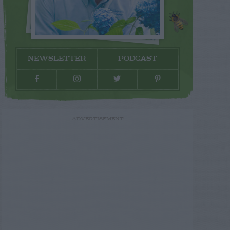
NEWSLETTER
PODCAST
ADVERTISEMENT