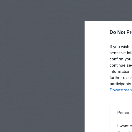
Do Not Pr
If you wish 
sensitive in
confirm you
continue se
information 
further disc
participants
Downstream 
Persona
I want t