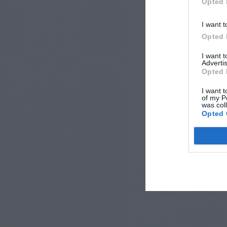
Opted 
I want t
Opted 
I want 
Advertis
Opted 
I want t
of my P
was col
Opted 