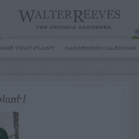
AME THAT PLANT
GARDENING CALENDAR
lant-1