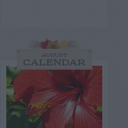
AUGUST
CALENDAR