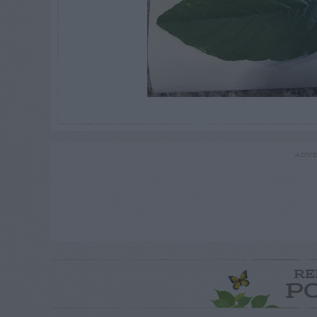
ADVE
RE
P