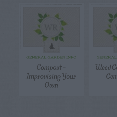
GENERAL GARDEN INFO
GENERAL
Compost –
Weed Co
Improvising Your
Cem
Own