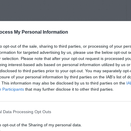
ocess My Personal Information
to opt-out of the sale, sharing to third parties, or processing of your per
formation for targeted advertising by us, please use the below opt-out s
r selection. Please note that after your opt-out request is processed y
eing interest-based ads based on personal information utilized by us or
disclosed to third parties prior to your opt-out. You may separately opt-
losure of your personal information by third parties on the IAB’s list of
. This information may also be disclosed by us to third parties on the
IA
Participants
that may further disclose it to other third parties.
l Data Processing Opt Outs
o opt-out of the Sharing of my personal data.