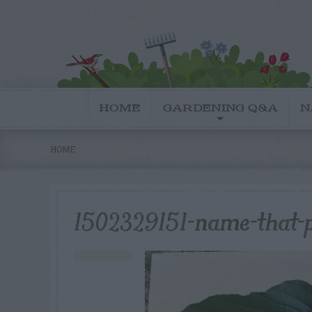
HOME
GARDENING Q&A
N
HOME
1502329151-name-that-p