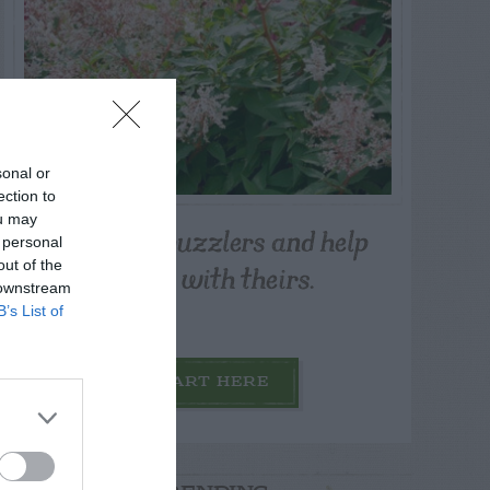
sonal or
ection to
ou may
Post your puzzlers and help
 personal
others with theirs.
out of the
 downstream
B’s List of
START HERE