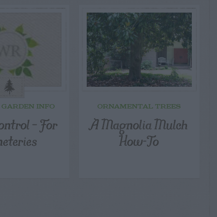
 GARDEN INFO
ORNAMENTAL TREES
ntrol – For
A Magnolia Mulch
eteries
How-To