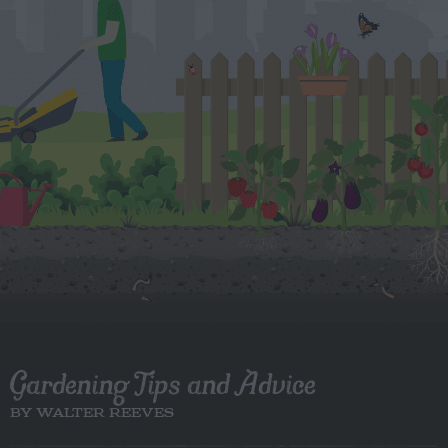
Gardening Tips and Advice
BY WALTER REEVES