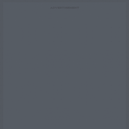
ADVERTISEMENT