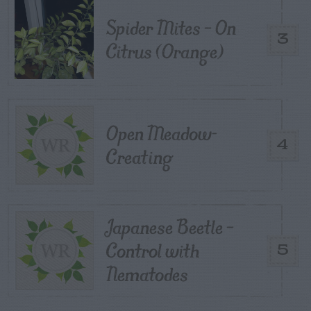
Spider Mites – On
3
Citrus (Orange)
Open Meadow-
4
Creating
Japanese Beetle –
Control with
5
Nematodes