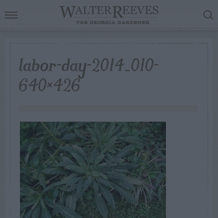
labor-day-2014_010-
640×426