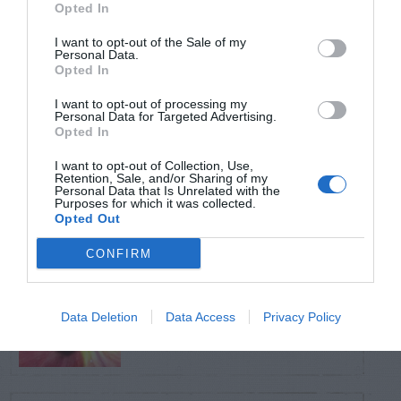
Opted In
TRENDING
POSTS
I want to opt-out of the Sale of my
Personal Data.
Opted In
TODAY
WEEK
MONTH
ALL
I want to opt-out of processing my
Personal Data for Targeted Advertising.
Opted In
Pecan- Nut
I want to opt-out of Collection, Use,
1
Retention, Sale, and/or Sharing of my
maintenance
Personal Data that Is Unrelated with the
Purposes for which it was collected.
Opted Out
CONFIRM
Aphids – On Pansy
2
Data Deletion
Data Access
Privacy Policy