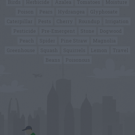
Birds
Herbicide
Azalea
Tomatoes
Moisture
Poison
Pears
Hydrangea
Glyphosate
Caterpillar
Pests
Cherry
Roundup
Irrigation
Pesticide
Pre-Emergent
Stone
Dogwood
Peach
Spider
Pine Straw
Magnolia
Greenhouse
Squash
Squirrels
Lemon
Travel
Beans
Poisonous