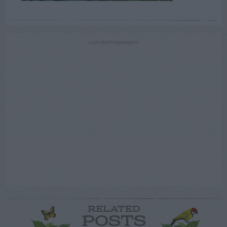
ADVERTISEMENT
RELATED
POSTS