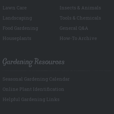
Lawn Care
Insects & Animals
Landscaping
Tools & Chemicals
Food Gardening
General Q&A
Houseplants
How-To Archive
Gardening Resources
Seasonal Gardening Calendar
Online Plant Identification
Helpful Gardening Links