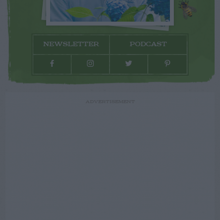
NEWSLETTER
PODCAST
ADVERTISEMENT