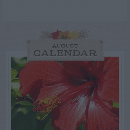
AUGUST
CALENDAR