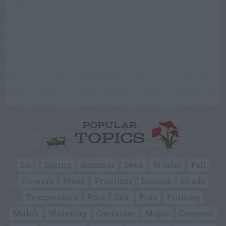
POPULAR
TOPICS
Soil
Spring
Summer
Seed
Winter
Fall
Flowers
Weed
Fertilizer
Disease
Shade
Temperature
Pots
Oak
Pine
Pruning
Mulch
Watering
Container
Maple
Compost