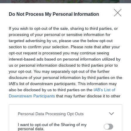
Do Not Process My Personal Information
If you wish to opt-out of the sale, sharing to third parties, or
processing of your personal or sensitive information for
targeted advertising by us, please use the below opt-out
section to confirm your selection. Please note that after your
opt-out request is processed you may continue seeing
interest-based ads based on personal information utilized by
Post your puzzlers and help
us or personal information disclosed to third parties prior to
your opt-out. You may separately opt-out of the further
others with theirs.
disclosure of your personal information by third parties on the
IAB’s list of downstream participants. This information may
also be disclosed by us to third parties on the
IAB’s List of
Downstream Participants
that may further disclose it to other
third parties.
START HERE
Personal Data Processing Opt Outs
I want to opt-out of the Sharing of my
personal data.