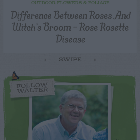
OUTDOOR FLOWERS & FOLIAGE
Difference Between Roses And
Witch’s Broom – Rose Rosette
Disease
SWIPE
FOLLOW
WALTER