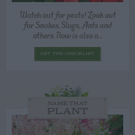
Watch out for pests! Look out
for Snakes, Slugs, Ants and
others. Now is also a...
GET THE CHECKLIST
NAME THAT
PLANT