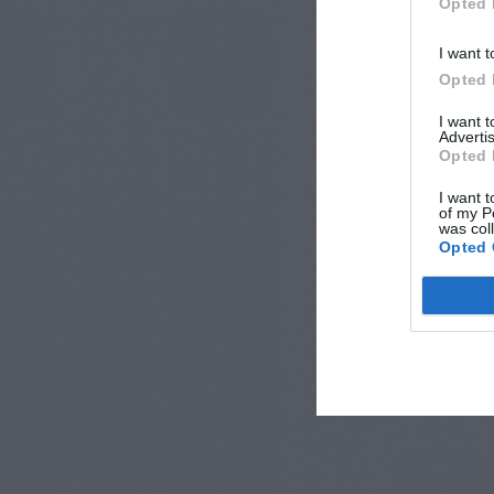
Opted 
I want t
Opted 
I want 
Advertis
Opted 
I want t
of my P
was col
Opted 