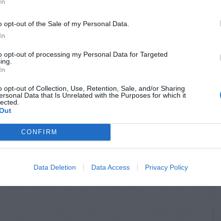
In
o opt-out of the Sale of my Personal Data.
In
to opt-out of processing my Personal Data for Targeted
ing.
In
o opt-out of Collection, Use, Retention, Sale, and/or Sharing
ersonal Data that Is Unrelated with the Purposes for which it
lected.
Out
CONFIRM
Data Deletion
Data Access
Privacy Policy