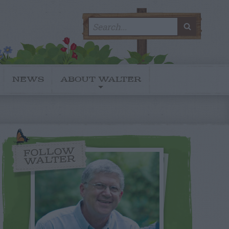
Search
SEARC
for:
NEWS
ABOUT WALTER
FOLLOW
WALTER