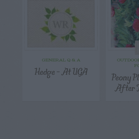
GENERAL Q & A
OUTDOO
F
Hedge – At UGA
Peony P
After 