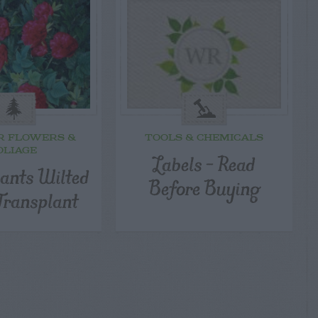
R FLOWERS &
TOOLS & CHEMICALS
OLIAGE
Labels – Read
lants Wilted
Before Buying
Transplant