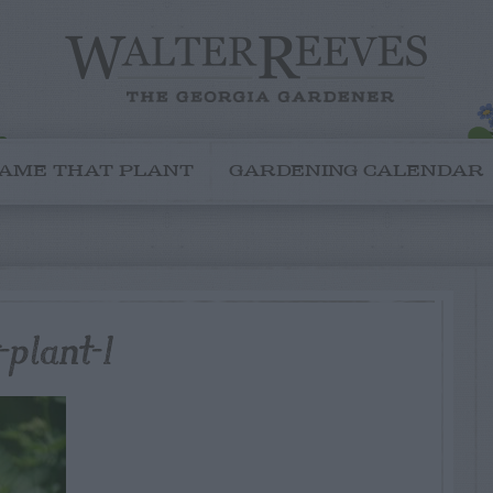
AME THAT PLANT
GARDENING CALENDAR
plant-1