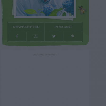
NEWSLETTER
PODCAST
ADVERTISEMENT