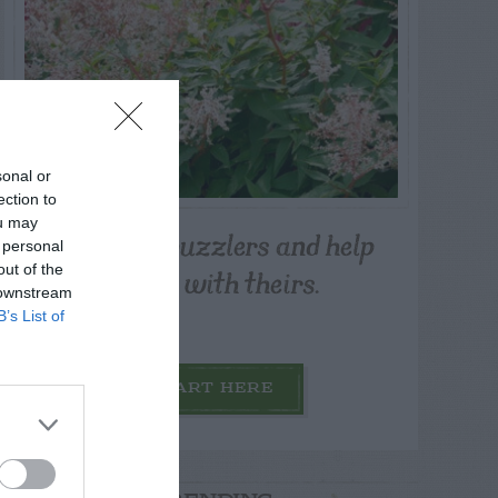
sonal or
ection to
ou may
Post your puzzlers and help
 personal
others with theirs.
out of the
 downstream
B’s List of
START HERE