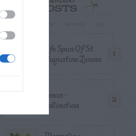
TRENDING
POSTS
TODAY
WEEK
MONTH
ALL
Life Span Of St.
1
Augustine Lawns
Pecan –
2
Pollination
Magnolia –