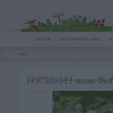
HOME
GARDENING Q&A
N
HOME
1497389344-name-that-