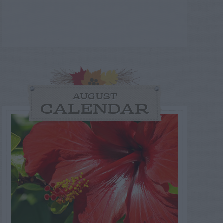
AUGUST
CALENDAR