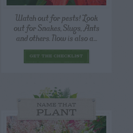
Watch out for pests! Look
out for Snakes, Slugs, Ants
and others. Now is also a...
GET THE CHECKLIST
NAME THAT
PLANT