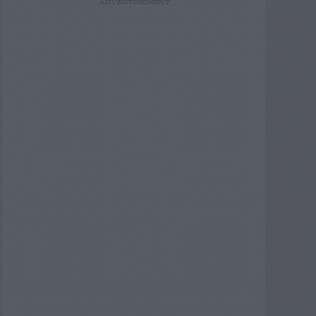
ADVERTISEMENT