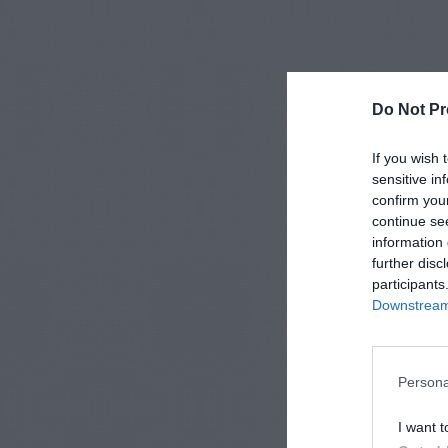
Do Not Pr
If you wish 
sensitive in
confirm you
continue se
information 
further disc
participants
Downstream 
Persona
I want t