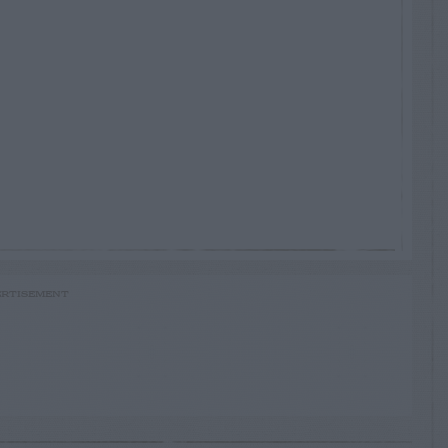
RTISEMENT