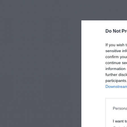
Do Not Pr
If you wish 
sensitive in
confirm you
continue se
information 
further disc
participants
Downstream 
Persona
I want t