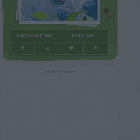
NEWSLETTER
PODCAST
ADVERTISEMENT