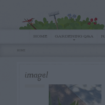
HOME
GARDENING Q&A
N
HOME
image1