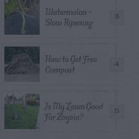
Watermelon –
3
Slow Ripening
How to Get Free
4
Compost
Is My Lawn Good
5
For Zoysia?