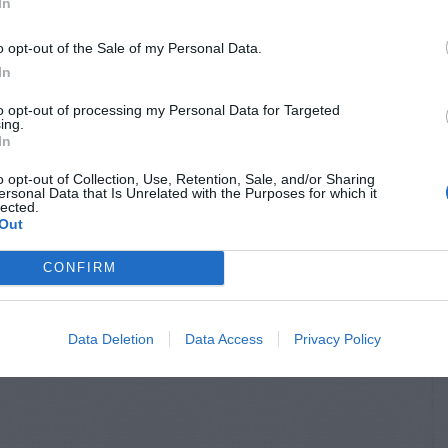
In
o opt-out of the Sale of my Personal Data.
In
to opt-out of processing my Personal Data for Targeted
ing.
In
o opt-out of Collection, Use, Retention, Sale, and/or Sharing
ersonal Data that Is Unrelated with the Purposes for which it
lected.
Out
CONFIRM
Data Deletion
Data Access
Privacy Policy