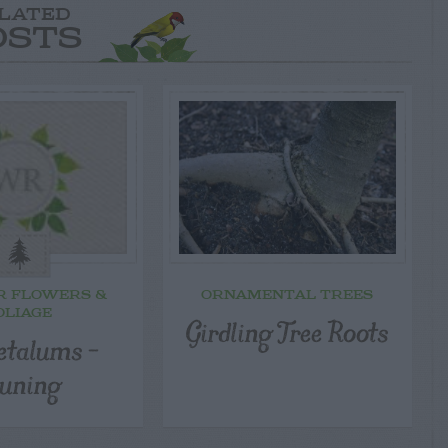
LATED
OSTS
R FLOWERS &
ORNAMENTAL TREES
OLIAGE
Girdling Tree Roots
etalums –
uning