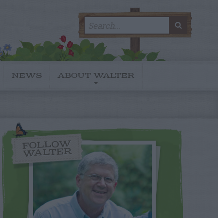
Search
SEARC
for:
NEWS
ABOUT WALTER
FOLLOW
WALTER