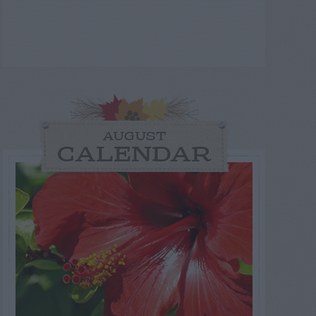
AUGUST
CALENDAR