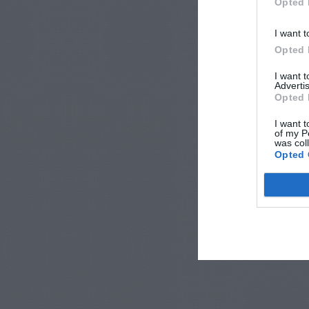
Opted 
I want t
Opted 
I want 
Advertis
Opted 
I want t
of my P
was col
Opted 