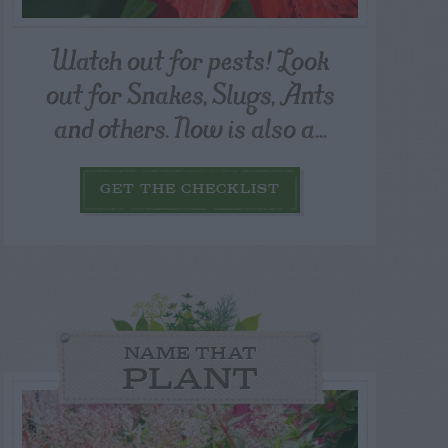
Watch out for pests! Look
out for Snakes, Slugs, Ants
and others. Now is also a...
GET THE CHECKLIST
NAME THAT
PLANT