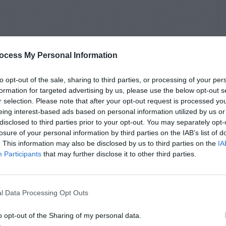
ocess My Personal Information
to opt-out of the sale, sharing to third parties, or processing of your per
formation for targeted advertising by us, please use the below opt-out s
r selection. Please note that after your opt-out request is processed y
eing interest-based ads based on personal information utilized by us or
disclosed to third parties prior to your opt-out. You may separately opt-
losure of your personal information by third parties on the IAB’s list of
. This information may also be disclosed by us to third parties on the
IA
Participants
that may further disclose it to other third parties.
l Data Processing Opt Outs
o opt-out of the Sharing of my personal data.