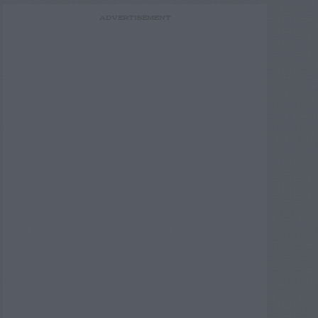
ADVERTISEMENT