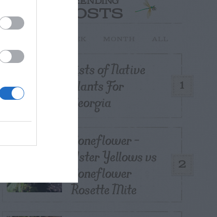
TRENDING
POSTS
TODAY
WEEK
MONTH
ALL
Lists of Native
Plants For
1
Georgia
Coneflower –
Aster Yellows vs
2
Coneflower
Rosette Mite