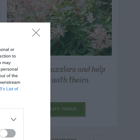
sonal or
ection to
ou may
Post your puzzlers and help
 personal
others with theirs.
out of the
 downstream
B’s List of
START HERE