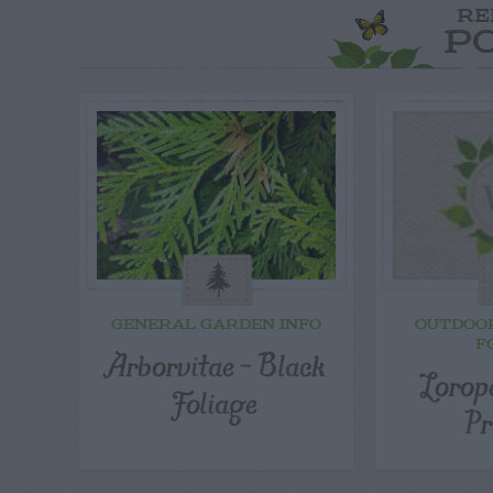
RE
P
GENERAL GARDEN INFO
OUTDOO
F
Arborvitae – Black
Lorop
Foliage
Pr