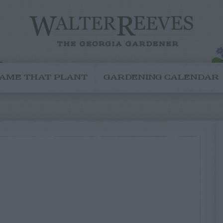
AME THAT PLANT
GARDENING CALENDAR